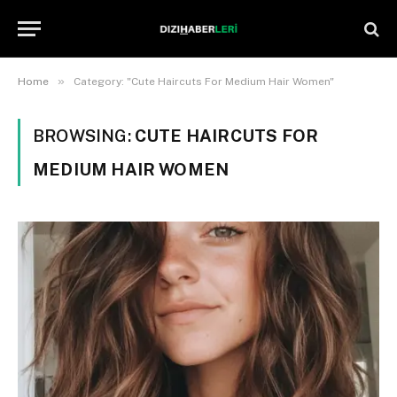
»
Home
Category: "Cute Haircuts For Medium Hair Women"
BROWSING:
CUTE HAIRCUTS FOR
MEDIUM HAIR WOMEN