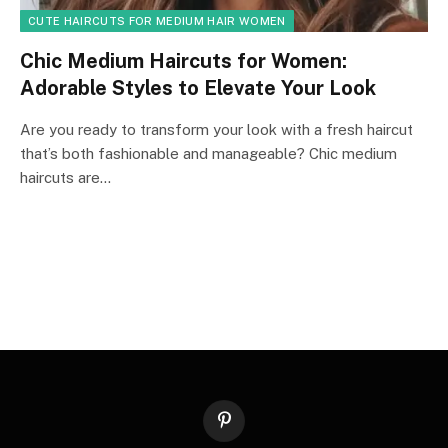
CUTE HAIRCUTS FOR MEDIUM HAIR WOMEN
Chic Medium Haircuts for Women:
Adorable Styles to Elevate Your Look
Are you ready to transform your look with a fresh haircut
that’s both fashionable and manageable? Chic medium
haircuts are…
Pinterest