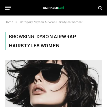
»
Home
Category: "Dyson Airwrap Hairstyles Women"
BROWSING:
DYSON AIRWRAP
HAIRSTYLES WOMEN