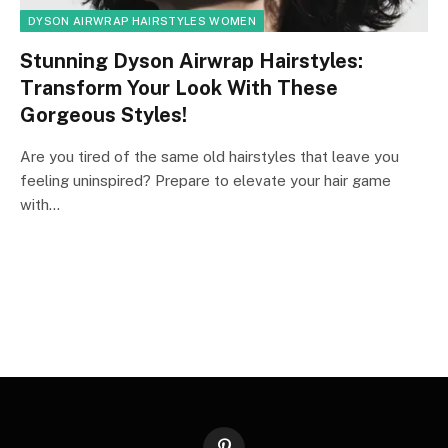
DYSON AIRWRAP HAIRSTYLES WOMEN
Stunning Dyson Airwrap Hairstyles:
Transform Your Look With These
Gorgeous Styles!
Are you tired of the same old hairstyles that leave you
feeling uninspired? Prepare to elevate your hair game
with…