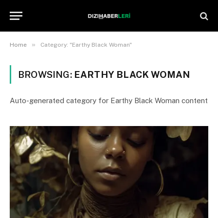
»
Home
Category: "Earthy Black Woman"
BROWSING:
EARTHY BLACK WOMAN
Auto-generated category for Earthy Black Woman content