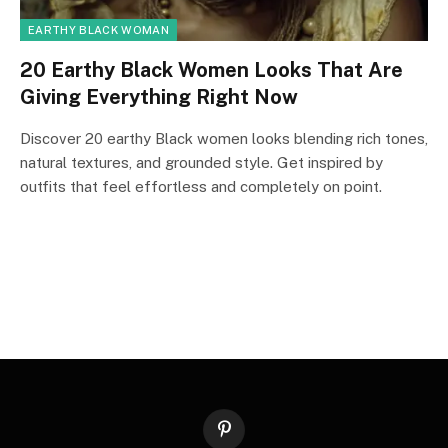
EARTHY BLACK WOMAN
20 Earthy Black Women Looks That Are
Giving Everything Right Now
Discover 20 earthy Black women looks blending rich tones,
natural textures, and grounded style. Get inspired by
outfits that feel effortless and completely on point.
Pinterest