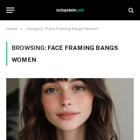
»
Home
Category: "Face Framing Bangs Women"
BROWSING:
FACE FRAMING BANGS
WOMEN