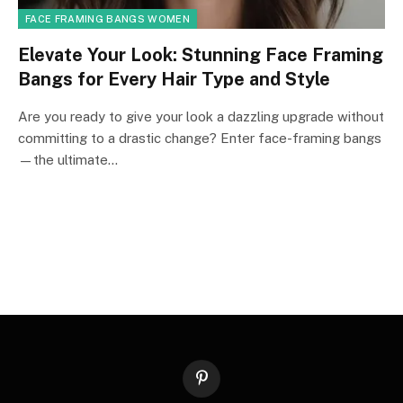
FACE FRAMING BANGS WOMEN
Elevate Your Look: Stunning Face Framing
Bangs for Every Hair Type and Style
Are you ready to give your look a dazzling upgrade without
committing to a drastic change? Enter face-framing bangs
—the ultimate…
Pinterest