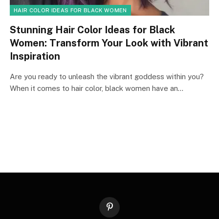
HAIR COLOR IDEAS FOR BLACK WOMEN
Stunning Hair Color Ideas for Black
Women: Transform Your Look with Vibrant
Inspiration
Are you ready to unleash the vibrant goddess within you?
When it comes to hair color, black women have an…
Pinterest