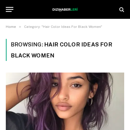
»
Home
Category: "Hair Color Ideas For Black Women"
BROWSING:
HAIR COLOR IDEAS FOR
BLACK WOMEN