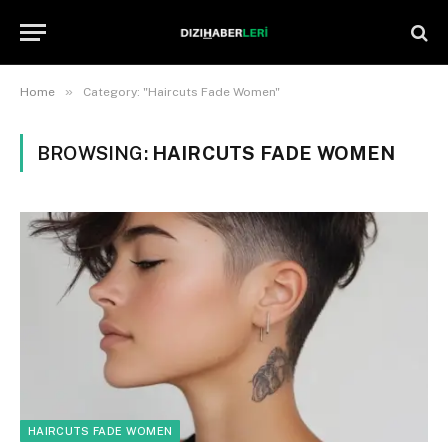
»
Home
Category: "Haircuts Fade Women"
BROWSING:
HAIRCUTS FADE WOMEN
HAIRCUTS FADE WOMEN