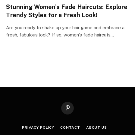
Stunning Women’s Fade Haircuts: Explore
Trendy Styles for a Fresh Look!
Are you ready to shake up your hair game and embrace a
fresh, fabulous look? If so, women’s fade haircuts…
Pinterest
PRIVACY POLICY
CONTACT
ABOUT US