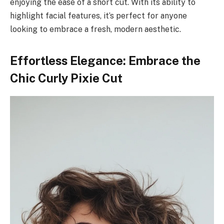
enjoying the ease of a short cut. With its ability to
highlight facial features, it’s perfect for anyone
looking to embrace a fresh, modern aesthetic.
Effortless Elegance: Embrace the
Chic Curly Pixie Cut