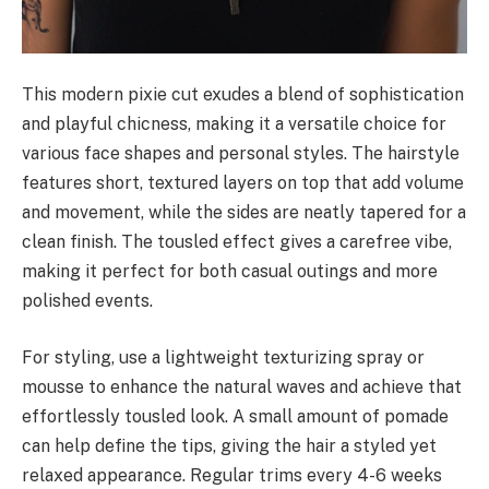
This modern pixie cut exudes a blend of sophistication
and playful chicness, making it a versatile choice for
various face shapes and personal styles. The hairstyle
features short, textured layers on top that add volume
and movement, while the sides are neatly tapered for a
clean finish. The tousled effect gives a carefree vibe,
making it perfect for both casual outings and more
polished events.
For styling, use a lightweight texturizing spray or
mousse to enhance the natural waves and achieve that
effortlessly tousled look. A small amount of pomade
can help define the tips, giving the hair a styled yet
relaxed appearance. Regular trims every 4-6 weeks