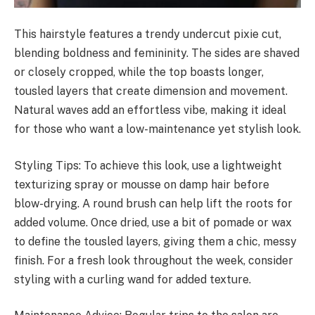
This hairstyle features a trendy undercut pixie cut,
blending boldness and femininity. The sides are shaved
or closely cropped, while the top boasts longer,
tousled layers that create dimension and movement.
Natural waves add an effortless vibe, making it ideal
for those who want a low-maintenance yet stylish look.
Styling Tips: To achieve this look, use a lightweight
texturizing spray or mousse on damp hair before
blow-drying. A round brush can help lift the roots for
added volume. Once dried, use a bit of pomade or wax
to define the tousled layers, giving them a chic, messy
finish. For a fresh look throughout the week, consider
styling with a curling wand for added texture.