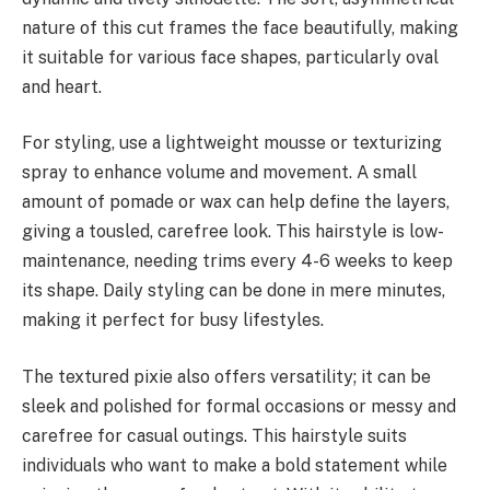
nature of this cut frames the face beautifully, making
it suitable for various face shapes, particularly oval
and heart.
For styling, use a lightweight mousse or texturizing
spray to enhance volume and movement. A small
amount of pomade or wax can help define the layers,
giving a tousled, carefree look. This hairstyle is low-
maintenance, needing trims every 4-6 weeks to keep
its shape. Daily styling can be done in mere minutes,
making it perfect for busy lifestyles.
The textured pixie also offers versatility; it can be
sleek and polished for formal occasions or messy and
carefree for casual outings. This hairstyle suits
individuals who want to make a bold statement while