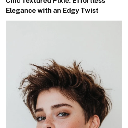
Chic Textured Pixie: Effortless
Elegance with an Edgy Twist