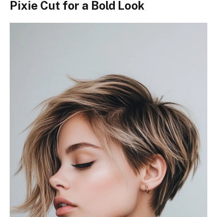
Pixie Cut for a Bold Look