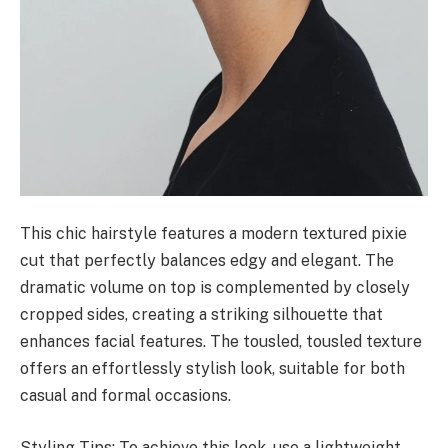
This chic hairstyle features a modern textured pixie
cut that perfectly balances edgy and elegant. The
dramatic volume on top is complemented by closely
cropped sides, creating a striking silhouette that
enhances facial features. The tousled, tousled texture
offers an effortlessly stylish look, suitable for both
casual and formal occasions.
Styling Tips: To achieve this look, use a lightweight