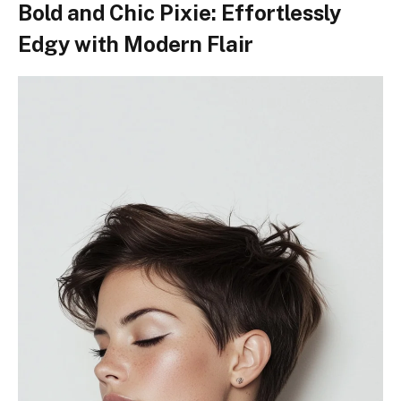
Bold and Chic Pixie: Effortlessly
Edgy with Modern Flair