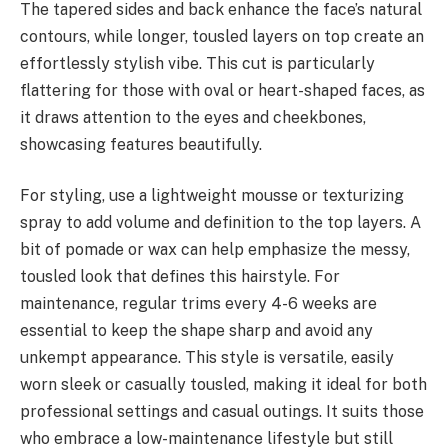
The tapered sides and back enhance the face’s natural
contours, while longer, tousled layers on top create an
effortlessly stylish vibe. This cut is particularly
flattering for those with oval or heart-shaped faces, as
it draws attention to the eyes and cheekbones,
showcasing features beautifully.
For styling, use a lightweight mousse or texturizing
spray to add volume and definition to the top layers. A
bit of pomade or wax can help emphasize the messy,
tousled look that defines this hairstyle. For
maintenance, regular trims every 4-6 weeks are
essential to keep the shape sharp and avoid any
unkempt appearance. This style is versatile, easily
worn sleek or casually tousled, making it ideal for both
professional settings and casual outings. It suits those
who embrace a low-maintenance lifestyle but still