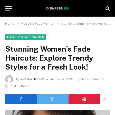
»
»
Home
Haircuts Fade Women
Stunning Women’s Fade Haircuts: Explore Trendy Styles for a Fresh Look!
HAIRCUTS FADE WOMEN
Stunning Women’s Fade
Haircuts: Explore Trendy
Styles for a Fresh Look!
By
Victoria Bennett
January 5, 2025
No Comments
13 Mins Read