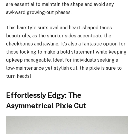
are essential to maintain the shape and avoid any
awkward growing-out phases.
This hairstyle suits oval and heart-shaped faces
beautifully, as the shorter sides accentuate the
cheekbones and jawline. It’s also a fantastic option for
those looking to make a bold statement while keeping
upkeep manageable. Ideal for individuals seeking a
low-maintenance yet stylish cut, this pixie is sure to
turn heads!
Effortlessly Edgy: The
Asymmetrical Pixie Cut