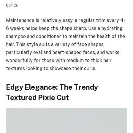
curls.
Maintenance is relatively easy; a regular trim every 4-
6 weeks helps keep the shape sharp. Use a hydrating
shampoo and conditioner to maintain the health of the
hair. This style suits a variety of face shapes,
particularly oval and heart-shaped faces, and works
wonderfully for those with medium to thick hair
textures looking to showcase their curls.
Edgy Elegance: The Trendy
Textured Pixie Cut