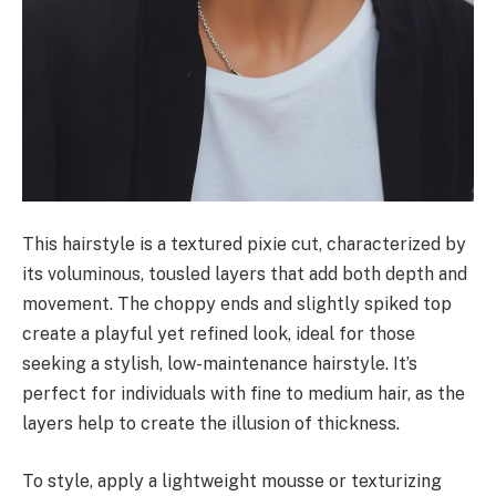
This hairstyle is a textured pixie cut, characterized by
its voluminous, tousled layers that add both depth and
movement. The choppy ends and slightly spiked top
create a playful yet refined look, ideal for those
seeking a stylish, low-maintenance hairstyle. It’s
perfect for individuals with fine to medium hair, as the
layers help to create the illusion of thickness.
To style, apply a lightweight mousse or texturizing