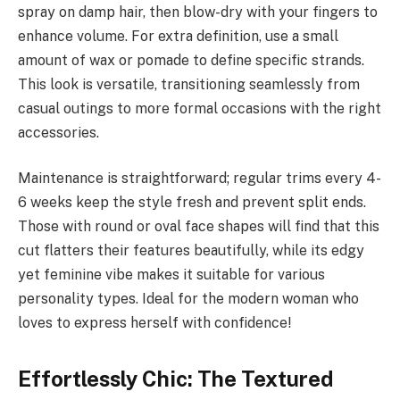
spray on damp hair, then blow-dry with your fingers to
enhance volume. For extra definition, use a small
amount of wax or pomade to define specific strands.
This look is versatile, transitioning seamlessly from
casual outings to more formal occasions with the right
accessories.
Maintenance is straightforward; regular trims every 4-
6 weeks keep the style fresh and prevent split ends.
Those with round or oval face shapes will find that this
cut flatters their features beautifully, while its edgy
yet feminine vibe makes it suitable for various
personality types. Ideal for the modern woman who
loves to express herself with confidence!
Effortlessly Chic: The Textured