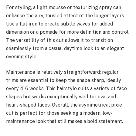
For styling, a light mousse or texturizing spray can
enhance the airy, tousled effect of the longer layers.
Use a flat iron to create subtle waves for added
dimension or a pomade for more definition and control.
The versatility of this cut allows it to transition
seamlessly from a casual daytime look to an elegant
evening style.
Maintenance is relatively straightforward; regular
trims are essential to keep the shape sharp, ideally
every 4-6 weeks. This hairstyle suits a variety of face
shapes but works exceptionally well for oval and
heart-shaped faces. Overall, the asymmetrical pixie
cut is perfect for those seeking a modern, low-
maintenance look that still makes a bold statement.