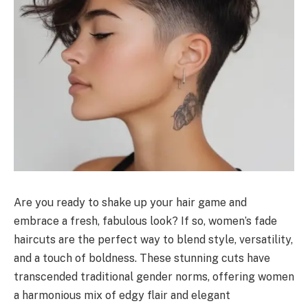
Are you ready to shake up your hair game and
embrace a fresh, fabulous look? If so, women’s fade
haircuts are the perfect way to blend style, versatility,
and a touch of boldness. These stunning cuts have
transcended traditional gender norms, offering women
a harmonious mix of edgy flair and elegant