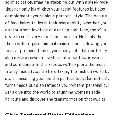
sophistication. Imagine stepping out with a sleek fade
that not only highlights your facial features but also
complements your unique personal style. The beauty
of fade haircuts lies in their adaptability; whether you
opt for a soft low fade or a daring high fade, there’s a
style to suit every mood and occasion. Not only do
these cuts require minimal maintenance, allowing you
to save precious time in your busy schedule, but they
also make a powerful statement of self-expression
and confidence. In this article, we’ll explore the most
trendy fade styles that are taking the fashion world by
storm, ensuring you find the perfect look that not only
turns heads but also reflects your vibrant personality!
Let’s dive into the world of stunning women’s fade
haircuts and discover the transformation that awaits!