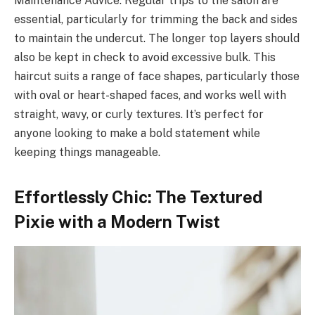
Maintenance Advice: Regular trips to the salon are
essential, particularly for trimming the back and sides
to maintain the undercut. The longer top layers should
also be kept in check to avoid excessive bulk. This
haircut suits a range of face shapes, particularly those
with oval or heart-shaped faces, and works well with
straight, wavy, or curly textures. It’s perfect for
anyone looking to make a bold statement while
keeping things manageable.
Effortlessly Chic: The Textured
Pixie with a Modern Twist