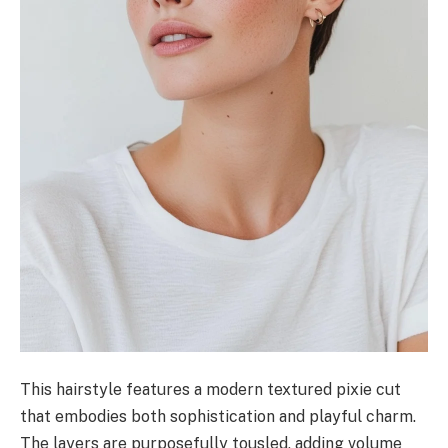
This hairstyle features a modern textured pixie cut
that embodies both sophistication and playful charm.
The layers are purposefully tousled, adding volume