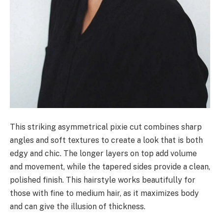
This striking asymmetrical pixie cut combines sharp
angles and soft textures to create a look that is both
edgy and chic. The longer layers on top add volume
and movement, while the tapered sides provide a clean,
polished finish. This hairstyle works beautifully for
those with fine to medium hair, as it maximizes body
and can give the illusion of thickness.