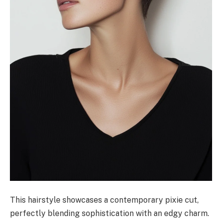
This hairstyle showcases a contemporary pixie cut,
perfectly blending sophistication with an edgy charm.