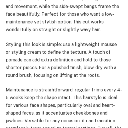
and movement, while the side-swept bangs frame the
face beautifully. Perfect for those who want a low-
maintenance yet stylish option, this cut works
wonderfully on straight or slightly wavy hair.
Styling this look is simple: use a lightweight mousse
or styling cream to define the texture. A touch of
pomade can add extra definition and hold to those
shorter pieces. For a polished finish, blow-dry with a
round brush, focusing on lifting at the roots.
Maintenance is straightforward; regular trims every 4-
6 weeks keep the shape intact. This hairstyle is ideal
for various face shapes, particularly oval and heart-
shaped faces, as it accentuates cheekbones and
jawlines. Versatile for any occasion, it can transition