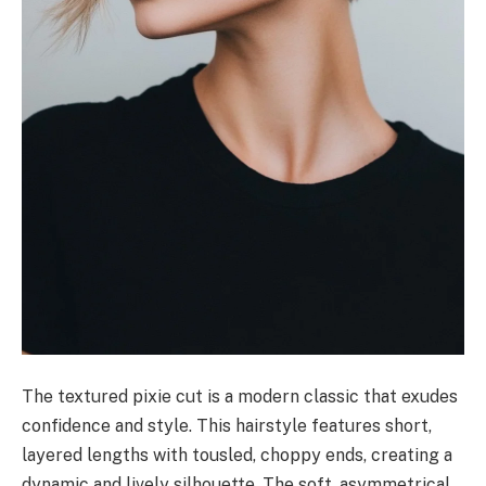
The textured pixie cut is a modern classic that exudes
confidence and style. This hairstyle features short,
layered lengths with tousled, choppy ends, creating a
dynamic and lively silhouette. The soft, asymmetrical