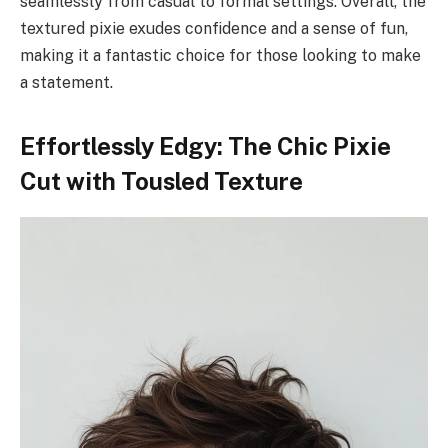
seamlessly from casual to formal settings. Overall, the
textured pixie exudes confidence and a sense of fun,
making it a fantastic choice for those looking to make
a statement.
Effortlessly Edgy: The Chic Pixie
Cut with Tousled Texture