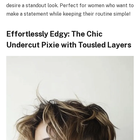
desire a standout look. Perfect for women who want to
make a statement while keeping their routine simple!
Effortlessly Edgy: The Chic
Undercut Pixie with Tousled Layers