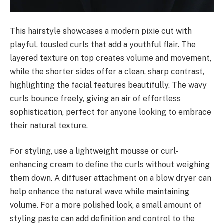
This hairstyle showcases a modern pixie cut with
playful, tousled curls that add a youthful flair. The
layered texture on top creates volume and movement,
while the shorter sides offer a clean, sharp contrast,
highlighting the facial features beautifully. The wavy
curls bounce freely, giving an air of effortless
sophistication, perfect for anyone looking to embrace
their natural texture.
For styling, use a lightweight mousse or curl-
enhancing cream to define the curls without weighing
them down. A diffuser attachment on a blow dryer can
help enhance the natural wave while maintaining
volume. For a more polished look, a small amount of
styling paste can add definition and control to the