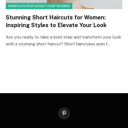
HAIRCUTS FOR SHORT HAIR WOMEN
Stunning Short Haircuts for Women:
Inspiring Styles to Elevate Your Look
Are you ready to take a bold step and transform your look
with a stunning short haircut? Short hairstyles aren’t…
Pinterest