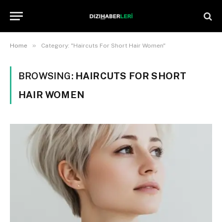
»
Home
Category: "Haircuts For Short Hair Women"
BROWSING:
HAIRCUTS FOR SHORT
HAIR WOMEN