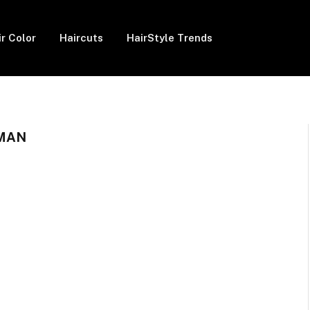
ir Color
Haircuts
HairStyle Trends
MAN