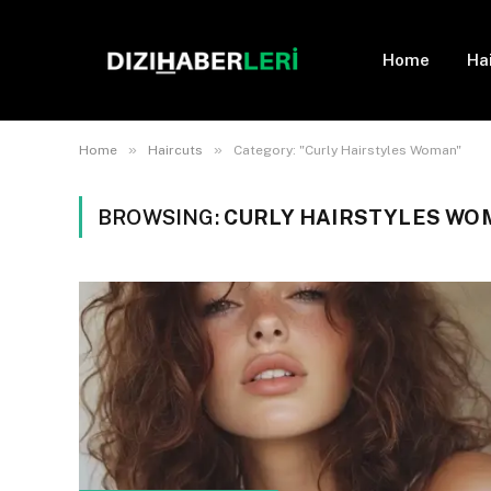
Home
Ha
»
»
Home
Haircuts
Category: "Curly Hairstyles Woman"
BROWSING:
CURLY HAIRSTYLES WO