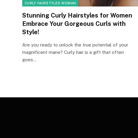
CURLY HAIRSTYLES WOMAN
Stunning Curly Hairstyles for Women
Embrace Your Gorgeous Curls with
Style!
Are you ready to unlock the true potential of your
magnificent mane? Curly hair is a gift that often
goes…