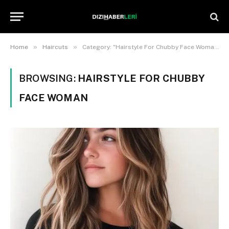
»
»
Home
Haircuts
Category: "Hairstyle For Chubby Face Woman"
BROWSING:
HAIRSTYLE FOR CHUBBY
FACE WOMAN