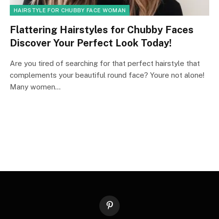
HAIRSTYLE FOR CHUBBY FACE WOMAN
Flattering Hairstyles for Chubby Faces
Discover Your Perfect Look Today!
Are you tired of searching for that perfect hairstyle that
complements your beautiful round face? Youre not alone!
Many women…
Pinterest