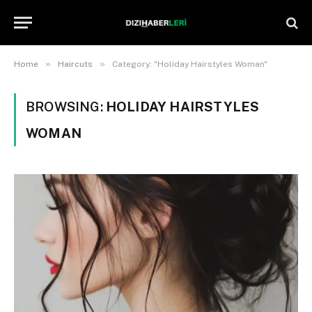
»
»
Home
Haircuts
Category: "Holiday Hairstyles Woman"
BROWSING:
HOLIDAY HAIRSTYLES
WOMAN