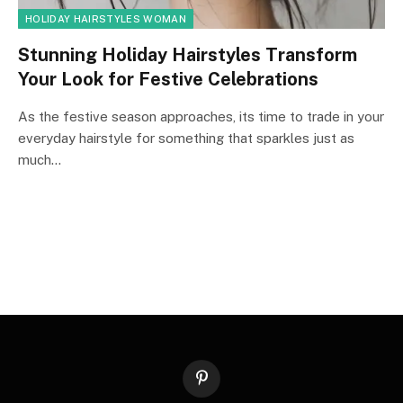
HOLIDAY HAIRSTYLES WOMAN
Stunning Holiday Hairstyles Transform
Your Look for Festive Celebrations
As the festive season approaches, its time to trade in your
everyday hairstyle for something that sparkles just as
much…
Pinterest