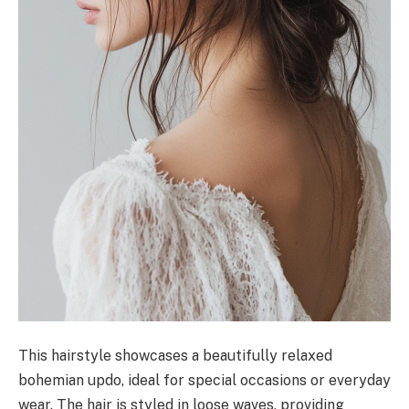
This hairstyle showcases a beautifully relaxed
bohemian updo, ideal for special occasions or everyday
wear. The hair is styled in loose waves, providing