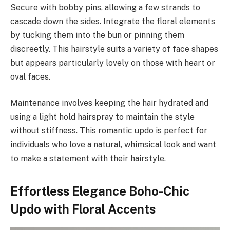
Secure with bobby pins, allowing a few strands to
cascade down the sides. Integrate the floral elements
by tucking them into the bun or pinning them
discreetly. This hairstyle suits a variety of face shapes
but appears particularly lovely on those with heart or
oval faces.
Maintenance involves keeping the hair hydrated and
using a light hold hairspray to maintain the style
without stiffness. This romantic updo is perfect for
individuals who love a natural, whimsical look and want
to make a statement with their hairstyle.
Effortless Elegance Boho-Chic
Updo with Floral Accents