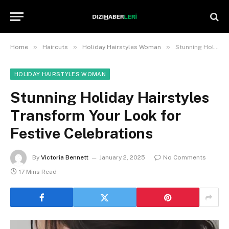
»
»
»
Home
Haircuts
Holiday Hairstyles Woman
Stunning Holiday Hairstyles Transform Your Look for Festive Celebrations
HOLIDAY HAIRSTYLES WOMAN
Stunning Holiday Hairstyles
Transform Your Look for
Festive Celebrations
By
Victoria Bennett
January 2, 2025
No Comments
17 Mins Read