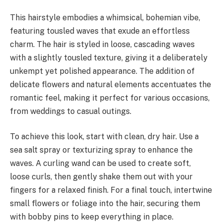
This hairstyle embodies a whimsical, bohemian vibe,
featuring tousled waves that exude an effortless
charm. The hair is styled in loose, cascading waves
with a slightly tousled texture, giving it a deliberately
unkempt yet polished appearance. The addition of
delicate flowers and natural elements accentuates the
romantic feel, making it perfect for various occasions,
from weddings to casual outings.
To achieve this look, start with clean, dry hair. Use a
sea salt spray or texturizing spray to enhance the
waves. A curling wand can be used to create soft,
loose curls, then gently shake them out with your
fingers for a relaxed finish. For a final touch, intertwine
small flowers or foliage into the hair, securing them
with bobby pins to keep everything in place.