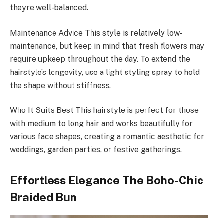
theyre well-balanced.
Maintenance Advice This style is relatively low-
maintenance, but keep in mind that fresh flowers may
require upkeep throughout the day. To extend the
hairstyle’s longevity, use a light styling spray to hold
the shape without stiffness.
Who It Suits Best This hairstyle is perfect for those
with medium to long hair and works beautifully for
various face shapes, creating a romantic aesthetic for
weddings, garden parties, or festive gatherings.
Effortless Elegance The Boho-Chic
Braided Bun