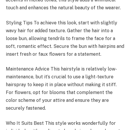
touch and enhances the natural beauty of the wearer.
Styling Tips To achieve this look, start with slightly
wavy hair for added texture. Gather the hair into a
loose bun, allowing tendrils to frame the face for a
soft, romantic effect. Secure the bun with hairpins and
insert fresh or faux flowers for a statement.
Maintenance Advice This hairstyle is relatively low-
maintenance, but it’s crucial to use a light-texture
hairspray to keep it in place without making it stiff.
For flowers, opt for blooms that complement the
color scheme of your attire and ensure they are
securely fastened.
Who It Suits Best This style works wonderfully for