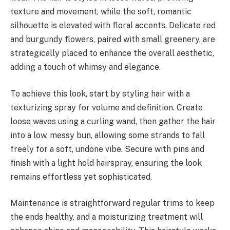
texture and movement, while the soft, romantic
silhouette is elevated with floral accents. Delicate red
and burgundy flowers, paired with small greenery, are
strategically placed to enhance the overall aesthetic,
adding a touch of whimsy and elegance.
To achieve this look, start by styling hair with a
texturizing spray for volume and definition. Create
loose waves using a curling wand, then gather the hair
into a low, messy bun, allowing some strands to fall
freely for a soft, undone vibe. Secure with pins and
finish with a light hold hairspray, ensuring the look
remains effortless yet sophisticated.
Maintenance is straightforward regular trims to keep
the ends healthy, and a moisturizing treatment will