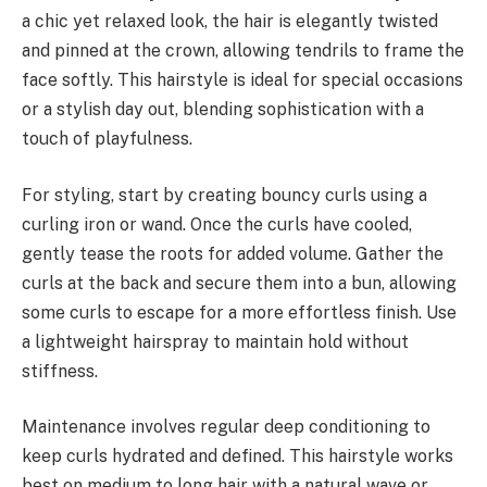
a chic yet relaxed look, the hair is elegantly twisted
and pinned at the crown, allowing tendrils to frame the
face softly. This hairstyle is ideal for special occasions
or a stylish day out, blending sophistication with a
touch of playfulness.
For styling, start by creating bouncy curls using a
curling iron or wand. Once the curls have cooled,
gently tease the roots for added volume. Gather the
curls at the back and secure them into a bun, allowing
some curls to escape for a more effortless finish. Use
a lightweight hairspray to maintain hold without
stiffness.
Maintenance involves regular deep conditioning to
keep curls hydrated and defined. This hairstyle works
best on medium to long hair with a natural wave or