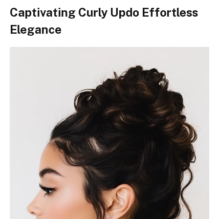
Captivating Curly Updo Effortless
Elegance