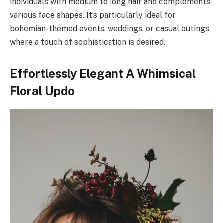
individuals with medium to long hair and complements
various face shapes. It’s particularly ideal for
bohemian-themed events, weddings, or casual outings
where a touch of sophistication is desired.
Effortlessly Elegant A Whimsical
Floral Updo