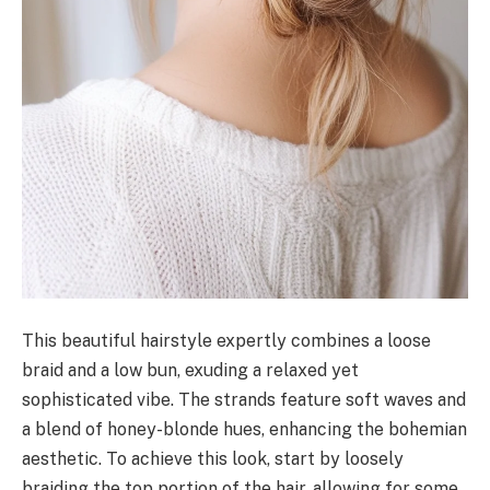
This beautiful hairstyle expertly combines a loose
braid and a low bun, exuding a relaxed yet
sophisticated vibe. The strands feature soft waves and
a blend of honey-blonde hues, enhancing the bohemian
aesthetic. To achieve this look, start by loosely
braiding the top portion of the hair, allowing for some