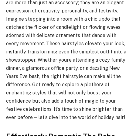
are more than just an accessory; they are an elegant
expression of creativity, personality, and festivity.
Imagine stepping into a room with a chic updo that
catches the flicker of candlelight or flowing waves
adorned with delicate ornaments that dance with
every movement. These hairstyles elevate your look,
instantly transforming even the simplest outfit into a
showstopper. Whether youre attending a cozy family
dinner, a glamorous office party, or a dazzling New
Years Eve bash, the right hairstyle can make all the
difference. Get ready to explore a plethora of
enchanting styles that will not only boost your
confidence but also add a touch of magic to your
festive celebrations. It’s time to shine brighter than
ever before—let’s dive into the world of holiday hair!