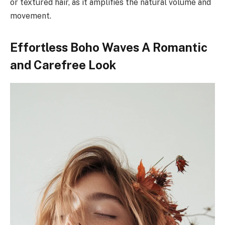
or textured hair, as it amplifies the natural volume and
movement.
Effortless Boho Waves A Romantic
and Carefree Look