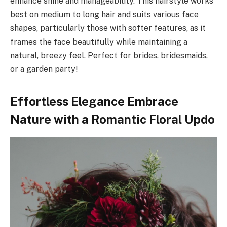
enhance shine and manageability. This hairstyle works
best on medium to long hair and suits various face
shapes, particularly those with softer features, as it
frames the face beautifully while maintaining a
natural, breezy feel. Perfect for brides, bridesmaids,
or a garden party!
Effortless Elegance Embrace
Nature with a Romantic Floral Updo