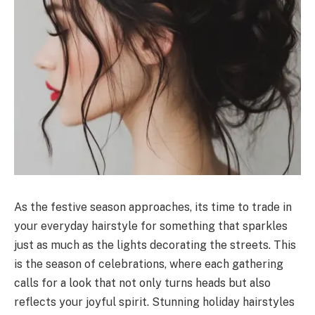
As the festive season approaches, its time to trade in
your everyday hairstyle for something that sparkles
just as much as the lights decorating the streets. This
is the season of celebrations, where each gathering
calls for a look that not only turns heads but also
reflects your joyful spirit. Stunning holiday hairstyles