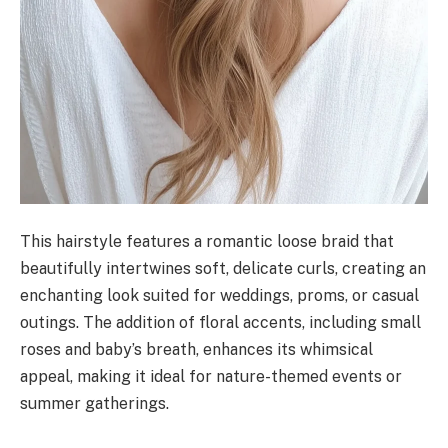
This hairstyle features a romantic loose braid that
beautifully intertwines soft, delicate curls, creating an
enchanting look suited for weddings, proms, or casual
outings. The addition of floral accents, including small
roses and baby’s breath, enhances its whimsical
appeal, making it ideal for nature-themed events or
summer gatherings.