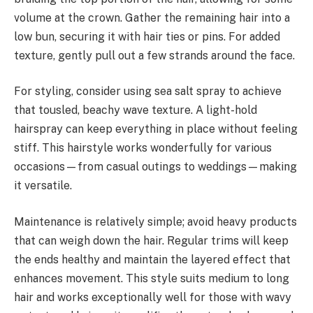
volume at the crown. Gather the remaining hair into a
low bun, securing it with hair ties or pins. For added
texture, gently pull out a few strands around the face.
For styling, consider using sea salt spray to achieve
that tousled, beachy wave texture. A light-hold
hairspray can keep everything in place without feeling
stiff. This hairstyle works wonderfully for various
occasions—from casual outings to weddings—making
it versatile.
Maintenance is relatively simple; avoid heavy products
that can weigh down the hair. Regular trims will keep
the ends healthy and maintain the layered effect that
enhances movement. This style suits medium to long
hair and works exceptionally well for those with wavy