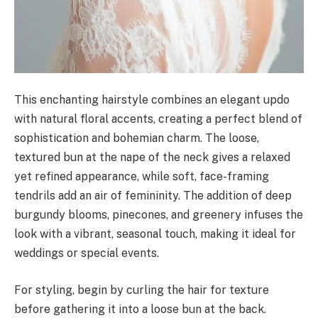
This enchanting hairstyle combines an elegant updo
with natural floral accents, creating a perfect blend of
sophistication and bohemian charm. The loose,
textured bun at the nape of the neck gives a relaxed
yet refined appearance, while soft, face-framing
tendrils add an air of femininity. The addition of deep
burgundy blooms, pinecones, and greenery infuses the
look with a vibrant, seasonal touch, making it ideal for
weddings or special events.
For styling, begin by curling the hair for texture
before gathering it into a loose bun at the back.