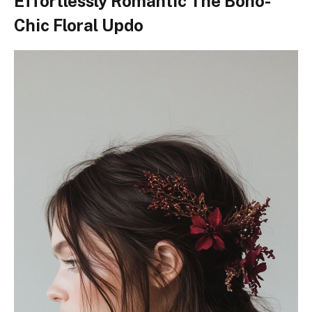
Effortlessly Romantic The Boho-
Chic Floral Updo