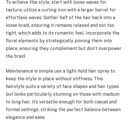
To achieve this style, start with loose waves for
texture; utilize a curling iron with a larger barrel for
effortless waves. Gather half of the hair back into a
loose braid, ensuring it remains relaxed and not too
tight, which adds to its romantic feel. Incorporate the
floral elements by strategically pinning them into
place, ensuring they complement but don’t overpower
the braid.
Maintenance is simple use a light-hold hair spray to
keep the style in place without stiffness. This
hairstyle suits a variety of face shapes and hair types
but looks particularly stunning on those with medium
to long hair. It’s versatile enough for both casual and
formal settings, striking the perfect balance between
elegance and ease.