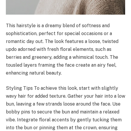
This hairstyle is a dreamy blend of softness and
sophistication, perfect for special occasions or a
romantic day out. The look features a loose, twisted
updo adorned with fresh floral elements, such as
berries and greenery, adding a whimsical touch. The
tousled layers framing the face create an airy feel,
enhancing natural beauty.
Styling Tips To achieve this look, start with slightly
wavy hair for added texture. Gather your hair into a low
bun, leaving a few strands loose around the face. Use
bobby pins to secure the bun and maintain a relaxed
vibe. Integrate floral accents by gently tucking them
into the bun or pinning them at the crown, ensuring