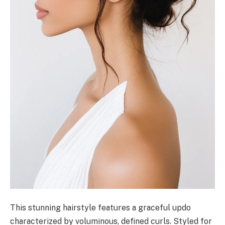
This stunning hairstyle features a graceful updo
characterized by voluminous, defined curls. Styled for