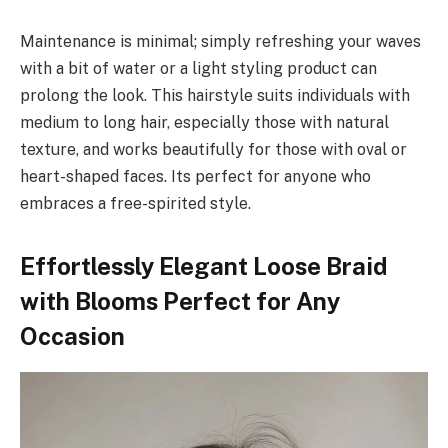
Maintenance is minimal; simply refreshing your waves
with a bit of water or a light styling product can
prolong the look. This hairstyle suits individuals with
medium to long hair, especially those with natural
texture, and works beautifully for those with oval or
heart-shaped faces. Its perfect for anyone who
embraces a free-spirited style.
Effortlessly Elegant Loose Braid
with Blooms Perfect for Any
Occasion