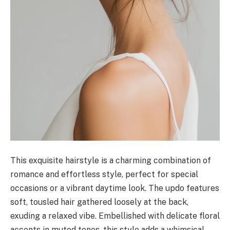
This exquisite hairstyle is a charming combination of
romance and effortless style, perfect for special
occasions or a vibrant daytime look. The updo features
soft, tousled hair gathered loosely at the back,
exuding a relaxed vibe. Embellished with delicate floral
accents in muted tones, this style adds a whimsical