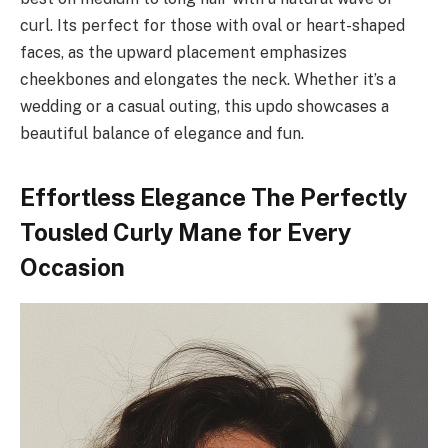
curl. Its perfect for those with oval or heart-shaped
faces, as the upward placement emphasizes
cheekbones and elongates the neck. Whether it’s a
wedding or a casual outing, this updo showcases a
beautiful balance of elegance and fun.
Effortless Elegance The Perfectly
Tousled Curly Mane for Every
Occasion