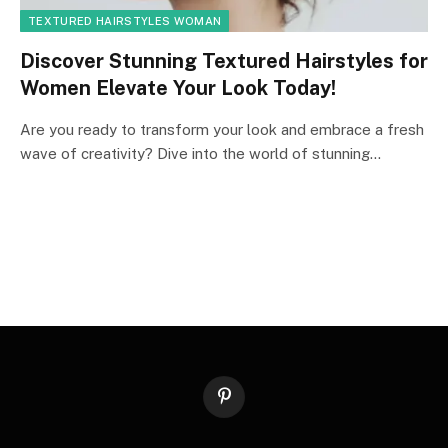
TEXTURED HAIRSTYLES WOMAN
Discover Stunning Textured Hairstyles for
Women Elevate Your Look Today!
Are you ready to transform your look and embrace a fresh
wave of creativity? Dive into the world of stunning…
Pinterest