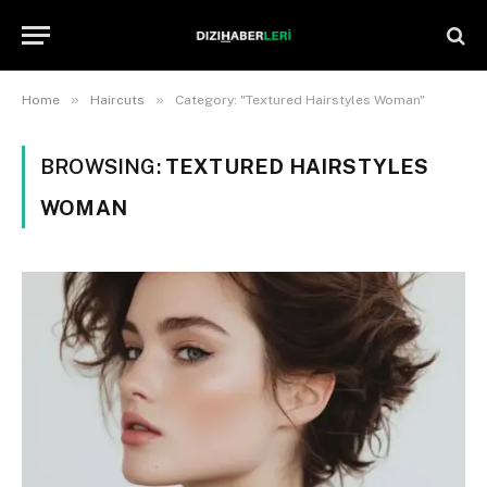
»
»
Home
Haircuts
Category: "Textured Hairstyles Woman"
BROWSING:
TEXTURED HAIRSTYLES
WOMAN