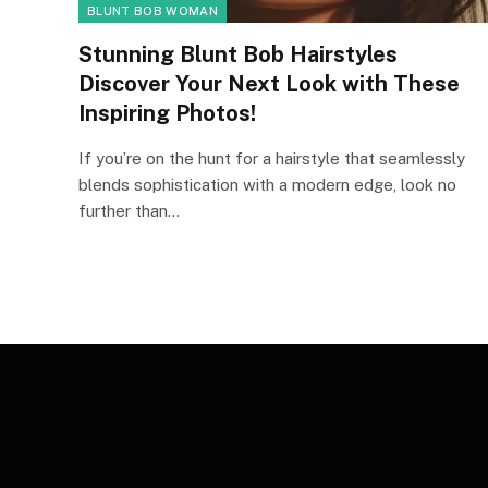
BLUNT BOB WOMAN
Stunning Blunt Bob Hairstyles
Discover Your Next Look with These
Inspiring Photos!
If you’re on the hunt for a hairstyle that seamlessly
blends sophistication with a modern edge, look no
further than…