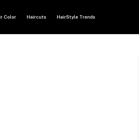
ir Color
Haircuts
HairStyle Trends