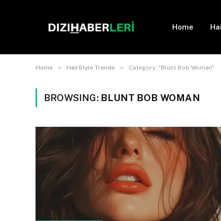
Home
Ha
»
»
Home
HairStyle Trends
Category: "Blunt Bob Woman"
BROWSING:
BLUNT BOB WOMAN