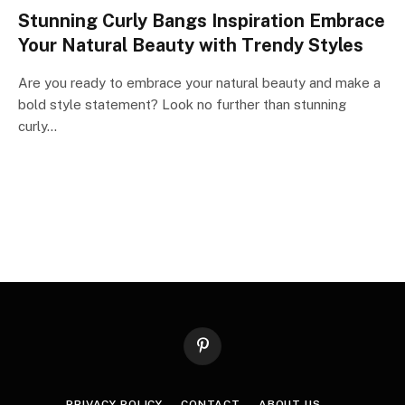
Stunning Curly Bangs Inspiration Embrace
Your Natural Beauty with Trendy Styles
Are you ready to embrace your natural beauty and make a
bold style statement? Look no further than stunning
curly…
Pinterest
PRIVACY POLICY
CONTACT
ABOUT US