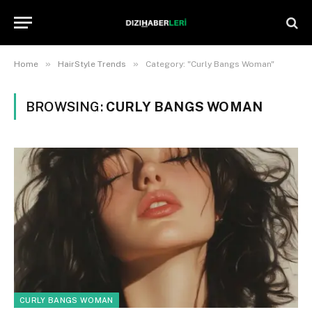
»
»
Home
HairStyle Trends
Category: "Curly Bangs Woman"
BROWSING:
CURLY BANGS WOMAN
CURLY BANGS WOMAN