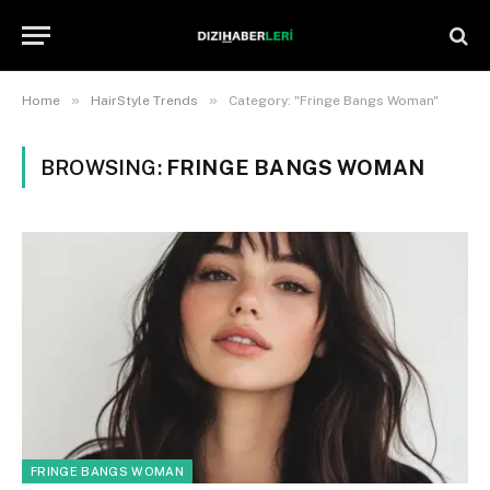
»
»
Home
HairStyle Trends
Category: "Fringe Bangs Woman"
BROWSING:
FRINGE BANGS WOMAN
FRINGE BANGS WOMAN