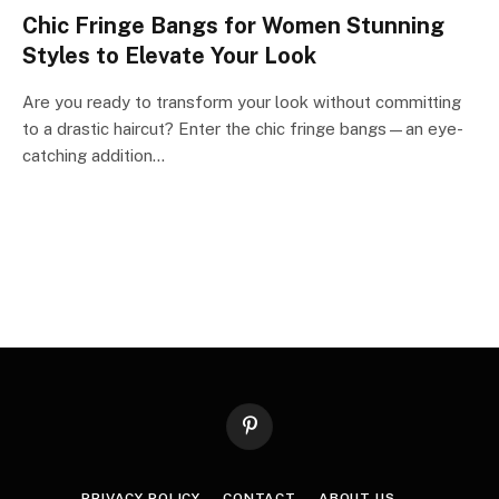
Chic Fringe Bangs for Women Stunning
Styles to Elevate Your Look
Are you ready to transform your look without committing
to a drastic haircut? Enter the chic fringe bangs—an eye-
catching addition…
Pinterest
PRIVACY POLICY
CONTACT
ABOUT US