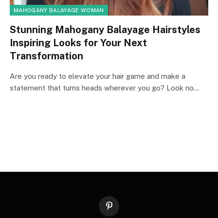
MAHOGANY BALAYAGE WOMAN
Stunning Mahogany Balayage Hairstyles
Inspiring Looks for Your Next
Transformation
Are you ready to elevate your hair game and make a
statement that turns heads wherever you go? Look no…
Pinterest