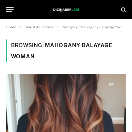
»
»
Home
HairStyle Trends
Category: "Mahogany Balayage Woman"
BROWSING:
MAHOGANY BALAYAGE
WOMAN