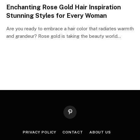
Enchanting Rose Gold Hair Inspiration
Stunning Styles for Every Woman
Are you ready to embrace a hair color that radiates warmth
and grandeur? Rose gold is taking the beauty world…
Pinterest
PRIVACY POLICY
CONTACT
ABOUT US