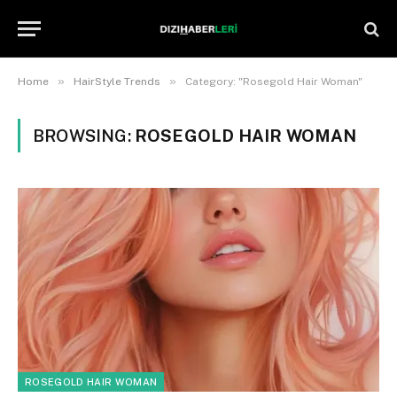
»
»
Home
HairStyle Trends
Category: "Rosegold Hair Woman"
BROWSING:
ROSEGOLD HAIR WOMAN
ROSEGOLD HAIR WOMAN