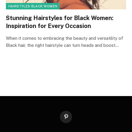
HAIRSTYLES BLACK WOMEN
Stunning Hairstyles for Black Women:
Inspiration for Every Occasion
When it comes to embracing the beauty and versatility of
Black hair, the right hairstyle can turn heads and boost…
Pinterest