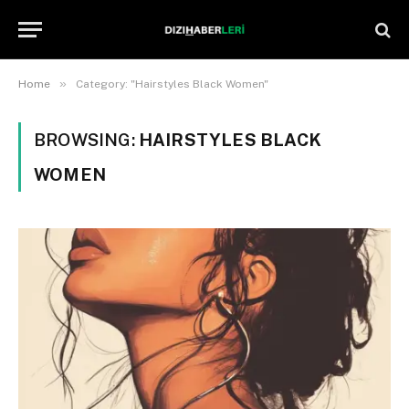
»
Home
Category: "Hairstyles Black Women"
BROWSING:
HAIRSTYLES BLACK
WOMEN