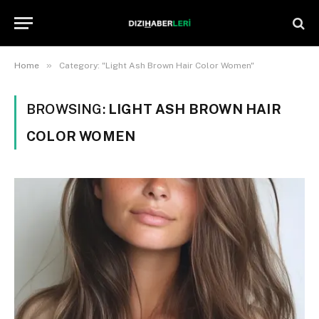
»
Home
Category: "Light Ash Brown Hair Color Women"
BROWSING:
LIGHT ASH BROWN HAIR
COLOR WOMEN