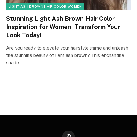
LIGHT ASH BROWN HAIR COLOR WOMEN
Stunning Light Ash Brown Hair Color
Inspiration for Women: Transform Your
Look Today!
Are you ready to elevate your hairstyle game and unleash
the stunning beauty of light ash brown? This enchanting
shade…