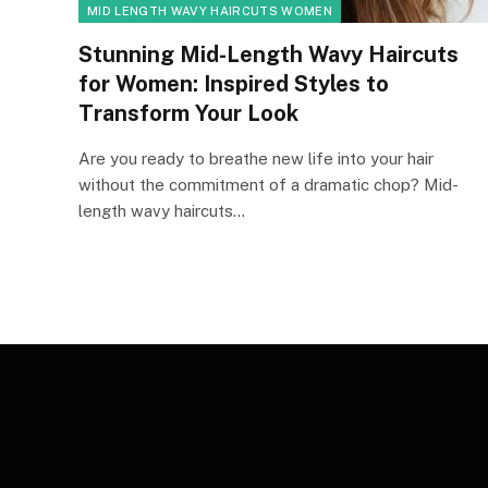
MID LENGTH WAVY HAIRCUTS WOMEN
Stunning Mid-Length Wavy Haircuts
for Women: Inspired Styles to
Transform Your Look
Are you ready to breathe new life into your hair
without the commitment of a dramatic chop? Mid-
length wavy haircuts…