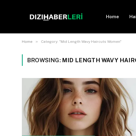
Home
Ha
»
Home
Category: "Mid Length Wavy Haircuts Women"
BROWSING:
MID LENGTH WAVY HAI