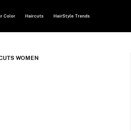
ir Color
Haircuts
HairStyle Trends
RCUTS WOMEN