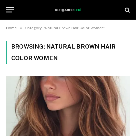
»
Home
Category: "Natural Brown Hair Color Women"
BROWSING:
NATURAL BROWN HAIR
COLOR WOMEN