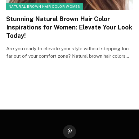
NATURAL BROWN HAIR COLOR WOMEN
Stunning Natural Brown Hair Color
Inspirations for Women: Elevate Your Look
Today!
Are you ready to elevate your style without stepping too
far out of your comfort zone? Natural brown hair colors…
Pinterest