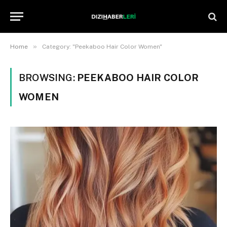
»
Home
Category: "Peekaboo Hair Color Women"
BROWSING:
PEEKABOO HAIR COLOR
WOMEN