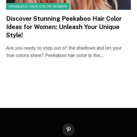
PEEKABOO HAIR COLOR WOMEN
Discover Stunning Peekaboo Hair Color
Ideas for Women: Unleash Your Unique
Style!
Are you ready to step out of the shadows and let your
true colors shine? Peekaboo hair color is the…
Pinterest