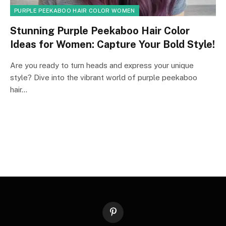
PURPLE PEEKABOO HAIR COLOR WOMEN
Stunning Purple Peekaboo Hair Color
Ideas for Women: Capture Your Bold Style!
Are you ready to turn heads and express your unique
style? Dive into the vibrant world of purple peekaboo
hair…
Pinterest