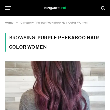
»
Home
Category: "Purple Peekaboo Hair Color Women"
BROWSING:
PURPLE PEEKABOO HAIR
COLOR WOMEN