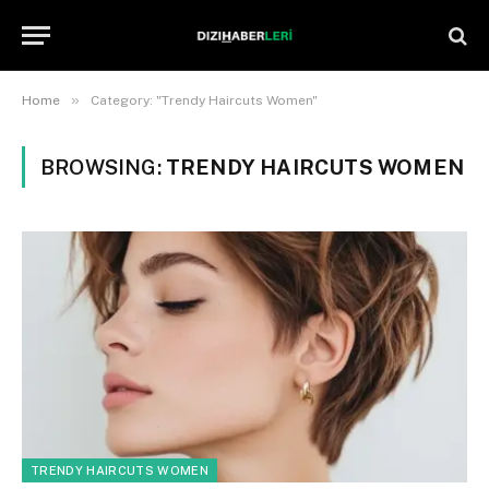
»
Home
Category: "Trendy Haircuts Women"
BROWSING:
TRENDY HAIRCUTS WOMEN
TRENDY HAIRCUTS WOMEN