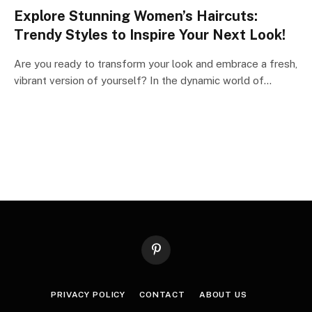
Explore Stunning Women’s Haircuts:
Trendy Styles to Inspire Your Next Look!
Are you ready to transform your look and embrace a fresh,
vibrant version of yourself? In the dynamic world of…
Pinterest
PRIVACY POLICY
CONTACT
ABOUT US