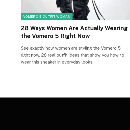
VOMERO 5 OUTFIT WOMAN
28 Ways Women Are Actually Wearing
the Vomero 5 Right Now
See exactly how women are styling the Vomero 5
right now. 28 real outfit ideas that show you how to
wear this sneaker in everyday looks.