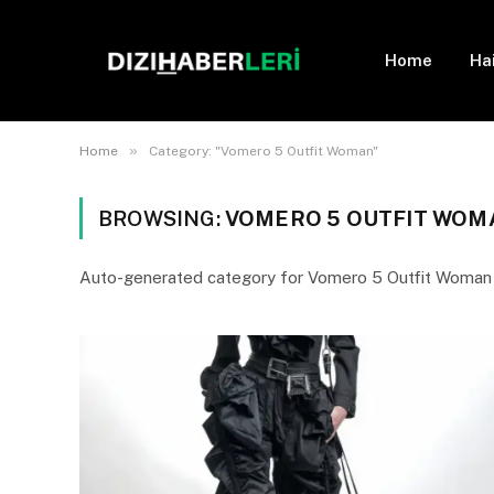
Home
Ha
»
Home
Category: "Vomero 5 Outfit Woman"
BROWSING:
VOMERO 5 OUTFIT WOM
Auto-generated category for Vomero 5 Outfit Woman