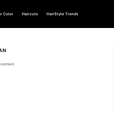
ir Color
Haircuts
HairStyle Trends
AN
 content