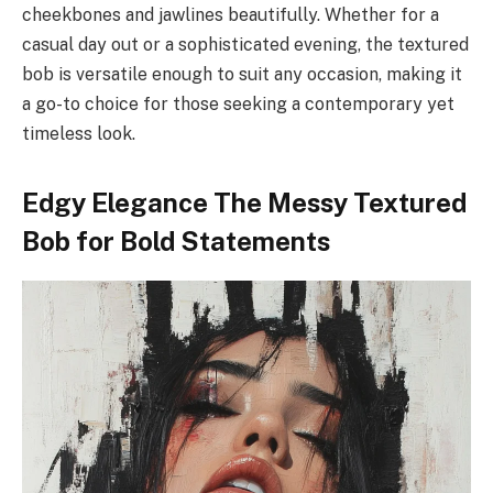
cheekbones and jawlines beautifully. Whether for a
casual day out or a sophisticated evening, the textured
bob is versatile enough to suit any occasion, making it
a go-to choice for those seeking a contemporary yet
timeless look.
Edgy Elegance The Messy Textured
Bob for Bold Statements