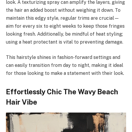
look. A texturizing spray can amplify the layers, giving
the hair an added boost without weighing it down. To
maintain this edgy style, regular trims are crucial—
aim for every six to eight weeks to keep those fringes
looking fresh. Additionally, be mindful of heat styling;
using a heat protectant is vital to preventing damage.
This hairstyle shines in fashion-forward settings and
can easily transition from day to night, making it ideal
for those looking to make a statement with their look.
Effortlessly Chic The Wavy Beach
Hair Vibe