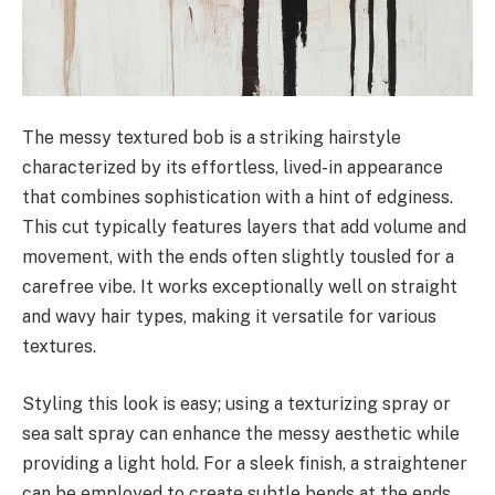
The messy textured bob is a striking hairstyle
characterized by its effortless, lived-in appearance
that combines sophistication with a hint of edginess.
This cut typically features layers that add volume and
movement, with the ends often slightly tousled for a
carefree vibe. It works exceptionally well on straight
and wavy hair types, making it versatile for various
textures.
Styling this look is easy; using a texturizing spray or
sea salt spray can enhance the messy aesthetic while
providing a light hold. For a sleek finish, a straightener
can be employed to create subtle bends at the ends.