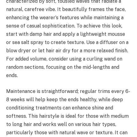
characterized by soft, tousled waves that radiate a
natural, carefree vibe. It beautifully frames the face,
enhancing the wearer’s features while maintaining a
sense of casual sophistication. To achieve this look,
start with damp hair and apply a lightweight mousse
or sea salt spray to create texture. Use a diffuser on a
blow dryer or let hair air dry for a more relaxed finish.
For added volume, consider using a curling wand on
random sections, focusing on the mid-lengths and
ends.
Maintenance is straightforward; regular trims every 6-
8 weeks will help keep the ends healthy, while deep
conditioning treatments can enhance shine and
softness. This hairstyle is ideal for those with medium
to long hair and works well on various hair types,
particularly those with natural wave or texture. It can