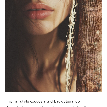
This hairstyle exudes a laid-back elegance,