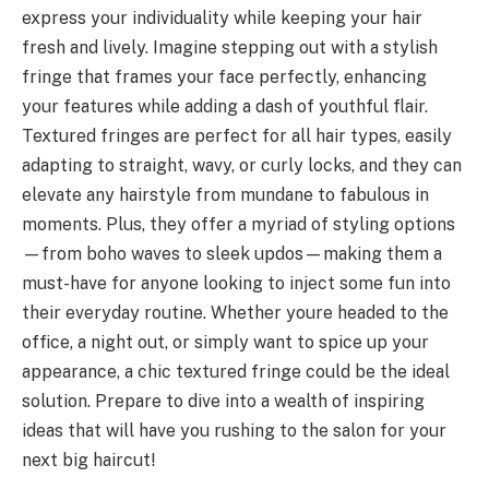
express your individuality while keeping your hair
fresh and lively. Imagine stepping out with a stylish
fringe that frames your face perfectly, enhancing
your features while adding a dash of youthful flair.
Textured fringes are perfect for all hair types, easily
adapting to straight, wavy, or curly locks, and they can
elevate any hairstyle from mundane to fabulous in
moments. Plus, they offer a myriad of styling options
—from boho waves to sleek updos—making them a
must-have for anyone looking to inject some fun into
their everyday routine. Whether youre headed to the
office, a night out, or simply want to spice up your
appearance, a chic textured fringe could be the ideal
solution. Prepare to dive into a wealth of inspiring
ideas that will have you rushing to the salon for your
next big haircut!