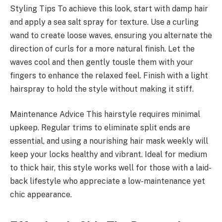
Styling Tips To achieve this look, start with damp hair
and apply a sea salt spray for texture. Use a curling
wand to create loose waves, ensuring you alternate the
direction of curls for a more natural finish. Let the
waves cool and then gently tousle them with your
fingers to enhance the relaxed feel. Finish with a light
hairspray to hold the style without making it stiff.
Maintenance Advice This hairstyle requires minimal
upkeep. Regular trims to eliminate split ends are
essential, and using a nourishing hair mask weekly will
keep your locks healthy and vibrant. Ideal for medium
to thick hair, this style works well for those with a laid-
back lifestyle who appreciate a low-maintenance yet
chic appearance.