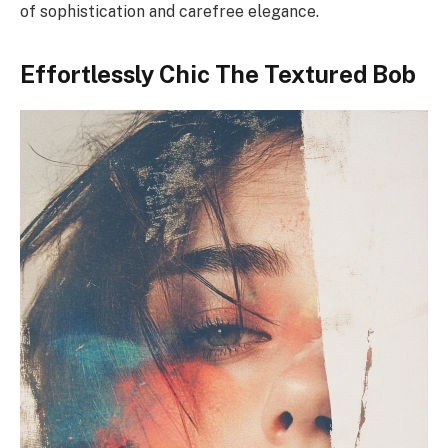
of sophistication and carefree elegance.
Effortlessly Chic The Textured Bob