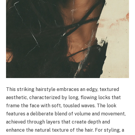
This striking hairstyle embraces an edgy, textured
aesthetic, characterized by long, flowing locks that
frame the face with soft, tousled waves. The look
features a deliberate blend of volume and movement,
achieved through layers that create depth and
enhance the natural texture of the hair. For styling, a