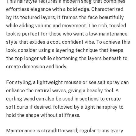
This hairstyle features a modern shag that combines
effortless elegance with a bold edge. Characterized
by its textured layers, it frames the face beautifully
while adding volume and movement. The rich, tousled
look is perfect for those who want a low-maintenance
style that exudes a cool, confident vibe. To achieve this
look, consider using a layering technique that keeps
the top longer while shortening the layers beneath to
create dimension and body.
For styling, a lightweight mousse or sea salt spray can
enhance the natural waves, giving a beachy feel. A
curling wand can also be used in sections to create
soft curls if desired, followed by a light hairspray to
hold the shape without stiffness.
Maintenance is straightforward; regular trims every