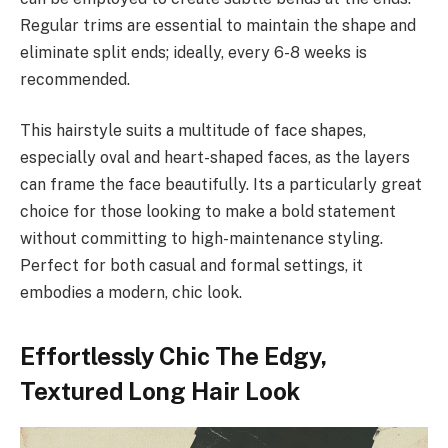
Regular trims are essential to maintain the shape and
eliminate split ends; ideally, every 6-8 weeks is
recommended.
This hairstyle suits a multitude of face shapes,
especially oval and heart-shaped faces, as the layers
can frame the face beautifully. Its a particularly great
choice for those looking to make a bold statement
without committing to high-maintenance styling.
Perfect for both casual and formal settings, it
embodies a modern, chic look.
Effortlessly Chic The Edgy,
Textured Long Hair Look