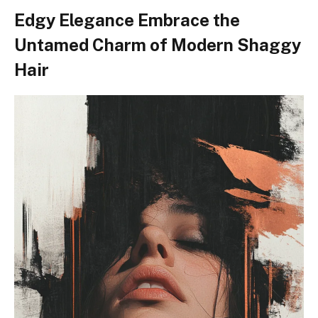
Edgy Elegance Embrace the
Untamed Charm of Modern Shaggy
Hair