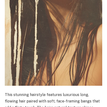
This stunning hairstyle features luxurious long,
flowing hair paired with soft, face-framing bangs that