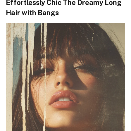
Effortlessly Chic The Dreamy Long
Hair with Bangs