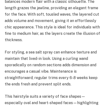
balances modern flair with a classic silhouette. The
length grazes the jawline, providing an elegant frame
for the face. With soft, tousled waves, the layered cut
adds volume and movement, giving it an effortlessly
chic appearance. This style is ideal for individuals with
fine to medium hair, as the layers create the illusion of
thickness.
For styling, a sea salt spray can enhance texture and
maintain that lived-in look. Using a curling wand
sporadically on random sections adds dimension and
encourages a casual vibe. Maintenance is
straightforward; regular trims every 6-8 weeks keep
the ends fresh and prevent split ends.
This hairstyle suits a variety of face shapes—
especially oval and heart-shaped faces—highlighting