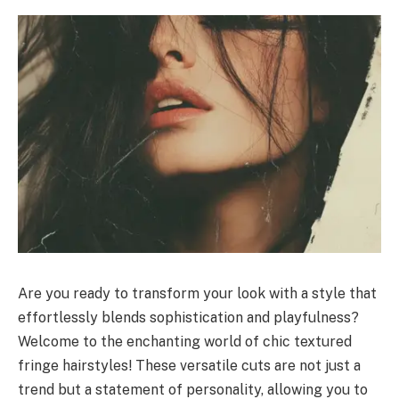
Are you ready to transform your look with a style that
effortlessly blends sophistication and playfulness?
Welcome to the enchanting world of chic textured
fringe hairstyles! These versatile cuts are not just a
trend but a statement of personality, allowing you to