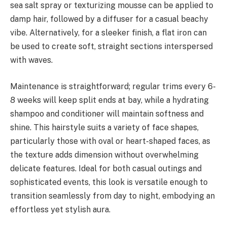
sea salt spray or texturizing mousse can be applied to
damp hair, followed by a diffuser for a casual beachy
vibe. Alternatively, for a sleeker finish, a flat iron can
be used to create soft, straight sections interspersed
with waves.
Maintenance is straightforward; regular trims every 6-
8 weeks will keep split ends at bay, while a hydrating
shampoo and conditioner will maintain softness and
shine. This hairstyle suits a variety of face shapes,
particularly those with oval or heart-shaped faces, as
the texture adds dimension without overwhelming
delicate features. Ideal for both casual outings and
sophisticated events, this look is versatile enough to
transition seamlessly from day to night, embodying an
effortless yet stylish aura.