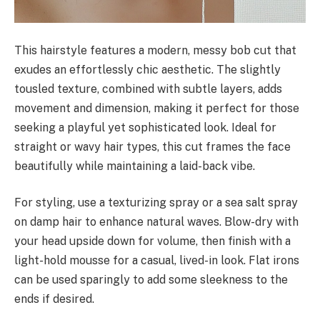
This hairstyle features a modern, messy bob cut that
exudes an effortlessly chic aesthetic. The slightly
tousled texture, combined with subtle layers, adds
movement and dimension, making it perfect for those
seeking a playful yet sophisticated look. Ideal for
straight or wavy hair types, this cut frames the face
beautifully while maintaining a laid-back vibe.
For styling, use a texturizing spray or a sea salt spray
on damp hair to enhance natural waves. Blow-dry with
your head upside down for volume, then finish with a
light-hold mousse for a casual, lived-in look. Flat irons
can be used sparingly to add some sleekness to the
ends if desired.