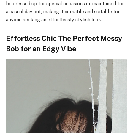
be dressed up for special occasions or maintained for
a casual day out, making it versatile and suitable for
anyone seeking an effortlessly stylish look.
Effortless Chic The Perfect Messy
Bob for an Edgy Vibe