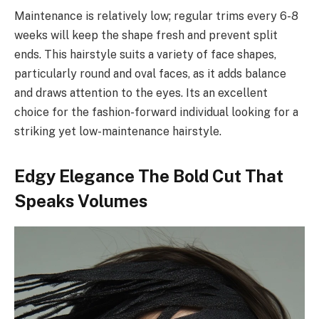
Maintenance is relatively low; regular trims every 6-8
weeks will keep the shape fresh and prevent split
ends. This hairstyle suits a variety of face shapes,
particularly round and oval faces, as it adds balance
and draws attention to the eyes. Its an excellent
choice for the fashion-forward individual looking for a
striking yet low-maintenance hairstyle.
Edgy Elegance The Bold Cut That
Speaks Volumes