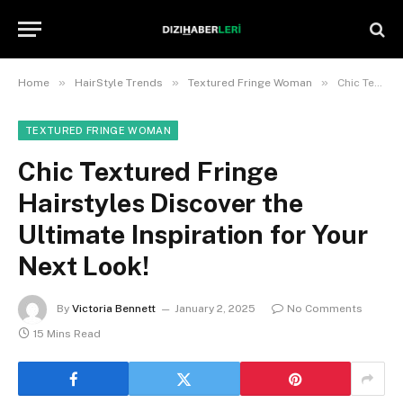
»
»
»
Home
HairStyle Trends
Textured Fringe Woman
Chic Textured Fringe Hairstyles Discover the Ultimate Inspiration for Your Next Look!
TEXTURED FRINGE WOMAN
Chic Textured Fringe
Hairstyles Discover the
Ultimate Inspiration for Your
Next Look!
By
Victoria Bennett
January 2, 2025
No Comments
15 Mins Read