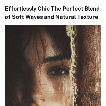
Effortlessly Chic The Perfect Blend
of Soft Waves and Natural Texture