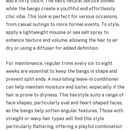
add a flirty touch. The hairs natural texture shines
while the bangs create a youthful and effortlessly
chic vibe. This look is perfect for various occasions,
from casual outings to more formal events. To style,
apply a lightweight mousse or sea salt spray to
enhance texture and volume, allowing the hair to air
dry or using a diffuser for added definition.
For maintenance, regular trims every six to eight
weeks are essential to keep the bangs in shape and
prevent split ends. A nourishing leave-in conditioner
can help maintain moisture and luster, especially if the
hair is prone to dryness. This hairstyle suits a range of
face shapes, particularly oval and heart-shaped faces,
as the bangs help soften angular features. Those with
straight or wavy hair types will find this style
particularly flattering, offering a playful combination