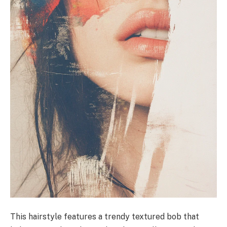
This hairstyle features a trendy textured bob that