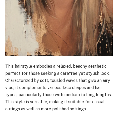
This hairstyle embodies a relaxed, beachy aesthetic
perfect for those seeking a carefree yet stylish look.
Characterized by soft, tousled waves that give an airy
vibe, it complements various face shapes and hair
types, particularly those with medium to long lengths.
This style is versatile, making it suitable for casual
outings as well as more polished settings.