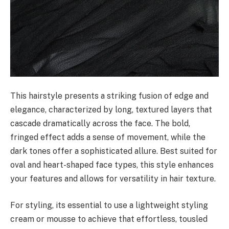
This hairstyle presents a striking fusion of edge and
elegance, characterized by long, textured layers that
cascade dramatically across the face. The bold,
fringed effect adds a sense of movement, while the
dark tones offer a sophisticated allure. Best suited for
oval and heart-shaped face types, this style enhances
your features and allows for versatility in hair texture.
For styling, its essential to use a lightweight styling
cream or mousse to achieve that effortless, tousled