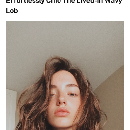
Effortlessly Chic The Lived-In Wavy
Lob