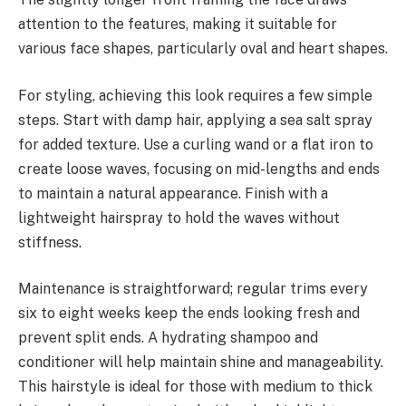
attention to the features, making it suitable for
various face shapes, particularly oval and heart shapes.
For styling, achieving this look requires a few simple
steps. Start with damp hair, applying a sea salt spray
for added texture. Use a curling wand or a flat iron to
create loose waves, focusing on mid-lengths and ends
to maintain a natural appearance. Finish with a
lightweight hairspray to hold the waves without
stiffness.
Maintenance is straightforward; regular trims every
six to eight weeks keep the ends looking fresh and
prevent split ends. A hydrating shampoo and
conditioner will help maintain shine and manageability.
This hairstyle is ideal for those with medium to thick