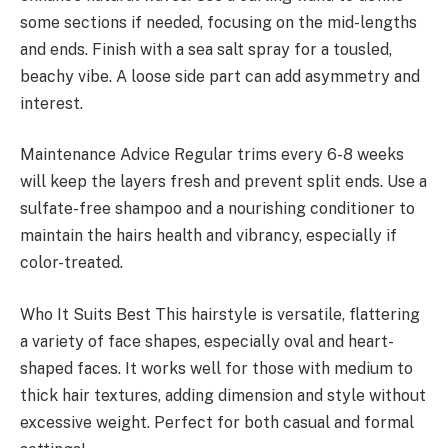
some sections if needed, focusing on the mid-lengths
and ends. Finish with a sea salt spray for a tousled,
beachy vibe. A loose side part can add asymmetry and
interest.
Maintenance Advice Regular trims every 6-8 weeks
will keep the layers fresh and prevent split ends. Use a
sulfate-free shampoo and a nourishing conditioner to
maintain the hairs health and vibrancy, especially if
color-treated.
Who It Suits Best This hairstyle is versatile, flattering
a variety of face shapes, especially oval and heart-
shaped faces. It works well for those with medium to
thick hair textures, adding dimension and style without
excessive weight. Perfect for both casual and formal