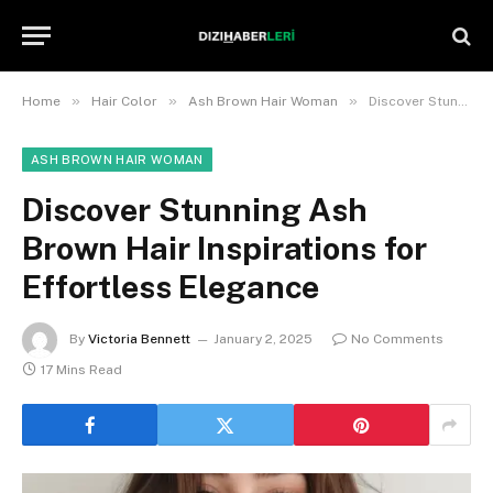
»
»
»
Home
Hair Color
Ash Brown Hair Woman
Discover Stunning Ash Brown Hair Inspirations for Effortless Elegance
ASH BROWN HAIR WOMAN
Discover Stunning Ash
Brown Hair Inspirations for
Effortless Elegance
By
Victoria Bennett
January 2, 2025
No Comments
17 Mins Read