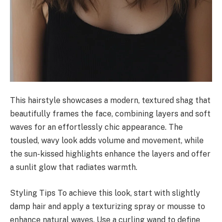
This hairstyle showcases a modern, textured shag that
beautifully frames the face, combining layers and soft
waves for an effortlessly chic appearance. The
tousled, wavy look adds volume and movement, while
the sun-kissed highlights enhance the layers and offer
a sunlit glow that radiates warmth.
Styling Tips To achieve this look, start with slightly
damp hair and apply a texturizing spray or mousse to
enhance natural waves. Use a curling wand to define