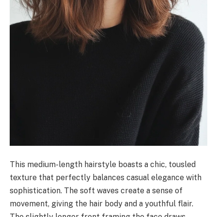
This medium-length hairstyle boasts a chic, tousled
texture that perfectly balances casual elegance with
sophistication. The soft waves create a sense of
movement, giving the hair body and a youthful flair.
The slightly longer front framing the face draws