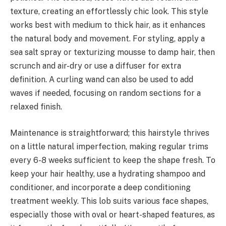
texture, creating an effortlessly chic look. This style
works best with medium to thick hair, as it enhances
the natural body and movement. For styling, apply a
sea salt spray or texturizing mousse to damp hair, then
scrunch and air-dry or use a diffuser for extra
definition. A curling wand can also be used to add
waves if needed, focusing on random sections for a
relaxed finish.
Maintenance is straightforward; this hairstyle thrives
on a little natural imperfection, making regular trims
every 6-8 weeks sufficient to keep the shape fresh. To
keep your hair healthy, use a hydrating shampoo and
conditioner, and incorporate a deep conditioning
treatment weekly. This lob suits various face shapes,
especially those with oval or heart-shaped features, as