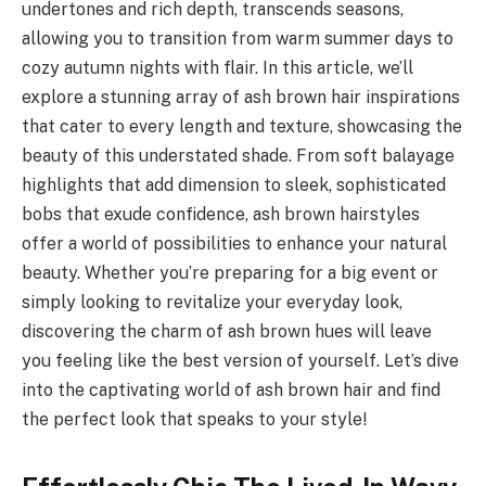
undertones and rich depth, transcends seasons,
allowing you to transition from warm summer days to
cozy autumn nights with flair. In this article, we’ll
explore a stunning array of ash brown hair inspirations
that cater to every length and texture, showcasing the
beauty of this understated shade. From soft balayage
highlights that add dimension to sleek, sophisticated
bobs that exude confidence, ash brown hairstyles
offer a world of possibilities to enhance your natural
beauty. Whether you’re preparing for a big event or
simply looking to revitalize your everyday look,
discovering the charm of ash brown hues will leave
you feeling like the best version of yourself. Let’s dive
into the captivating world of ash brown hair and find
the perfect look that speaks to your style!