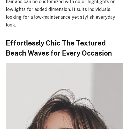
hair and can be customized with color highlights or
lowlights for added dimension. It suits individuals
looking for a low-maintenance yet stylish everyday
look.
Effortlessly Chic The Textured
Beach Waves for Every Occasion