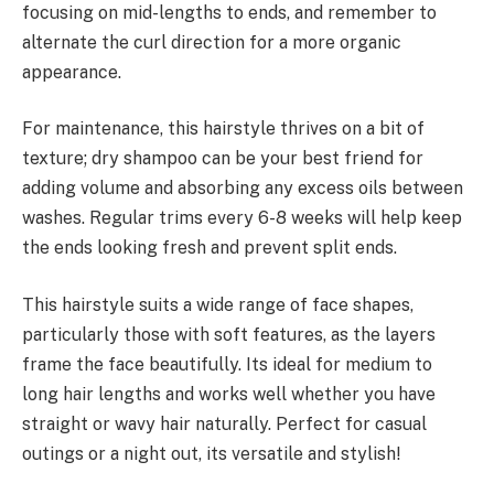
focusing on mid-lengths to ends, and remember to
alternate the curl direction for a more organic
appearance.
For maintenance, this hairstyle thrives on a bit of
texture; dry shampoo can be your best friend for
adding volume and absorbing any excess oils between
washes. Regular trims every 6-8 weeks will help keep
the ends looking fresh and prevent split ends.
This hairstyle suits a wide range of face shapes,
particularly those with soft features, as the layers
frame the face beautifully. Its ideal for medium to
long hair lengths and works well whether you have
straight or wavy hair naturally. Perfect for casual
outings or a night out, its versatile and stylish!