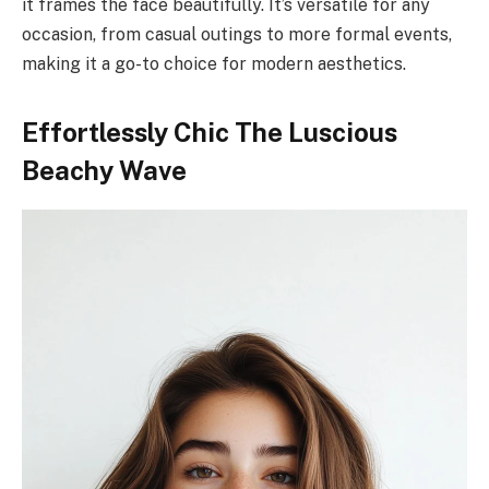
it frames the face beautifully. It’s versatile for any
occasion, from casual outings to more formal events,
making it a go-to choice for modern aesthetics.
Effortlessly Chic The Luscious
Beachy Wave