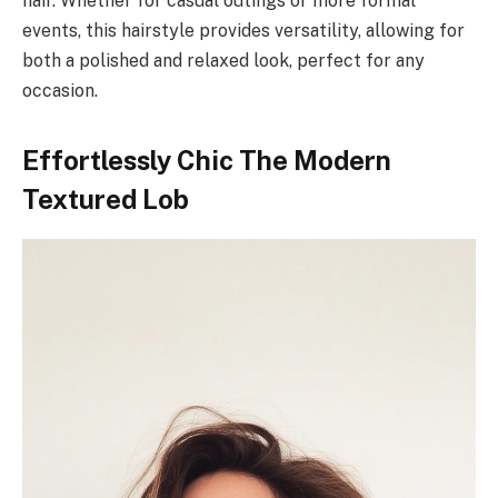
hair. Whether for casual outings or more formal
events, this hairstyle provides versatility, allowing for
both a polished and relaxed look, perfect for any
occasion.
Effortlessly Chic The Modern
Textured Lob