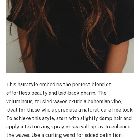
This hairstyle embodies the perfect blend of
effortless beauty and laid-back charm. The
voluminous, tousled waves exude a bohemian vibe,
ideal for those who appreciate a natural, carefree look.
To achieve this style, start with slightly damp hair and
apply a texturizing spray or sea salt spray to enhance
the waves. Use a curling wand for added definition,