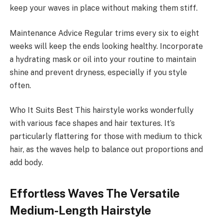
keep your waves in place without making them stiff.
Maintenance Advice Regular trims every six to eight
weeks will keep the ends looking healthy. Incorporate
a hydrating mask or oil into your routine to maintain
shine and prevent dryness, especially if you style
often.
Who It Suits Best This hairstyle works wonderfully
with various face shapes and hair textures. It’s
particularly flattering for those with medium to thick
hair, as the waves help to balance out proportions and
add body.
Effortless Waves The Versatile
Medium-Length Hairstyle