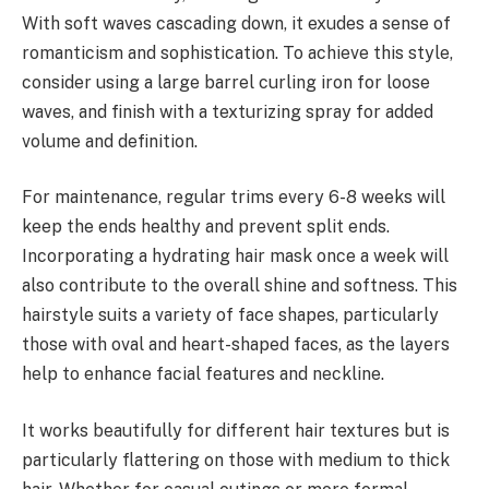
With soft waves cascading down, it exudes a sense of
romanticism and sophistication. To achieve this style,
consider using a large barrel curling iron for loose
waves, and finish with a texturizing spray for added
volume and definition.
For maintenance, regular trims every 6-8 weeks will
keep the ends healthy and prevent split ends.
Incorporating a hydrating hair mask once a week will
also contribute to the overall shine and softness. This
hairstyle suits a variety of face shapes, particularly
those with oval and heart-shaped faces, as the layers
help to enhance facial features and neckline.
It works beautifully for different hair textures but is
particularly flattering on those with medium to thick