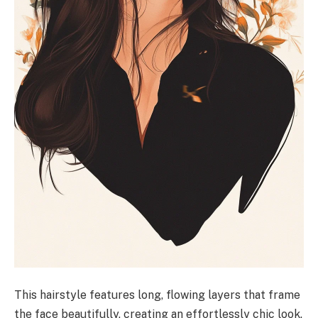
This hairstyle features long, flowing layers that frame
the face beautifully, creating an effortlessly chic look.