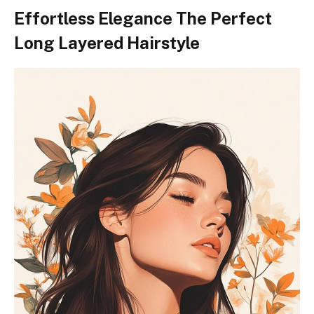
Effortless Elegance The Perfect
Long Layered Hairstyle