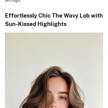
settings!
Effortlessly Chic The Wavy Lob with
Sun-Kissed Highlights