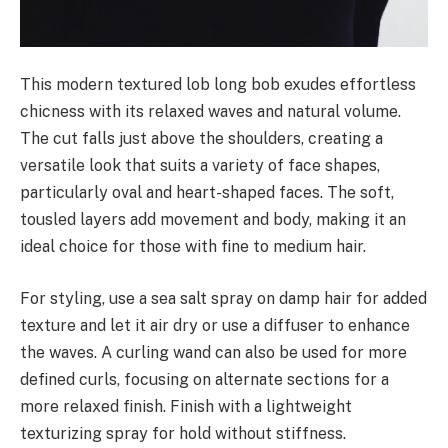
This modern textured lob long bob exudes effortless
chicness with its relaxed waves and natural volume.
The cut falls just above the shoulders, creating a
versatile look that suits a variety of face shapes,
particularly oval and heart-shaped faces. The soft,
tousled layers add movement and body, making it an
ideal choice for those with fine to medium hair.
For styling, use a sea salt spray on damp hair for added
texture and let it air dry or use a diffuser to enhance
the waves. A curling wand can also be used for more
defined curls, focusing on alternate sections for a
more relaxed finish. Finish with a lightweight
texturizing spray for hold without stiffness.