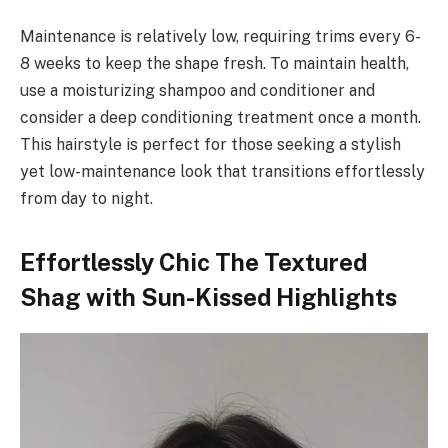
Maintenance is relatively low, requiring trims every 6-
8 weeks to keep the shape fresh. To maintain health,
use a moisturizing shampoo and conditioner and
consider a deep conditioning treatment once a month.
This hairstyle is perfect for those seeking a stylish
yet low-maintenance look that transitions effortlessly
from day to night.
Effortlessly Chic The Textured
Shag with Sun-Kissed Highlights