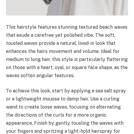
This hairstyle features stunning textured beach waves
that exude a carefree yet polished vibe. The soft,
tousled waves provide a natural, lived-in look that
enhances the hairs movement and volume. Ideal for
medium to long hair, this style is particularly flattering
on those with a heart, oval, or square face shape, as the
waves soften angular features.
To achieve this look, start by applying a sea salt spray
or a lightweight mousse to damp hair. Use a curling
wand to create loose waves, focusing on alternating
the directions of the curls for a more organic
appearance. Finish by gently tousling the waves with
your fingers and spritzing a light-hold hairspray for