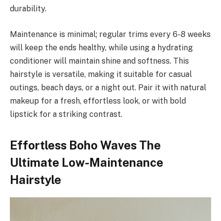
durability.
Maintenance is minimal; regular trims every 6-8 weeks
will keep the ends healthy, while using a hydrating
conditioner will maintain shine and softness. This
hairstyle is versatile, making it suitable for casual
outings, beach days, or a night out. Pair it with natural
makeup for a fresh, effortless look, or with bold
lipstick for a striking contrast.
Effortless Boho Waves The
Ultimate Low-Maintenance
Hairstyle