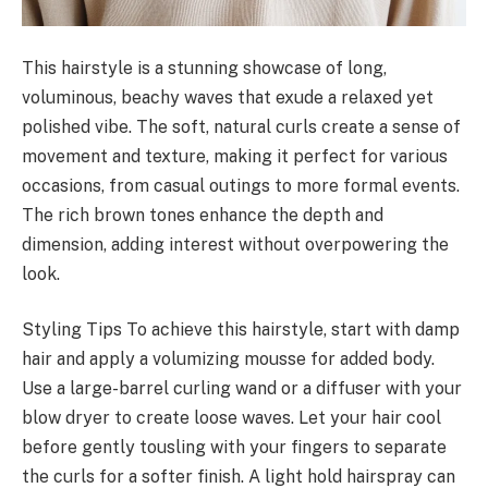
This hairstyle is a stunning showcase of long,
voluminous, beachy waves that exude a relaxed yet
polished vibe. The soft, natural curls create a sense of
movement and texture, making it perfect for various
occasions, from casual outings to more formal events.
The rich brown tones enhance the depth and
dimension, adding interest without overpowering the
look.
Styling Tips To achieve this hairstyle, start with damp
hair and apply a volumizing mousse for added body.
Use a large-barrel curling wand or a diffuser with your
blow dryer to create loose waves. Let your hair cool
before gently tousling with your fingers to separate
the curls for a softer finish. A light hold hairspray can