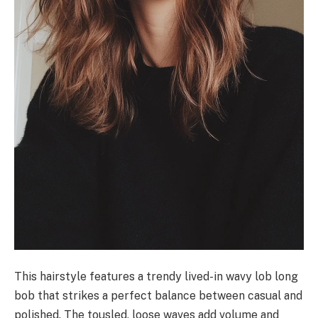
This hairstyle features a trendy lived-in wavy lob long
bob that strikes a perfect balance between casual and
polished. The tousled, loose waves add volume and