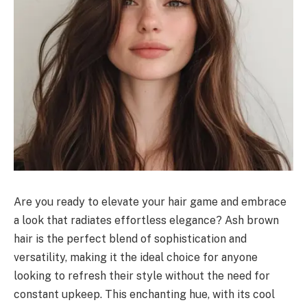
Are you ready to elevate your hair game and embrace
a look that radiates effortless elegance? Ash brown
hair is the perfect blend of sophistication and
versatility, making it the ideal choice for anyone
looking to refresh their style without the need for
constant upkeep. This enchanting hue, with its cool