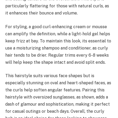
particularly flattering for those with natural curls, as
it enhances their bounce and volume.
For styling, a good curl-enhancing cream or mousse
can amplify the definition, while a light-hold gel helps
keep frizz at bay. To maintain this look, its essential to
use a moisturizing shampoo and conditioner, as curly
hair tends to be drier. Regular trims every 6-8 weeks
will help keep the shape intact and avoid split ends.
This hairstyle suits various face shapes but is
especially stunning on oval and heart-shaped faces, as
the curls help soften angular features. Pairing this
hairstyle with oversized sunglasses, as shown, adds a
dash of glamour and sophistication, making it perfect
for casual outings or beach days. Overall, the curly