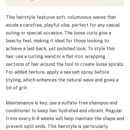
This hairstyle features soft, voluminous waves that
exude a carefree, playful vibe, perfect for any casual
outing or special occasion. The loose curls give a
beachy feel, making it ideal for those looking to
achieve a laid-back, yet polished look. To style this
hair, use a curling wand or a flat iron, wrapping
sections of hair around the tool to create loose spirals.
For added texture, apply a sea salt spray before
styling, which enhances the natural wave and gives a
bit of grit.
Maintenance is key; use a sulfate-free shampoo and
conditioner to keep hair hydrated and vibrant. Regular
trims every 6-8 weeks will help maintain the shape and
prevent split ends. This hairstyle is particularly