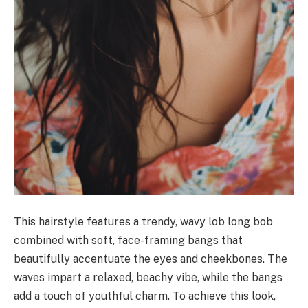
This hairstyle features a trendy, wavy lob long bob
combined with soft, face-framing bangs that
beautifully accentuate the eyes and cheekbones. The
waves impart a relaxed, beachy vibe, while the bangs
add a touch of youthful charm. To achieve this look,