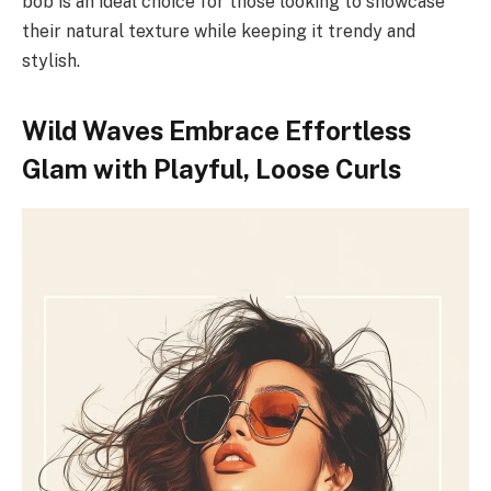
bob is an ideal choice for those looking to showcase
their natural texture while keeping it trendy and
stylish.
Wild Waves Embrace Effortless
Glam with Playful, Loose Curls