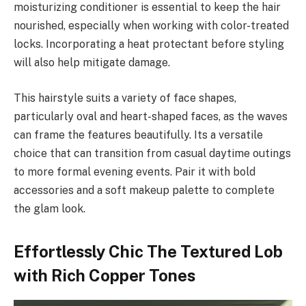
moisturizing conditioner is essential to keep the hair
nourished, especially when working with color-treated
locks. Incorporating a heat protectant before styling
will also help mitigate damage.
This hairstyle suits a variety of face shapes,
particularly oval and heart-shaped faces, as the waves
can frame the features beautifully. Its a versatile
choice that can transition from casual daytime outings
to more formal evening events. Pair it with bold
accessories and a soft makeup palette to complete
the glam look.
Effortlessly Chic The Textured Lob
with Rich Copper Tones