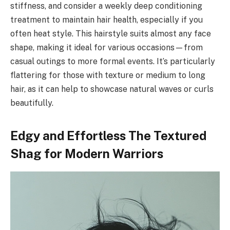
stiffness, and consider a weekly deep conditioning
treatment to maintain hair health, especially if you
often heat style. This hairstyle suits almost any face
shape, making it ideal for various occasions—from
casual outings to more formal events. It’s particularly
flattering for those with texture or medium to long
hair, as it can help to showcase natural waves or curls
beautifully.
Edgy and Effortless The Textured
Shag for Modern Warriors