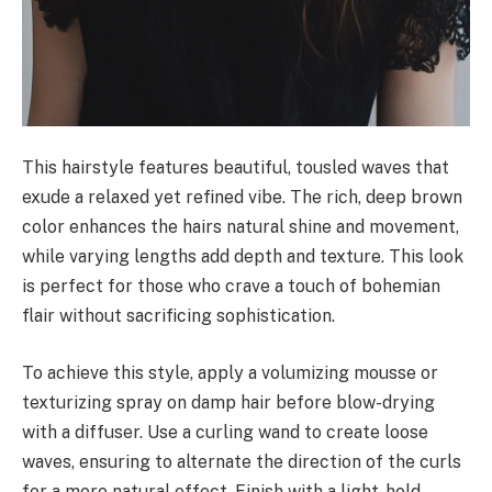
This hairstyle features beautiful, tousled waves that
exude a relaxed yet refined vibe. The rich, deep brown
color enhances the hairs natural shine and movement,
while varying lengths add depth and texture. This look
is perfect for those who crave a touch of bohemian
flair without sacrificing sophistication.
To achieve this style, apply a volumizing mousse or
texturizing spray on damp hair before blow-drying
with a diffuser. Use a curling wand to create loose
waves, ensuring to alternate the direction of the curls
for a more natural effect. Finish with a light-hold