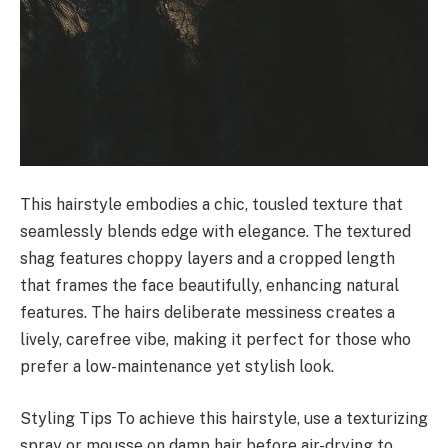
This hairstyle embodies a chic, tousled texture that
seamlessly blends edge with elegance. The textured
shag features choppy layers and a cropped length
that frames the face beautifully, enhancing natural
features. The hairs deliberate messiness creates a
lively, carefree vibe, making it perfect for those who
prefer a low-maintenance yet stylish look.
Styling Tips To achieve this hairstyle, use a texturizing
spray or mousse on damp hair before air-drying to