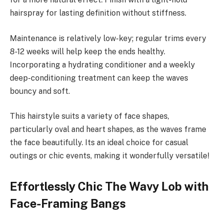
hairspray for lasting definition without stiffness.
Maintenance is relatively low-key; regular trims every
8-12 weeks will help keep the ends healthy.
Incorporating a hydrating conditioner and a weekly
deep-conditioning treatment can keep the waves
bouncy and soft.
This hairstyle suits a variety of face shapes,
particularly oval and heart shapes, as the waves frame
the face beautifully. Its an ideal choice for casual
outings or chic events, making it wonderfully versatile!
Effortlessly Chic The Wavy Lob with
Face-Framing Bangs