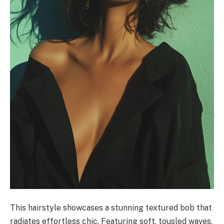
This hairstyle showcases a stunning textured bob that
radiates effortless chic. Featuring soft, tousled waves,