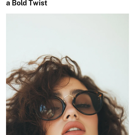
a Bold Twist