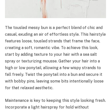
The tousled messy bun is a perfect blend of chic and
casual, exuding an air of effortless style. This hairstyle
features loose, tousled strands that frame the face,
creating a soft, romantic vibe. To achieve this look,
start by adding texture to your hair with a sea salt
spray or texturizing mousse. Gather your hair into a
high or low ponytail, allowing a few wispy strands to
fall freely. Twist the ponytail into a bun and secure it
with bobby pins, leaving some bits intentionally loose
for that relaxed aesthetic.
Maintenance is key to keeping this style looking fresh.
Incorporate a light hairspray for hold without