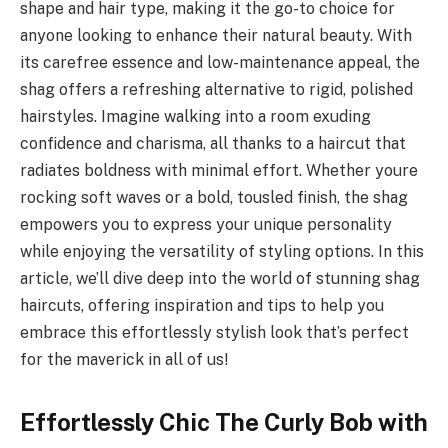
shape and hair type, making it the go-to choice for
anyone looking to enhance their natural beauty. With
its carefree essence and low-maintenance appeal, the
shag offers a refreshing alternative to rigid, polished
hairstyles. Imagine walking into a room exuding
confidence and charisma, all thanks to a haircut that
radiates boldness with minimal effort. Whether youre
rocking soft waves or a bold, tousled finish, the shag
empowers you to express your unique personality
while enjoying the versatility of styling options. In this
article, we’ll dive deep into the world of stunning shag
haircuts, offering inspiration and tips to help you
embrace this effortlessly stylish look that’s perfect
for the maverick in all of us!
Effortlessly Chic The Curly Bob with