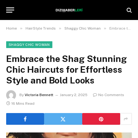
»
»
»
Home
HairStyle Trends
Shaggy Chic Woman
Embrace the Shag Stunning Chic Haircuts for Effortless Style and Bold Looks
SHAGGY CHIC WOMAN
Embrace the Shag Stunning
Chic Haircuts for Effortless
Style and Bold Looks
By
Victoria Bennett
January 2, 2025
No Comments
16 Mins Read