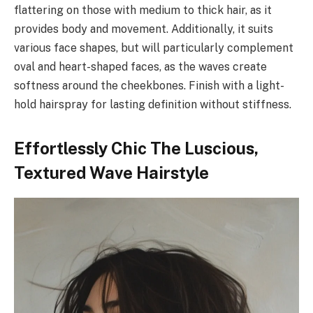
flattering on those with medium to thick hair, as it
provides body and movement. Additionally, it suits
various face shapes, but will particularly complement
oval and heart-shaped faces, as the waves create
softness around the cheekbones. Finish with a light-
hold hairspray for lasting definition without stiffness.
Effortlessly Chic The Luscious,
Textured Wave Hairstyle