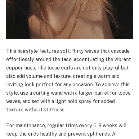
This hairstyle features soft, flirty waves that cascade
effortlessly around the face, accentuating the vibrant
copper hues. The loose curls are not only playful but
also add volume and texture, creating a warm and
inviting look perfect for any occasion. To achieve this
style, use a curling wand with a larger barrel for loose
waves, and set with a light hold spray for added
texture without stiffness.
For maintenance, regular trims every 6-8 weeks will
keep the ends healthy and prevent split ends. A