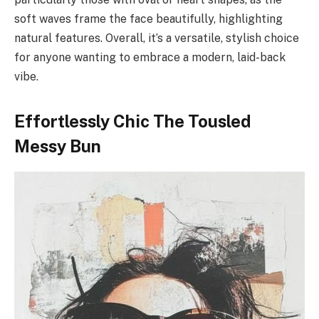
soft waves frame the face beautifully, highlighting
natural features. Overall, it’s a versatile, stylish choice
for anyone wanting to embrace a modern, laid-back
vibe.
Effortlessly Chic The Tousled
Messy Bun