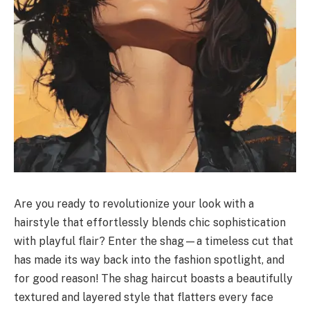
Are you ready to revolutionize your look with a
hairstyle that effortlessly blends chic sophistication
with playful flair? Enter the shag—a timeless cut that
has made its way back into the fashion spotlight, and
for good reason! The shag haircut boasts a beautifully
textured and layered style that flatters every face