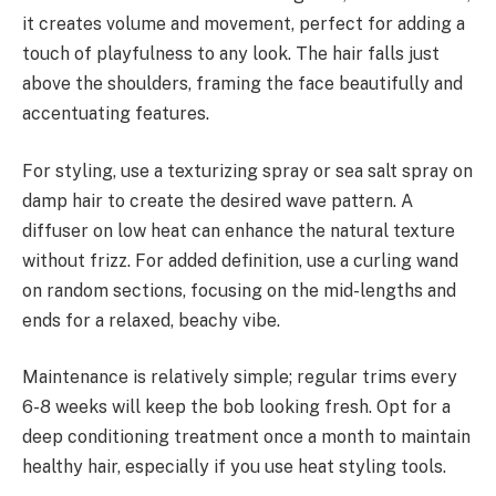
it creates volume and movement, perfect for adding a
touch of playfulness to any look. The hair falls just
above the shoulders, framing the face beautifully and
accentuating features.
For styling, use a texturizing spray or sea salt spray on
damp hair to create the desired wave pattern. A
diffuser on low heat can enhance the natural texture
without frizz. For added definition, use a curling wand
on random sections, focusing on the mid-lengths and
ends for a relaxed, beachy vibe.
Maintenance is relatively simple; regular trims every
6-8 weeks will keep the bob looking fresh. Opt for a
deep conditioning treatment once a month to maintain
healthy hair, especially if you use heat styling tools.