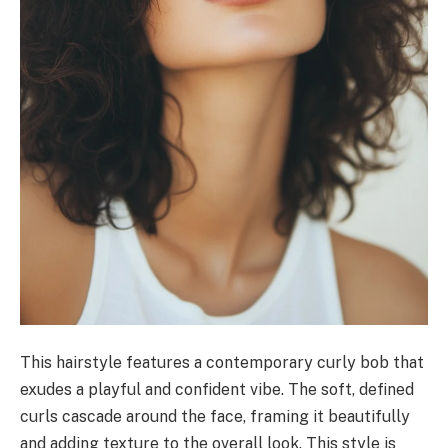
This hairstyle features a contemporary curly bob that
exudes a playful and confident vibe. The soft, defined
curls cascade around the face, framing it beautifully
and adding texture to the overall look. This style is