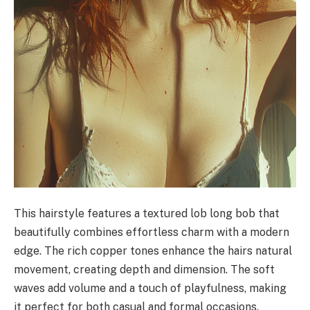
This hairstyle features a textured lob long bob that
beautifully combines effortless charm with a modern
edge. The rich copper tones enhance the hairs natural
movement, creating depth and dimension. The soft
waves add volume and a touch of playfulness, making
it perfect for both casual and formal occasions.