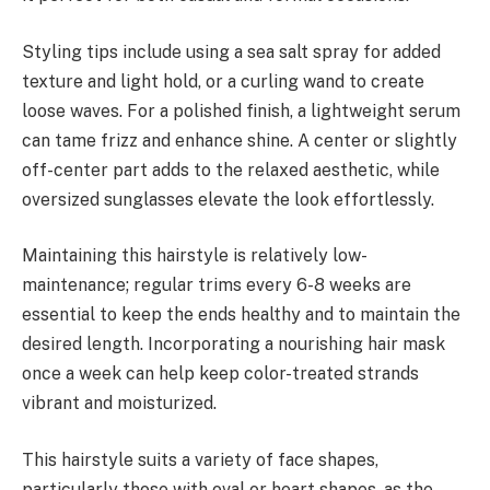
Styling tips include using a sea salt spray for added
texture and light hold, or a curling wand to create
loose waves. For a polished finish, a lightweight serum
can tame frizz and enhance shine. A center or slightly
off-center part adds to the relaxed aesthetic, while
oversized sunglasses elevate the look effortlessly.
Maintaining this hairstyle is relatively low-
maintenance; regular trims every 6-8 weeks are
essential to keep the ends healthy and to maintain the
desired length. Incorporating a nourishing hair mask
once a week can help keep color-treated strands
vibrant and moisturized.
This hairstyle suits a variety of face shapes,
particularly those with oval or heart shapes, as the