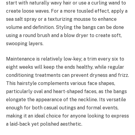
start with naturally wavy hair or use a curling wand to
create loose waves. For a more tousled effect, apply a
sea salt spray or a texturizing mousse to enhance
volume and definition. Styling the bangs can be done
using a round brush and a blow dryer to create soft,
swooping layers.
Maintenance is relatively low-key; a trim every six to
eight weeks will keep the ends healthy, while regular
conditioning treatments can prevent dryness and frizz.
This hairstyle complements various face shapes,
particularly oval and heart-shaped faces, as the bangs
elongate the appearance of the neckline. Its versatile
enough for both casual outings and formal events,
making it an ideal choice for anyone looking to express
a laid-back yet polished aesthetic.