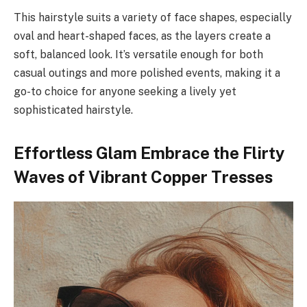
This hairstyle suits a variety of face shapes, especially
oval and heart-shaped faces, as the layers create a
soft, balanced look. It’s versatile enough for both
casual outings and more polished events, making it a
go-to choice for anyone seeking a lively yet
sophisticated hairstyle.
Effortless Glam Embrace the Flirty
Waves of Vibrant Copper Tresses