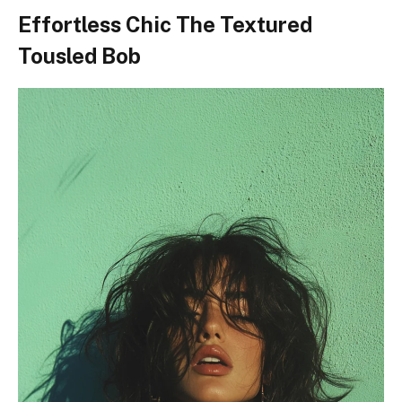
Effortless Chic The Textured
Tousled Bob