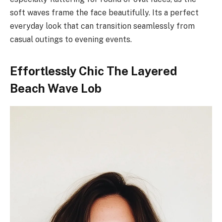
soft waves frame the face beautifully. Its a perfect
everyday look that can transition seamlessly from
casual outings to evening events.
Effortlessly Chic The Layered
Beach Wave Lob