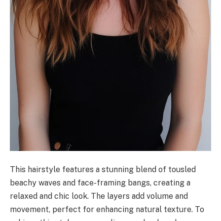
This hairstyle features a stunning blend of tousled
beachy waves and face-framing bangs, creating a
relaxed and chic look. The layers add volume and
movement, perfect for enhancing natural texture. To