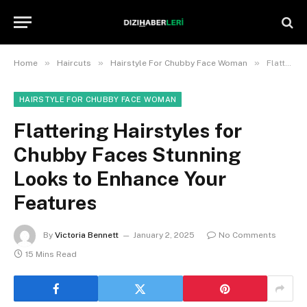
»
»
»
Home
Haircuts
Hairstyle For Chubby Face Woman
Flattering Hairstyles for Chubby Faces Stunning Looks to Enhance Your Features
HAIRSTYLE FOR CHUBBY FACE WOMAN
Flattering Hairstyles for
Chubby Faces Stunning
Looks to Enhance Your
Features
By
Victoria Bennett
January 2, 2025
No Comments
15 Mins Read