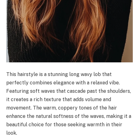
This hairstyle is a stunning long wavy lob that
perfectly combines elegance with a relaxed vibe.
Featuring soft waves that cascade past the shoulders,
it creates a rich texture that adds volume and
movement. The warm, coppery tones of the hair
enhance the natural softness of the waves, making it a
beautiful choice for those seeking warmth in their
look.