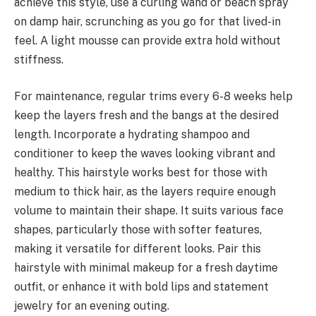
achieve this style, use a curling wand or beach spray
on damp hair, scrunching as you go for that lived-in
feel. A light mousse can provide extra hold without
stiffness.
For maintenance, regular trims every 6-8 weeks help
keep the layers fresh and the bangs at the desired
length. Incorporate a hydrating shampoo and
conditioner to keep the waves looking vibrant and
healthy. This hairstyle works best for those with
medium to thick hair, as the layers require enough
volume to maintain their shape. It suits various face
shapes, particularly those with softer features,
making it versatile for different looks. Pair this
hairstyle with minimal makeup for a fresh daytime
outfit, or enhance it with bold lips and statement
jewelry for an evening outing.