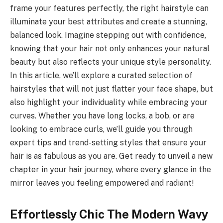
frame your features perfectly, the right hairstyle can
illuminate your best attributes and create a stunning,
balanced look. Imagine stepping out with confidence,
knowing that your hair not only enhances your natural
beauty but also reflects your unique style personality.
In this article, we’ll explore a curated selection of
hairstyles that will not just flatter your face shape, but
also highlight your individuality while embracing your
curves. Whether you have long locks, a bob, or are
looking to embrace curls, we’ll guide you through
expert tips and trend-setting styles that ensure your
hair is as fabulous as you are. Get ready to unveil a new
chapter in your hair journey, where every glance in the
mirror leaves you feeling empowered and radiant!
Effortlessly Chic The Modern Wavy