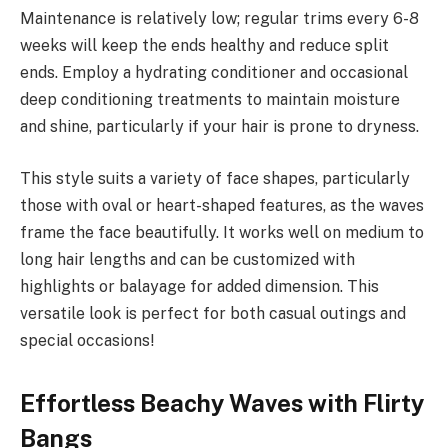
Maintenance is relatively low; regular trims every 6-8
weeks will keep the ends healthy and reduce split
ends. Employ a hydrating conditioner and occasional
deep conditioning treatments to maintain moisture
and shine, particularly if your hair is prone to dryness.
This style suits a variety of face shapes, particularly
those with oval or heart-shaped features, as the waves
frame the face beautifully. It works well on medium to
long hair lengths and can be customized with
highlights or balayage for added dimension. This
versatile look is perfect for both casual outings and
special occasions!
Effortless Beachy Waves with Flirty
Bangs