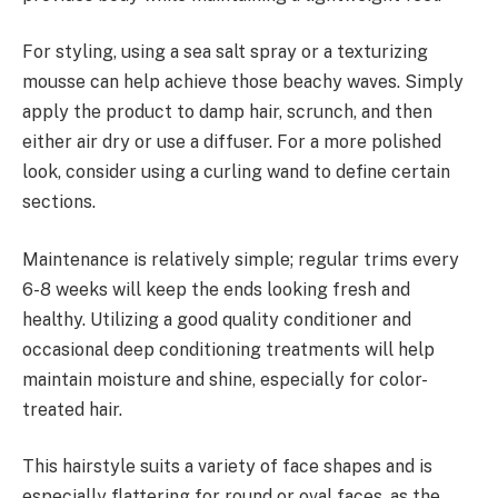
For styling, using a sea salt spray or a texturizing
mousse can help achieve those beachy waves. Simply
apply the product to damp hair, scrunch, and then
either air dry or use a diffuser. For a more polished
look, consider using a curling wand to define certain
sections.
Maintenance is relatively simple; regular trims every
6-8 weeks will keep the ends looking fresh and
healthy. Utilizing a good quality conditioner and
occasional deep conditioning treatments will help
maintain moisture and shine, especially for color-
treated hair.
This hairstyle suits a variety of face shapes and is
especially flattering for round or oval faces, as the