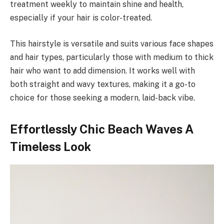
treatment weekly to maintain shine and health,
especially if your hair is color-treated.
This hairstyle is versatile and suits various face shapes
and hair types, particularly those with medium to thick
hair who want to add dimension. It works well with
both straight and wavy textures, making it a go-to
choice for those seeking a modern, laid-back vibe.
Effortlessly Chic Beach Waves A
Timeless Look