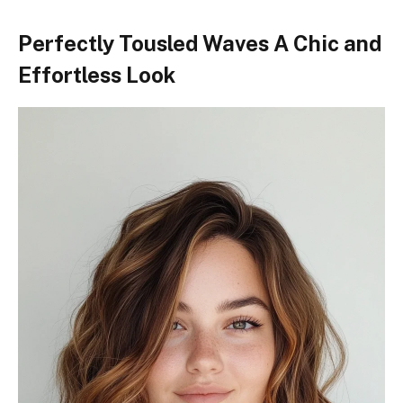
Perfectly Tousled Waves A Chic and
Effortless Look