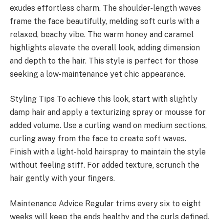
exudes effortless charm. The shoulder-length waves
frame the face beautifully, melding soft curls with a
relaxed, beachy vibe. The warm honey and caramel
highlights elevate the overall look, adding dimension
and depth to the hair. This style is perfect for those
seeking a low-maintenance yet chic appearance.
Styling Tips To achieve this look, start with slightly
damp hair and apply a texturizing spray or mousse for
added volume. Use a curling wand on medium sections,
curling away from the face to create soft waves.
Finish with a light-hold hairspray to maintain the style
without feeling stiff. For added texture, scrunch the
hair gently with your fingers.
Maintenance Advice Regular trims every six to eight
weeks will keep the ends healthy and the curls defined.