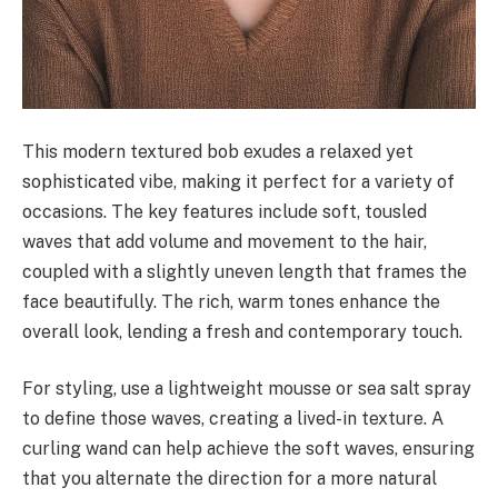
This modern textured bob exudes a relaxed yet
sophisticated vibe, making it perfect for a variety of
occasions. The key features include soft, tousled
waves that add volume and movement to the hair,
coupled with a slightly uneven length that frames the
face beautifully. The rich, warm tones enhance the
overall look, lending a fresh and contemporary touch.
For styling, use a lightweight mousse or sea salt spray
to define those waves, creating a lived-in texture. A
curling wand can help achieve the soft waves, ensuring
that you alternate the direction for a more natural