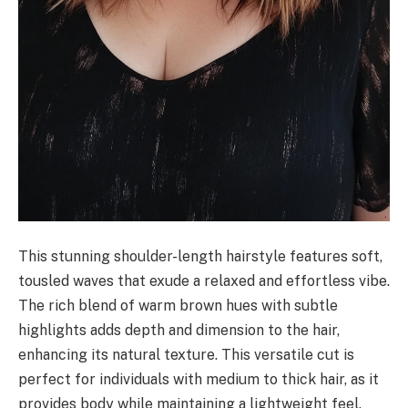
This stunning shoulder-length hairstyle features soft,
tousled waves that exude a relaxed and effortless vibe.
The rich blend of warm brown hues with subtle
highlights adds depth and dimension to the hair,
enhancing its natural texture. This versatile cut is
perfect for individuals with medium to thick hair, as it
provides body while maintaining a lightweight feel.