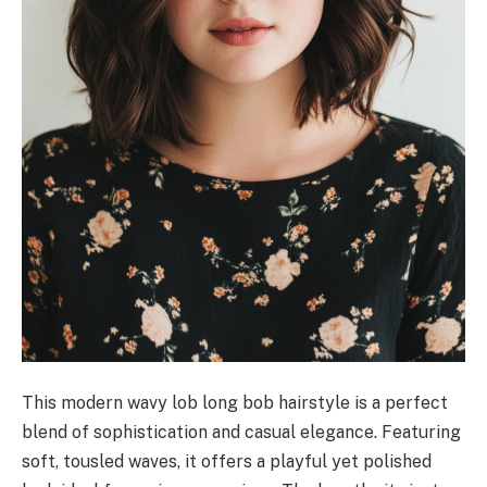
This modern wavy lob long bob hairstyle is a perfect
blend of sophistication and casual elegance. Featuring
soft, tousled waves, it offers a playful yet polished