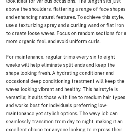
look ideal for various occasions. The length sits just
above the shoulders, flattering a range of face shapes
and enhancing natural features. To achieve this style,
use a texturizing spray and a curling wand or flat iron
to create loose waves. Focus on random sections for a
more organic feel, and avoid uniform curls.
For maintenance, regular trims every six to eight
weeks will help eliminate split ends and keep the
shape looking fresh. A hydrating conditioner and
occasional deep conditioning treatment will keep the
waves looking vibrant and healthy. This hairstyle is
versatile; it suits those with fine to medium hair types
and works best for individuals preferring low-
maintenance yet stylish options. The wavy lob can
seamlessly transition from day to night, making it an
excellent choice for anyone looking to express their