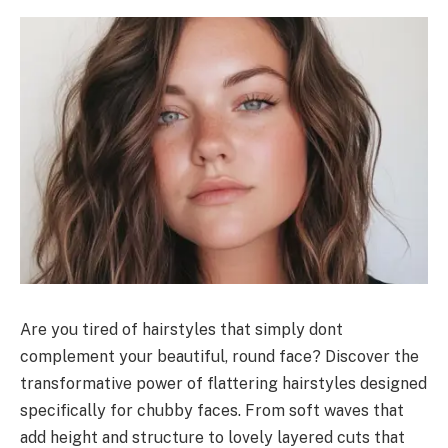
Are you tired of hairstyles that simply dont
complement your beautiful, round face? Discover the
transformative power of flattering hairstyles designed
specifically for chubby faces. From soft waves that
add height and structure to lovely layered cuts that