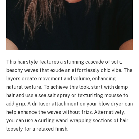
This hairstyle features a stunning cascade of soft,
beachy waves that exude an effortlessly chic vibe. The
layers create movement and volume, enhancing
natural texture. To achieve this look, start with damp
hair and use a sea salt spray or texturizing mousse to
add grip. A diffuser attachment on your blow dryer can
help enhance the waves without frizz. Alternatively,
you can use a curling wand, wrapping sections of hair
loosely for a relaxed finish.