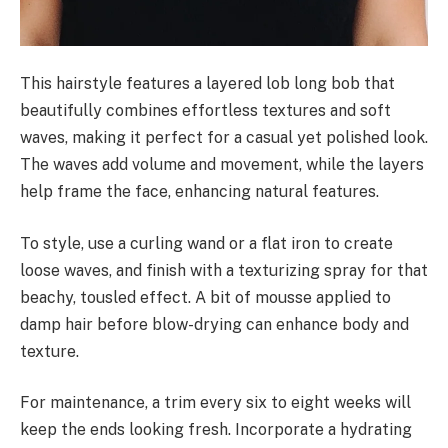
This hairstyle features a layered lob long bob that
beautifully combines effortless textures and soft
waves, making it perfect for a casual yet polished look.
The waves add volume and movement, while the layers
help frame the face, enhancing natural features.
To style, use a curling wand or a flat iron to create
loose waves, and finish with a texturizing spray for that
beachy, tousled effect. A bit of mousse applied to
damp hair before blow-drying can enhance body and
texture.
For maintenance, a trim every six to eight weeks will
keep the ends looking fresh. Incorporate a hydrating