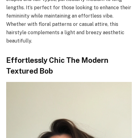
lengths. It’s perfect for those looking to enhance their
femininity while maintaining an effortless vibe.
Whether with floral patterns or casual attire, this
hairstyle complements a light and breezy aesthetic
beautifully.
Effortlessly Chic The Modern
Textured Bob