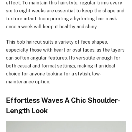
effect. To maintain this hairstyle, regular trims every
six to eight weeks are essential to keep the shape and
texture intact. Incorporating a hydrating hair mask
once a week will keep it healthy and shiny.
This bob haircut suits a variety of face shapes,
especially those with heart or oval faces, as the layers
can soften angular features. Its versatile enough for
both casual and formal settings, making it an ideal
choice for anyone looking for a stylish, low-
maintenance option.
Effortless Waves A Chic Shoulder-
Length Look