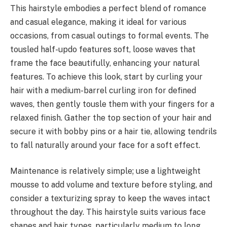
This hairstyle embodies a perfect blend of romance
and casual elegance, making it ideal for various
occasions, from casual outings to formal events. The
tousled half-updo features soft, loose waves that
frame the face beautifully, enhancing your natural
features. To achieve this look, start by curling your
hair with a medium-barrel curling iron for defined
waves, then gently tousle them with your fingers for a
relaxed finish. Gather the top section of your hair and
secure it with bobby pins or a hair tie, allowing tendrils
to fall naturally around your face for a soft effect.
Maintenance is relatively simple; use a lightweight
mousse to add volume and texture before styling, and
consider a texturizing spray to keep the waves intact
throughout the day. This hairstyle suits various face
shapes and hair types, particularly medium to long