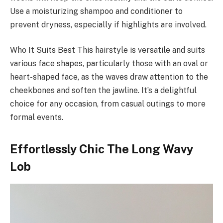
Use a moisturizing shampoo and conditioner to
prevent dryness, especially if highlights are involved.
Who It Suits Best This hairstyle is versatile and suits
various face shapes, particularly those with an oval or
heart-shaped face, as the waves draw attention to the
cheekbones and soften the jawline. It’s a delightful
choice for any occasion, from casual outings to more
formal events.
Effortlessly Chic The Long Wavy
Lob