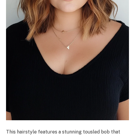
This hairstyle features a stunning tousled bob that