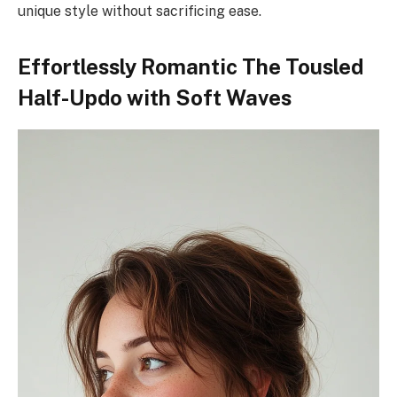
unique style without sacrificing ease.
Effortlessly Romantic The Tousled
Half-Updo with Soft Waves