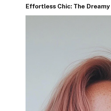
Effortless Chic: The Dreamy