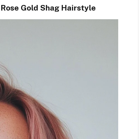
 Rose Gold Shag Hairstyle