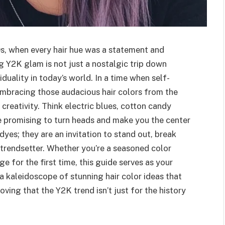
s, when every hair hue was a statement and
 Y2K glam is not just a nostalgic trip down
iduality in today’s world. In a time when self-
embracing those audacious hair colors from the
creativity. Think electric blues, cotton candy
de promising to turn heads and make you the center
dyes; they are an invitation to stand out, break
 trendsetter. Whether you’re a seasoned color
 for the first time, this guide serves as your
 a kaleidoscope of stunning hair color ideas that
roving that the Y2K trend isn’t just for the history