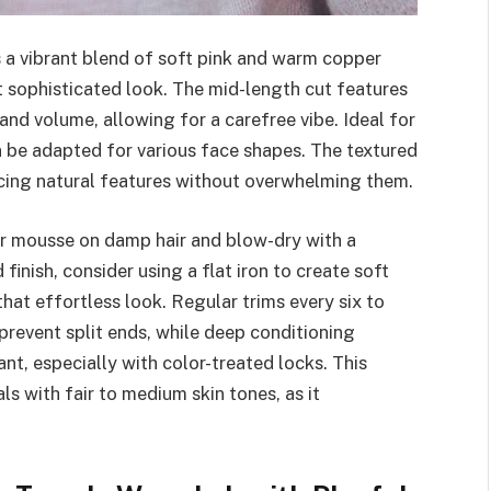
s a vibrant blend of soft pink and warm copper
t sophisticated look. The mid-length cut features
nd volume, allowing for a carefree vibe. Ideal for
an be adapted for various face shapes. The textured
ncing natural features without overwhelming them.
 or mousse on damp hair and blow-dry with a
finish, consider using a flat iron to create soft
hat effortless look. Regular trims every six to
prevent split ends, while deep conditioning
ant, especially with color-treated locks. This
uals with fair to medium skin tones, as it