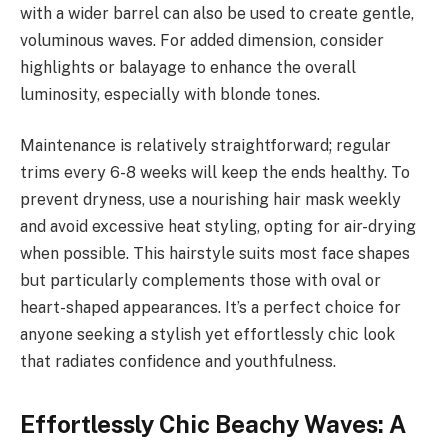
with a wider barrel can also be used to create gentle,
voluminous waves. For added dimension, consider
highlights or balayage to enhance the overall
luminosity, especially with blonde tones.
Maintenance is relatively straightforward; regular
trims every 6-8 weeks will keep the ends healthy. To
prevent dryness, use a nourishing hair mask weekly
and avoid excessive heat styling, opting for air-drying
when possible. This hairstyle suits most face shapes
but particularly complements those with oval or
heart-shaped appearances. It’s a perfect choice for
anyone seeking a stylish yet effortlessly chic look
that radiates confidence and youthfulness.
Effortlessly Chic Beachy Waves: A