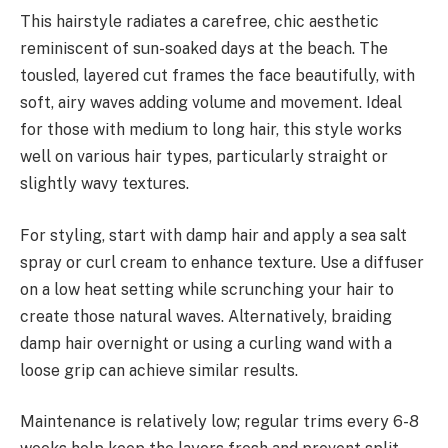
This hairstyle radiates a carefree, chic aesthetic
reminiscent of sun-soaked days at the beach. The
tousled, layered cut frames the face beautifully, with
soft, airy waves adding volume and movement. Ideal
for those with medium to long hair, this style works
well on various hair types, particularly straight or
slightly wavy textures.
For styling, start with damp hair and apply a sea salt
spray or curl cream to enhance texture. Use a diffuser
on a low heat setting while scrunching your hair to
create those natural waves. Alternatively, braiding
damp hair overnight or using a curling wand with a
loose grip can achieve similar results.
Maintenance is relatively low; regular trims every 6-8