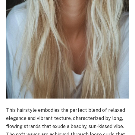
This hairstyle embodies the perfect blend of relaxed
elegance and vibrant texture, characterized by long,
flowing strands that exude a beachy, sun-kissed vibe.
The soft waves are achieved through loose curls that