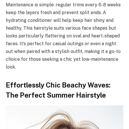
Maintenance is simple: regular trims every 6-8 weeks
keep the layers fresh and prevent split ends. A
hydrating conditioner will help keep hair shiny and
healthy. This hairstyle suits various face shapes but
looks particularly flattering on oval and heart-shaped
faces. It’s perfect for casual outings or even a night
out when paired with a stylish outfit, making it a go-to
choice for those seeking a chic yet low-maintenance
look.
Effortlessly Chic Beachy Waves:
The Perfect Summer Hairstyle