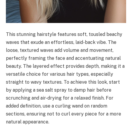
This stunning hairstyle features soft, tousled beachy
waves that exude an effortless, laid-back vibe. The
loose, textured waves add volume and movement,
perfectly framing the face and accentuating natural
beauty. The layered effect provides depth, making it a
versatile choice for various hair types, especially
straight to wavy textures. To achieve this look, start
by applying a sea salt spray to damp hair before
scrunching and air-drying for a relaxed finish. For
added definition, use a curling wand on random
sections, ensuring not to curl every piece for a more
natural appearance.