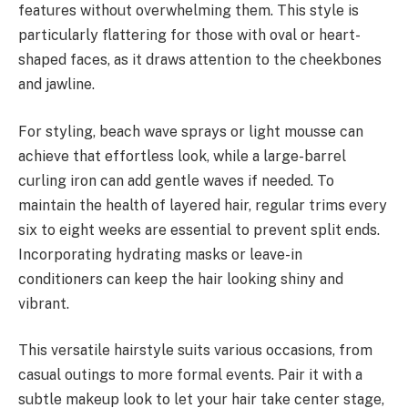
features without overwhelming them. This style is
particularly flattering for those with oval or heart-
shaped faces, as it draws attention to the cheekbones
and jawline.
For styling, beach wave sprays or light mousse can
achieve that effortless look, while a large-barrel
curling iron can add gentle waves if needed. To
maintain the health of layered hair, regular trims every
six to eight weeks are essential to prevent split ends.
Incorporating hydrating masks or leave-in
conditioners can keep the hair looking shiny and
vibrant.
This versatile hairstyle suits various occasions, from
casual outings to more formal events. Pair it with a
subtle makeup look to let your hair take center stage,