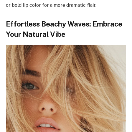
or bold lip color for a more dramatic flair.
Effortless Beachy Waves: Embrace
Your Natural Vibe