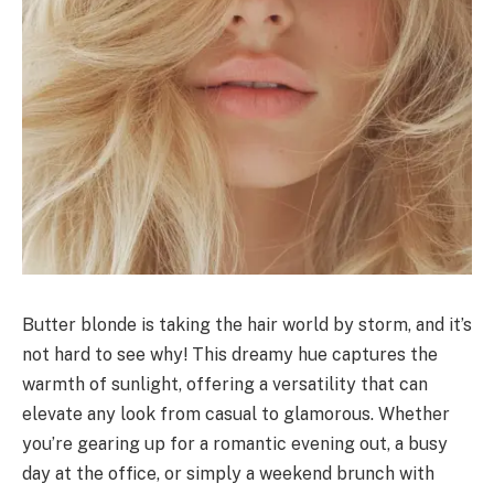
Butter blonde is taking the hair world by storm, and it’s
not hard to see why! This dreamy hue captures the
warmth of sunlight, offering a versatility that can
elevate any look from casual to glamorous. Whether
you’re gearing up for a romantic evening out, a busy
day at the office, or simply a weekend brunch with