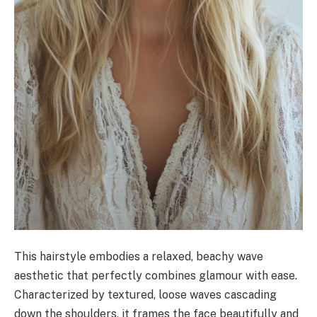
This hairstyle embodies a relaxed, beachy wave
aesthetic that perfectly combines glamour with ease.
Characterized by textured, loose waves cascading
down the shoulders, it frames the face beautifully and