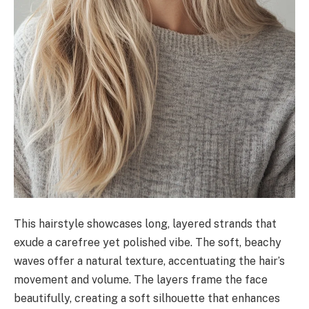
This hairstyle showcases long, layered strands that
exude a carefree yet polished vibe. The soft, beachy
waves offer a natural texture, accentuating the hair’s
movement and volume. The layers frame the face
beautifully, creating a soft silhouette that enhances