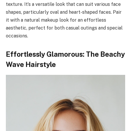
texture. It’s a versatile look that can suit various face
shapes, particularly oval and heart-shaped faces. Pair
it with a natural makeup look for an effortless
aesthetic, perfect for both casual outings and special
occasions.
Effortlessly Glamorous: The Beachy
Wave Hairstyle