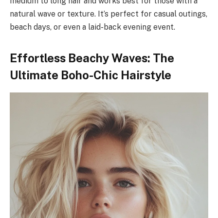
medium to long hair and works best for those with a
natural wave or texture. It’s perfect for casual outings,
beach days, or even a laid-back evening event.
Effortless Beachy Waves: The
Ultimate Boho-Chic Hairstyle