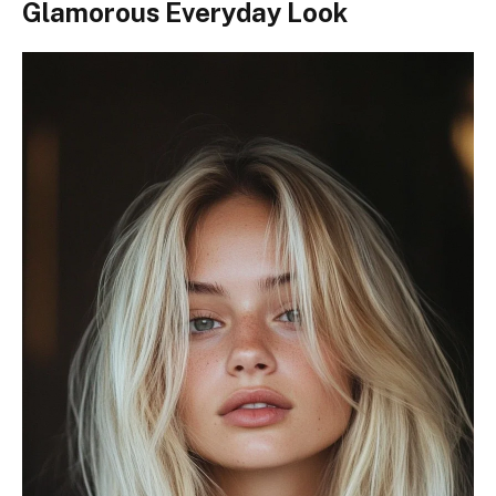
Glamorous Everyday Look