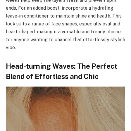
weeks help keep the layers fresh and prevent split
ends. For an added boost, incorporate a hydrating
leave-in conditioner to maintain shine and health. This
look suits a range of face shapes, especially oval and
heart-shaped, making it a versatile and trendy choice
for anyone wanting to channel that effortlessly stylish
vibe.
Head-turning Waves: The Perfect
Blend of Effortless and Chic