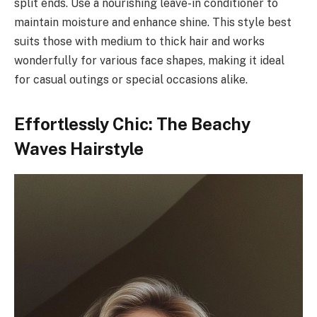
split ends. Use a nourishing leave-in conditioner to
maintain moisture and enhance shine. This style best
suits those with medium to thick hair and works
wonderfully for various face shapes, making it ideal
for casual outings or special occasions alike.
Effortlessly Chic: The Beachy
Waves Hairstyle