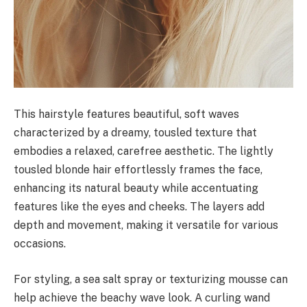
This hairstyle features beautiful, soft waves
characterized by a dreamy, tousled texture that
embodies a relaxed, carefree aesthetic. The lightly
tousled blonde hair effortlessly frames the face,
enhancing its natural beauty while accentuating
features like the eyes and cheeks. The layers add
depth and movement, making it versatile for various
occasions.
For styling, a sea salt spray or texturizing mousse can
help achieve the beachy wave look. A curling wand