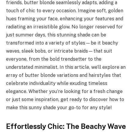
friends, butter blonde seamlessly adapts, adding a
touch of chic to every occasion. Imagine soft, golden
hues framing your face, enhancing your features and
radiating an irresistible glow. No longer reserved for
just summer days, this stunning shade can be
transformed into a variety of styles—be it beachy
waves, sleek bobs, or intricate braids—that suit
everyone, from the bold trendsetter to the
understated minimalist. In this article, we’ll explore an
array of butter blonde variations and hairstyles that
celebrate individuality while exuding timeless
elegance. Whether you’re looking for a fresh change
or just some inspiration, get ready to discover how to
make this sunny shade your go-to for any style!
Effortlessly Chic: The Beachy Wave