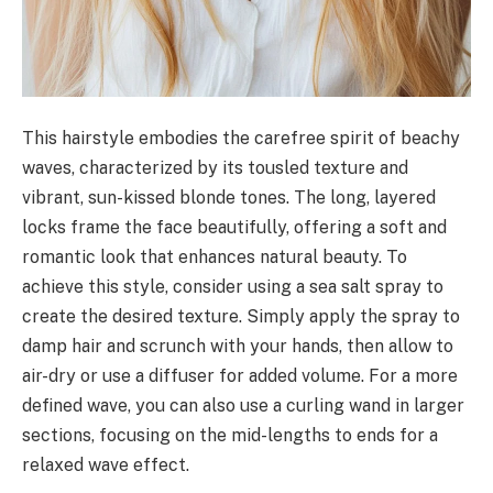
This hairstyle embodies the carefree spirit of beachy
waves, characterized by its tousled texture and
vibrant, sun-kissed blonde tones. The long, layered
locks frame the face beautifully, offering a soft and
romantic look that enhances natural beauty. To
achieve this style, consider using a sea salt spray to
create the desired texture. Simply apply the spray to
damp hair and scrunch with your hands, then allow to
air-dry or use a diffuser for added volume. For a more
defined wave, you can also use a curling wand in larger
sections, focusing on the mid-lengths to ends for a
relaxed wave effect.