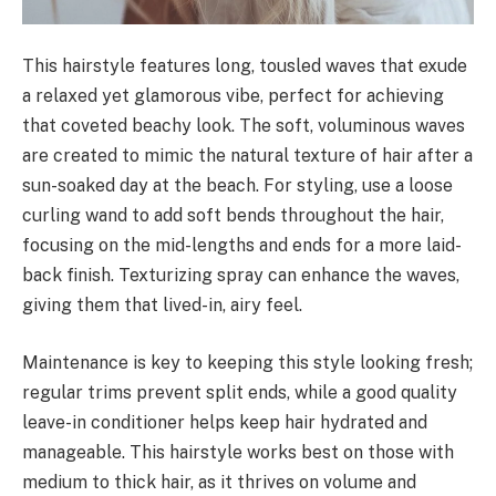
This hairstyle features long, tousled waves that exude
a relaxed yet glamorous vibe, perfect for achieving
that coveted beachy look. The soft, voluminous waves
are created to mimic the natural texture of hair after a
sun-soaked day at the beach. For styling, use a loose
curling wand to add soft bends throughout the hair,
focusing on the mid-lengths and ends for a more laid-
back finish. Texturizing spray can enhance the waves,
giving them that lived-in, airy feel.
Maintenance is key to keeping this style looking fresh;
regular trims prevent split ends, while a good quality
leave-in conditioner helps keep hair hydrated and
manageable. This hairstyle works best on those with
medium to thick hair, as it thrives on volume and