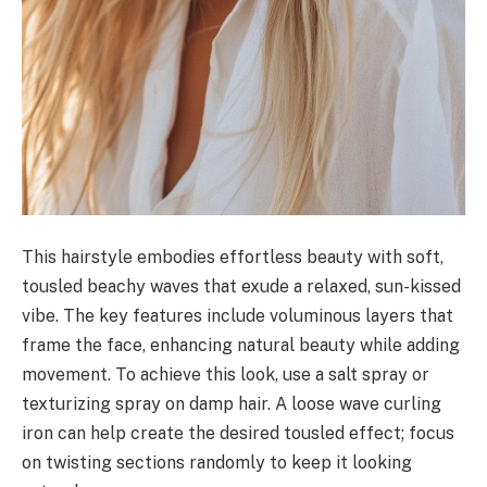
This hairstyle embodies effortless beauty with soft,
tousled beachy waves that exude a relaxed, sun-kissed
vibe. The key features include voluminous layers that
frame the face, enhancing natural beauty while adding
movement. To achieve this look, use a salt spray or
texturizing spray on damp hair. A loose wave curling
iron can help create the desired tousled effect; focus
on twisting sections randomly to keep it looking