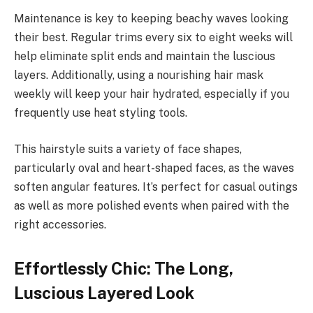
Maintenance is key to keeping beachy waves looking
their best. Regular trims every six to eight weeks will
help eliminate split ends and maintain the luscious
layers. Additionally, using a nourishing hair mask
weekly will keep your hair hydrated, especially if you
frequently use heat styling tools.
This hairstyle suits a variety of face shapes,
particularly oval and heart-shaped faces, as the waves
soften angular features. It’s perfect for casual outings
as well as more polished events when paired with the
right accessories.
Effortlessly Chic: The Long,
Luscious Layered Look