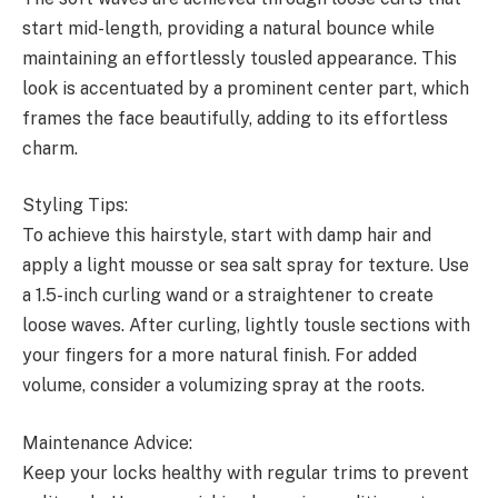
start mid-length, providing a natural bounce while
maintaining an effortlessly tousled appearance. This
look is accentuated by a prominent center part, which
frames the face beautifully, adding to its effortless
charm.
Styling Tips:
To achieve this hairstyle, start with damp hair and
apply a light mousse or sea salt spray for texture. Use
a 1.5-inch curling wand or a straightener to create
loose waves. After curling, lightly tousle sections with
your fingers for a more natural finish. For added
volume, consider a volumizing spray at the roots.
Maintenance Advice:
Keep your locks healthy with regular trims to prevent