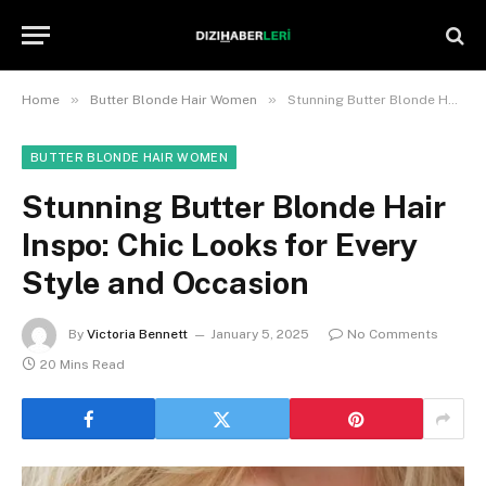
»
»
Home
Butter Blonde Hair Women
Stunning Butter Blonde Hair Inspo: Chic Looks for Every Style and Occasion
BUTTER BLONDE HAIR WOMEN
Stunning Butter Blonde Hair
Inspo: Chic Looks for Every
Style and Occasion
By
Victoria Bennett
January 5, 2025
No Comments
20 Mins Read