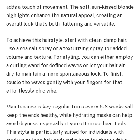
adds a touch of movement. The soft, sun-kissed blonde
highlights enhance the natural appeal, creating an
overall look that’s both flattering and versatile.
To achieve this hairstyle, start with clean, damp hair.
Use a sea salt spray or a texturizing spray for added
volume and texture. For styling, you can either employ
a curling wand for defined waves or let your hair air-
dry to maintain a more spontaneous look. To finish,
tousle the waves gently with your fingers for that
effortlessly chic vibe.
Maintenance is key: regular trims every 6-8 weeks will
keep the ends healthy, while hydrating masks can help
avoid dryness, especially if you often use heat tools.
This style is particularly suited for individuals with