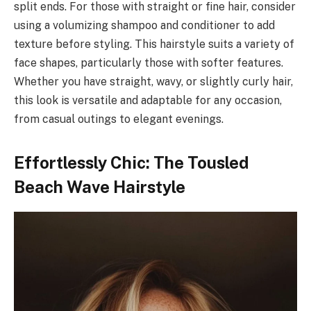
split ends. For those with straight or fine hair, consider
using a volumizing shampoo and conditioner to add
texture before styling. This hairstyle suits a variety of
face shapes, particularly those with softer features.
Whether you have straight, wavy, or slightly curly hair,
this look is versatile and adaptable for any occasion,
from casual outings to elegant evenings.
Effortlessly Chic: The Tousled
Beach Wave Hairstyle