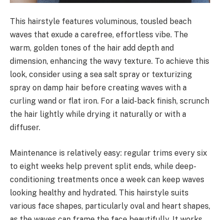
This hairstyle features voluminous, tousled beach
waves that exude a carefree, effortless vibe. The
warm, golden tones of the hair add depth and
dimension, enhancing the wavy texture. To achieve this
look, consider using a sea salt spray or texturizing
spray on damp hair before creating waves with a
curling wand or flat iron. For a laid-back finish, scrunch
the hair lightly while drying it naturally or with a
diffuser.
Maintenance is relatively easy: regular trims every six
to eight weeks help prevent split ends, while deep-
conditioning treatments once a week can keep waves
looking healthy and hydrated. This hairstyle suits
various face shapes, particularly oval and heart shapes,
as the waves can frame the face beautifully. It works