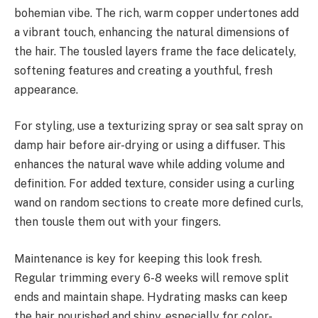
bohemian vibe. The rich, warm copper undertones add
a vibrant touch, enhancing the natural dimensions of
the hair. The tousled layers frame the face delicately,
softening features and creating a youthful, fresh
appearance.
For styling, use a texturizing spray or sea salt spray on
damp hair before air-drying or using a diffuser. This
enhances the natural wave while adding volume and
definition. For added texture, consider using a curling
wand on random sections to create more defined curls,
then tousle them out with your fingers.
Maintenance is key for keeping this look fresh.
Regular trimming every 6-8 weeks will remove split
ends and maintain shape. Hydrating masks can keep
the hair nourished and shiny, especially for color-