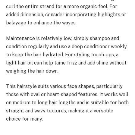
curl the entire strand for a more organic feel. For
added dimension, consider incorporating highlights or
balayage to enhance the waves.
Maintenance is relatively low; simply shampoo and
condition regularly and use a deep conditioner weekly
to keep the hair hydrated. For styling touch-ups, a
light hair oil can help tame frizz and add shine without
weighing the hair down.
This hairstyle suits various face shapes, particularly
those with oval or heart-shaped features. It works well
on medium to long hair lengths and is suitable for both
straight and wavy textures, making it a versatile
choice for many.