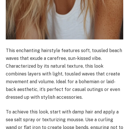
This enchanting hairstyle features soft, tousled beach
waves that exude a carefree, sun-kissed vibe.
Characterized by its natural texture, this look
combines layers with light, tousled waves that create
movement and volume. Ideal for a bohemian or laid-
back aesthetic, it’s perfect for casual outings or even
dressed up with stylish accessories.
To achieve this look, start with damp hair and apply a
sea salt spray or texturizing mousse. Use a curling
wand or flat iron to create loose bends, ensuring not to