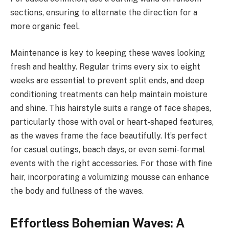
sections, ensuring to alternate the direction for a
more organic feel.
Maintenance is key to keeping these waves looking
fresh and healthy. Regular trims every six to eight
weeks are essential to prevent split ends, and deep
conditioning treatments can help maintain moisture
and shine. This hairstyle suits a range of face shapes,
particularly those with oval or heart-shaped features,
as the waves frame the face beautifully. It’s perfect
for casual outings, beach days, or even semi-formal
events with the right accessories. For those with fine
hair, incorporating a volumizing mousse can enhance
the body and fullness of the waves.
Effortless Bohemian Waves: A