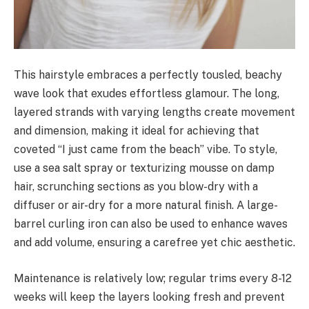
This hairstyle embraces a perfectly tousled, beachy
wave look that exudes effortless glamour. The long,
layered strands with varying lengths create movement
and dimension, making it ideal for achieving that
coveted “I just came from the beach” vibe. To style,
use a sea salt spray or texturizing mousse on damp
hair, scrunching sections as you blow-dry with a
diffuser or air-dry for a more natural finish. A large-
barrel curling iron can also be used to enhance waves
and add volume, ensuring a carefree yet chic aesthetic.
Maintenance is relatively low; regular trims every 8-12
weeks will keep the layers looking fresh and prevent