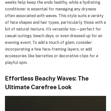
weeks help keep the ends healthy, while a hydrating
conditioner is essential for managing any dryness
often associated with waves. This style suits a variety
of face shapes and hair types, particularly those with a
bit of natural texture. It’s versatile too—perfect for
casual outings, beach days, or even dressed up for an
evening event. To add a touch of glam, consider
incorporating a few face-framing layers, or add
accessories like barrettes or decorative clips for a
playful spin.
Effortless Beachy Waves: The
Ultimate Carefree Look