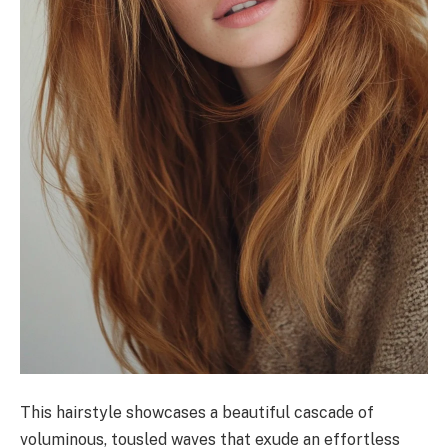
This hairstyle showcases a beautiful cascade of
voluminous, tousled waves that exude an effortless