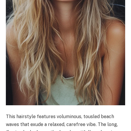
This hairstyle features voluminous, tousled beach
waves that exude a relaxed, carefree vibe. The long,