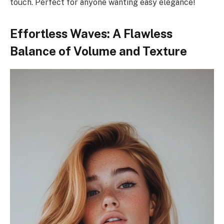
touch. Perfect for anyone wanting easy elegance!
Effortless Waves: A Flawless
Balance of Volume and Texture