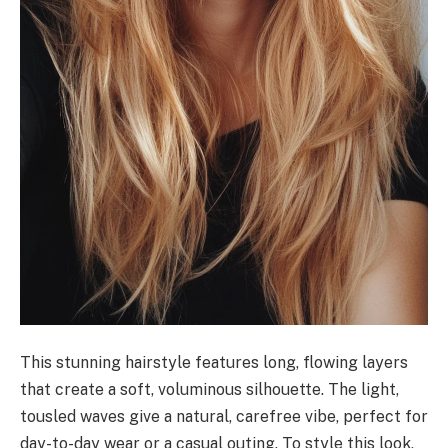
This stunning hairstyle features long, flowing layers
that create a soft, voluminous silhouette. The light,
tousled waves give a natural, carefree vibe, perfect for
day-to-day wear or a casual outing. To style this look,