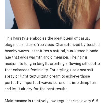
This hairstyle embodies the ideal blend of casual
elegance and carefree vibes. Characterized by tousled,
beachy waves, it features a natural, sun-kissed blonde
hue that adds warmth and dimension. The hair is
medium to long in length, creating a flowing silhouette
that enhances femininity. For styling, use a sea salt
spray or light texturizing cream to achieve those
perfectly imperfect waves; scrunch it into damp hair
and let it air dry for the best results.
Maintenance is relatively low; regular trims every 6-8