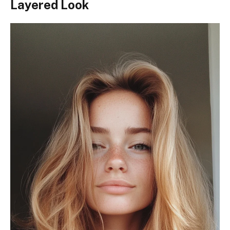
Layered Look