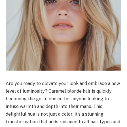
Are you ready to elevate your look and embrace a new
level of luminosity? Caramel blonde hair is quickly
becoming the go-to choice for anyone looking to
infuse warmth and depth into their mane. This
delightful hue is not just a color; it’s a stunning
transformation that adds radiance to all hair types and