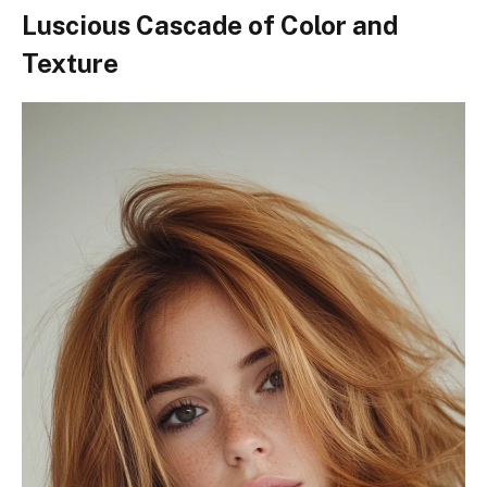
Luscious Cascade of Color and
Texture