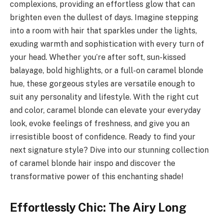
complexions, providing an effortless glow that can
brighten even the dullest of days. Imagine stepping
into a room with hair that sparkles under the lights,
exuding warmth and sophistication with every turn of
your head. Whether you’re after soft, sun-kissed
balayage, bold highlights, or a full-on caramel blonde
hue, these gorgeous styles are versatile enough to
suit any personality and lifestyle. With the right cut
and color, caramel blonde can elevate your everyday
look, evoke feelings of freshness, and give you an
irresistible boost of confidence. Ready to find your
next signature style? Dive into our stunning collection
of caramel blonde hair inspo and discover the
transformative power of this enchanting shade!
Effortlessly Chic: The Airy Long