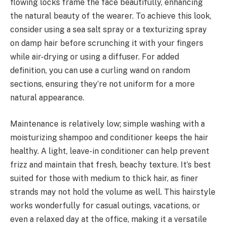
flowing locks frame the face beautifully, enhancing
the natural beauty of the wearer. To achieve this look,
consider using a sea salt spray or a texturizing spray
on damp hair before scrunching it with your fingers
while air-drying or using a diffuser. For added
definition, you can use a curling wand on random
sections, ensuring they’re not uniform for a more
natural appearance.
Maintenance is relatively low; simple washing with a
moisturizing shampoo and conditioner keeps the hair
healthy. A light, leave-in conditioner can help prevent
frizz and maintain that fresh, beachy texture. It’s best
suited for those with medium to thick hair, as finer
strands may not hold the volume as well. This hairstyle
works wonderfully for casual outings, vacations, or
even a relaxed day at the office, making it a versatile