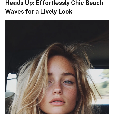
Heads Up: Effortlessly Chic Beach
Waves for a Lively Look