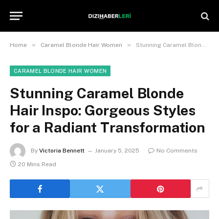
»
»
Home
Caramel Blonde Hair Women
Stunning Caramel Blonde Hair Inspo: Gorgeous Styles for a Radiant Transformation
CARAMEL BLONDE HAIR WOMEN
Stunning Caramel Blonde
Hair Inspo: Gorgeous Styles
for a Radiant Transformation
By
Victoria Bennett
January 5, 2025
No Comments
20 Mins Read