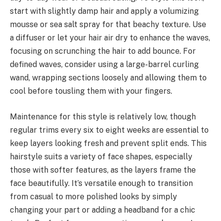
start with slightly damp hair and apply a volumizing
mousse or sea salt spray for that beachy texture. Use
a diffuser or let your hair air dry to enhance the waves,
focusing on scrunching the hair to add bounce. For
defined waves, consider using a large-barrel curling
wand, wrapping sections loosely and allowing them to
cool before tousling them with your fingers.
Maintenance for this style is relatively low, though
regular trims every six to eight weeks are essential to
keep layers looking fresh and prevent split ends. This
hairstyle suits a variety of face shapes, especially
those with softer features, as the layers frame the
face beautifully. It’s versatile enough to transition
from casual to more polished looks by simply
changing your part or adding a headband for a chic