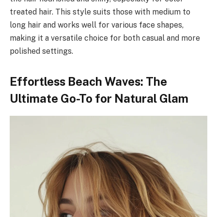
treated hair. This style suits those with medium to
long hair and works well for various face shapes,
making it a versatile choice for both casual and more
polished settings.
Effortless Beach Waves: The
Ultimate Go-To for Natural Glam