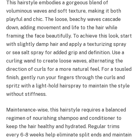
This hairstyle embodies a gorgeous blend of
voluminous waves and soft texture, making it both
playful and chic. The loose, beachy waves cascade
down, adding movement and life to the hair while
framing the face beautifully. To achieve this look, start
with slightly damp hair and apply a texturizing spray
or sea salt spray for added grip and definition. Use a
curling wand to create loose waves, alternating the
direction of curls for a more natural feel. For a tousled
finish, gently run your fingers through the curls and
spritz with a light-hold hairspray to maintain the style
without stiffness.
Maintenance-wise, this hairstyle requires a balanced
regimen of nourishing shampoo and conditioner to
keep the hair healthy and hydrated. Regular trims
every 6-8 weeks help eliminate split ends and maintain