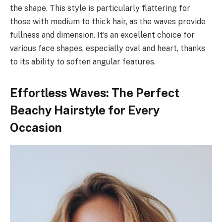
the shape. This style is particularly flattering for
those with medium to thick hair, as the waves provide
fullness and dimension. It’s an excellent choice for
various face shapes, especially oval and heart, thanks
to its ability to soften angular features.
Effortless Waves: The Perfect
Beachy Hairstyle for Every
Occasion