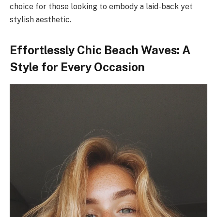
choice for those looking to embody a laid-back yet
stylish aesthetic.
Effortlessly Chic Beach Waves: A
Style for Every Occasion