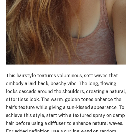
This hairstyle features voluminous, soft waves that
embody a laid-back, beachy vibe. The long, flowing
locks cascade around the shoulders, creating a natural,
effortless look. The warm, golden tones enhance the
hair’s texture while giving a sun-kissed appearance. To
achieve this style, start with a textured spray on damp
hair before using a diffuser to enhance natural waves.
For added definition, use a curling wand on random