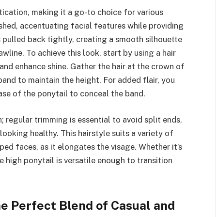
ication, making it a go-to choice for various
ished, accentuating facial features while providing
s pulled back tightly, creating a smooth silhouette
line. To achieve this look, start by using a hair
nd enhance shine. Gather the hair at the crown of
band to maintain the height. For added flair, you
ase of the ponytail to conceal the band.
; regular trimming is essential to avoid split ends,
looking healthy. This hairstyle suits a variety of
ped faces, as it elongates the visage. Whether it’s
e high ponytail is versatile enough to transition
he Perfect Blend of Casual and