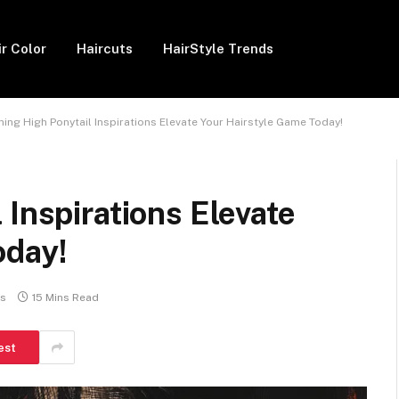
ir Color
Haircuts
HairStyle Trends
ning High Ponytail Inspirations Elevate Your Hairstyle Game Today!
 Inspirations Elevate
oday!
s
15 Mins Read
est