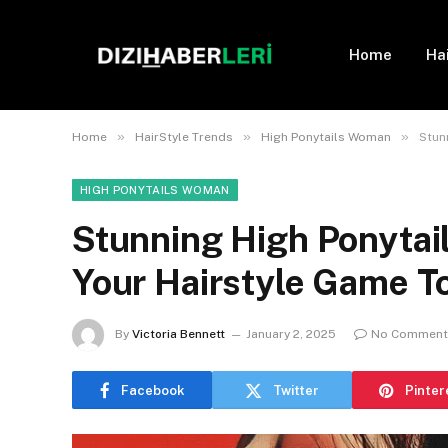
Home
Ha
»
»
»
Home
HairStyle Trends
High Ponytails Woman
Stun
HIGH PONYTAILS WOMAN
Stunning High Ponytail
Your Hairstyle Game T
By
Victoria Bennett
January 2, 2025
No Comment
Facebook
Twitter
Pinter