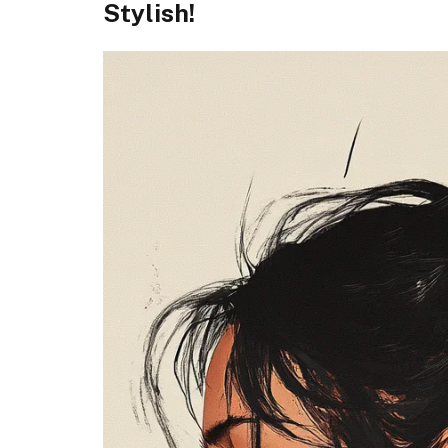
Stylish!