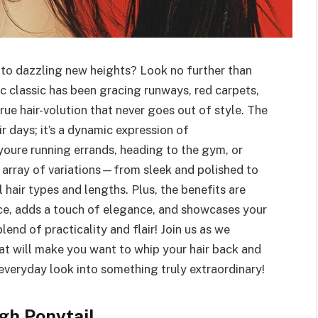
 to dazzling new heights? Look no further than
nic classic has been gracing runways, red carpets,
true hair-volution that never goes out of style. The
air days; it’s a dynamic expression of
youre running errands, heading to the gym, or
n array of variations—from sleek and polished to
 hair types and lengths. Plus, the benefits are
face, adds a touch of elegance, and showcases your
blend of practicality and flair! Join us as we
hat will make you want to whip your hair back and
everyday look into something truly extraordinary!
gh Ponytail