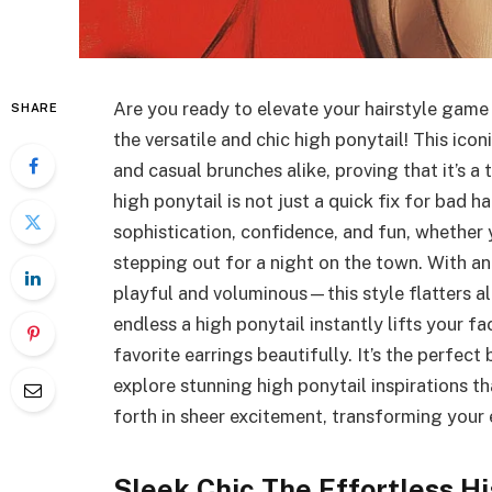
Are you ready to elevate your hairstyle game
SHARE
the versatile and chic high ponytail! This ico
and casual brunches alike, proving that it’s a 
high ponytail is not just a quick fix for bad h
sophistication, confidence, and fun, whether 
stepping out for a night on the town. With a
playful and voluminous—this style flatters all
endless a high ponytail instantly lifts your 
favorite earrings beautifully. It’s the perfect 
explore stunning high ponytail inspirations t
forth in sheer excitement, transforming your 
Sleek Chic The Effortless Hi