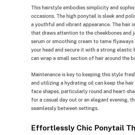
This hairstyle embodies simplicity and sophist
occasions. The high ponytail is sleek and pol
a youthful and vibrant appearance. The hair i
that draws attention to the cheekbones and jaw
serum or smoothing cream to tame flyaways a
your head and secure it with a strong elastic 
can wrap a small section of hair around the b
Maintenance is key to keeping this style fresh
and utilizing a hydrating oil can keep the hair 
face shapes, particularly round and heart-sha
for a casual day out or an elegant evening, th
seamlessly between settings.
Effortlessly Chic Ponytail T