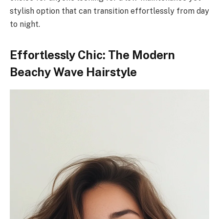
stylish option that can transition effortlessly from day
to night.
Effortlessly Chic: The Modern
Beachy Wave Hairstyle