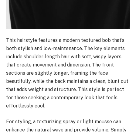
This hairstyle features a modern textured bob that’s
both stylish and low-maintenance. The key elements
include shoulder-length hair with soft, wispy layers
that create movement and dimension. The front
sections are slightly longer, framing the face
beautifully, while the back maintains a clean, blunt cut
that adds weight and structure. This style is perfect
for those seeking a contemporary look that feels
effortlessly cool.
For styling, a texturizing spray or light mousse can
enhance the natural wave and provide volume. Simply