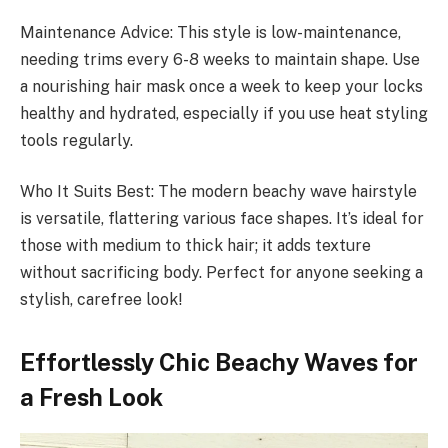
Maintenance Advice: This style is low-maintenance,
needing trims every 6-8 weeks to maintain shape. Use
a nourishing hair mask once a week to keep your locks
healthy and hydrated, especially if you use heat styling
tools regularly.
Who It Suits Best: The modern beachy wave hairstyle
is versatile, flattering various face shapes. It’s ideal for
those with medium to thick hair; it adds texture
without sacrificing body. Perfect for anyone seeking a
stylish, carefree look!
Effortlessly Chic Beachy Waves for
a Fresh Look