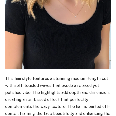
This hairstyle features a stunning medium-length cut
with soft, tousled waves that exude a relaxed yet
polished vibe. The highlights add depth and dimension,
creating a sun-kissed effect that perfectly
complements the wavy texture. The hair is parted off-
center, framing the face beautifully and enhancing the