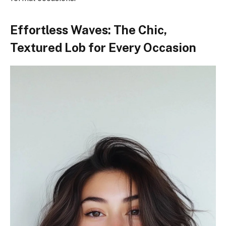
Effortless Waves: The Chic,
Textured Lob for Every Occasion