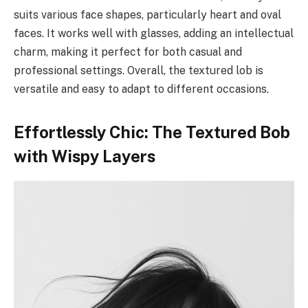
suits various face shapes, particularly heart and oval
faces. It works well with glasses, adding an intellectual
charm, making it perfect for both casual and
professional settings. Overall, the textured lob is
versatile and easy to adapt to different occasions.
Effortlessly Chic: The Textured Bob
with Wispy Layers