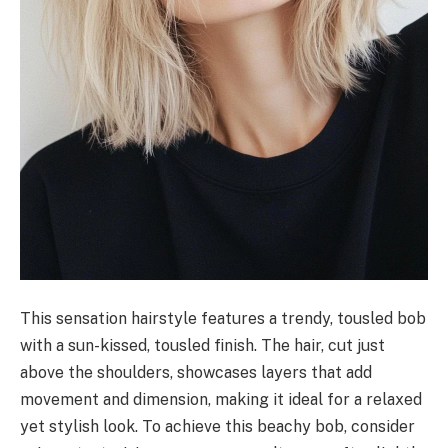
This sensation hairstyle features a trendy, tousled bob
with a sun-kissed, tousled finish. The hair, cut just
above the shoulders, showcases layers that add
movement and dimension, making it ideal for a relaxed
yet stylish look. To achieve this beachy bob, consider