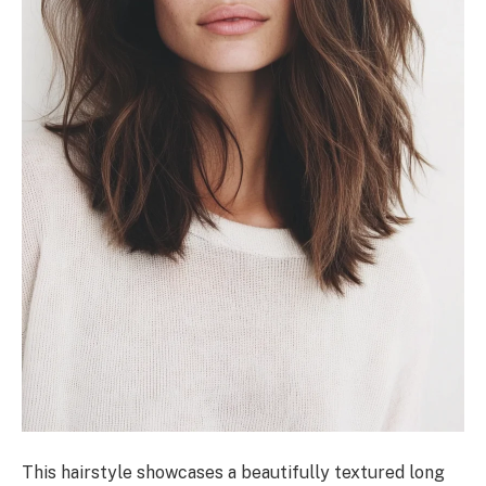
This hairstyle showcases a beautifully textured long