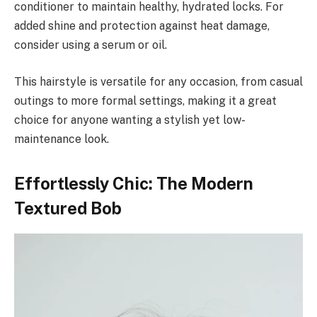
conditioner to maintain healthy, hydrated locks. For
added shine and protection against heat damage,
consider using a serum or oil.
This hairstyle is versatile for any occasion, from casual
outings to more formal settings, making it a great
choice for anyone wanting a stylish yet low-
maintenance look.
Effortlessly Chic: The Modern
Textured Bob