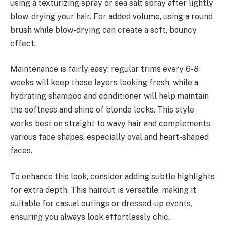
using a texturizing spray or sea salt spray after lightly
blow-drying your hair. For added volume, using a round
brush while blow-drying can create a soft, bouncy
effect.
Maintenance is fairly easy: regular trims every 6-8
weeks will keep those layers looking fresh, while a
hydrating shampoo and conditioner will help maintain
the softness and shine of blonde locks. This style
works best on straight to wavy hair and complements
various face shapes, especially oval and heart-shaped
faces.
To enhance this look, consider adding subtle highlights
for extra depth. This haircut is versatile, making it
suitable for casual outings or dressed-up events,
ensuring you always look effortlessly chic.