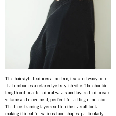
This hairstyle features a modern, textured wavy bob
that embodies a relaxed yet stylish vibe. The shoulder-
length cut boasts natural waves and layers that create
volume and movement, perfect for adding dimension.
The face-framing layers soften the overall look,
making it ideal for various face shapes, particularly