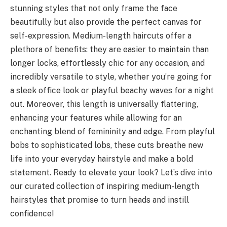
stunning styles that not only frame the face
beautifully but also provide the perfect canvas for
self-expression. Medium-length haircuts offer a
plethora of benefits: they are easier to maintain than
longer locks, effortlessly chic for any occasion, and
incredibly versatile to style, whether you’re going for
a sleek office look or playful beachy waves for a night
out. Moreover, this length is universally flattering,
enhancing your features while allowing for an
enchanting blend of femininity and edge. From playful
bobs to sophisticated lobs, these cuts breathe new
life into your everyday hairstyle and make a bold
statement. Ready to elevate your look? Let’s dive into
our curated collection of inspiring medium-length
hairstyles that promise to turn heads and instill
confidence!