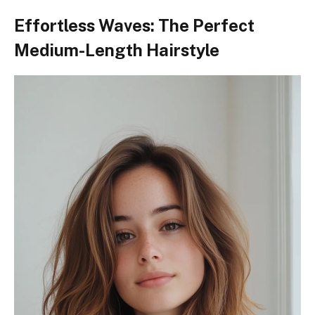
Effortless Waves: The Perfect
Medium-Length Hairstyle