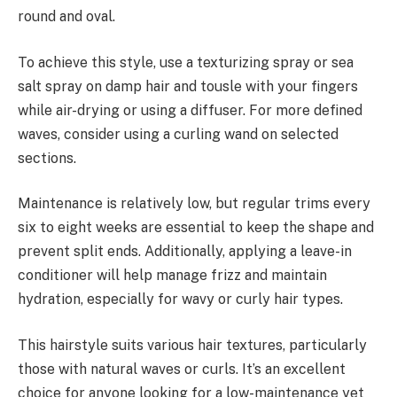
round and oval.
To achieve this style, use a texturizing spray or sea
salt spray on damp hair and tousle with your fingers
while air-drying or using a diffuser. For more defined
waves, consider using a curling wand on selected
sections.
Maintenance is relatively low, but regular trims every
six to eight weeks are essential to keep the shape and
prevent split ends. Additionally, applying a leave-in
conditioner will help manage frizz and maintain
hydration, especially for wavy or curly hair types.
This hairstyle suits various hair textures, particularly
those with natural waves or curls. It’s an excellent
choice for anyone looking for a low-maintenance yet