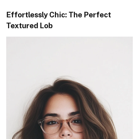
Effortlessly Chic: The Perfect
Textured Lob