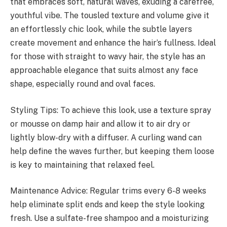
that embraces soft, natural waves, exuding a carefree,
youthful vibe. The tousled texture and volume give it
an effortlessly chic look, while the subtle layers
create movement and enhance the hair’s fullness. Ideal
for those with straight to wavy hair, the style has an
approachable elegance that suits almost any face
shape, especially round and oval faces.
Styling Tips: To achieve this look, use a texture spray
or mousse on damp hair and allow it to air dry or
lightly blow-dry with a diffuser. A curling wand can
help define the waves further, but keeping them loose
is key to maintaining that relaxed feel.
Maintenance Advice: Regular trims every 6-8 weeks
help eliminate split ends and keep the style looking
fresh. Use a sulfate-free shampoo and a moisturizing