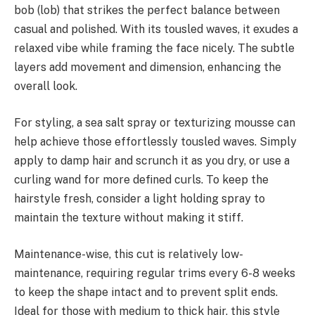
bob (lob) that strikes the perfect balance between
casual and polished. With its tousled waves, it exudes a
relaxed vibe while framing the face nicely. The subtle
layers add movement and dimension, enhancing the
overall look.
For styling, a sea salt spray or texturizing mousse can
help achieve those effortlessly tousled waves. Simply
apply to damp hair and scrunch it as you dry, or use a
curling wand for more defined curls. To keep the
hairstyle fresh, consider a light holding spray to
maintain the texture without making it stiff.
Maintenance-wise, this cut is relatively low-
maintenance, requiring regular trims every 6-8 weeks
to keep the shape intact and to prevent split ends.
Ideal for those with medium to thick hair, this style