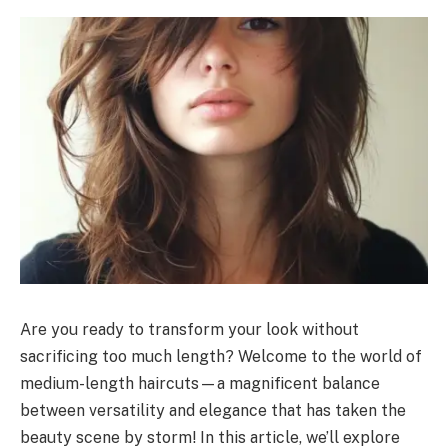
Are you ready to transform your look without
sacrificing too much length? Welcome to the world of
medium-length haircuts—a magnificent balance
between versatility and elegance that has taken the
beauty scene by storm! In this article, we’ll explore