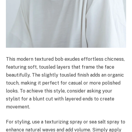
This modern textured bob exudes effortless chicness,
featuring soft, tousled layers that frame the face
beautifully. The slightly tousled finish adds an organic
touch, making it perfect for casual or more polished
looks. To achieve this style, consider asking your
stylist for a blunt cut with layered ends to create
movement.
For styling, use a texturizing spray or sea salt spray to
enhance natural waves and add volume. Simply apply