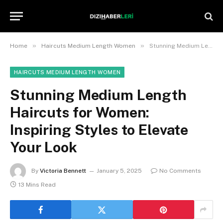
»
»
Home
Haircuts Medium Length Women
Stunning Medium Length Haircuts for Women: Inspiring Styles to Elevate Your Look
HAIRCUTS MEDIUM LENGTH WOMEN
Stunning Medium Length
Haircuts for Women:
Inspiring Styles to Elevate
Your Look
By
Victoria Bennett
January 5, 2025
No Comments
13 Mins Read