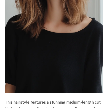
This hairstyle features a stunning medium-length cut