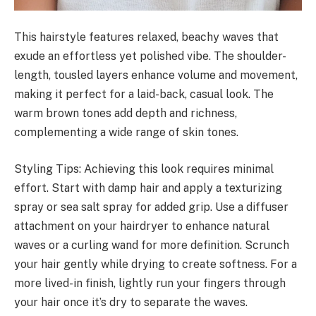
This hairstyle features relaxed, beachy waves that
exude an effortless yet polished vibe. The shoulder-
length, tousled layers enhance volume and movement,
making it perfect for a laid-back, casual look. The
warm brown tones add depth and richness,
complementing a wide range of skin tones.
Styling Tips: Achieving this look requires minimal
effort. Start with damp hair and apply a texturizing
spray or sea salt spray for added grip. Use a diffuser
attachment on your hairdryer to enhance natural
waves or a curling wand for more definition. Scrunch
your hair gently while drying to create softness. For a
more lived-in finish, lightly run your fingers through
your hair once it’s dry to separate the waves.