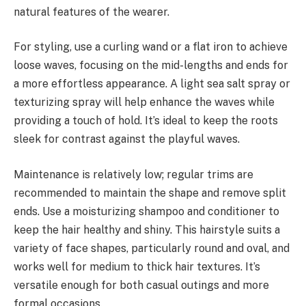
natural features of the wearer.
For styling, use a curling wand or a flat iron to achieve
loose waves, focusing on the mid-lengths and ends for
a more effortless appearance. A light sea salt spray or
texturizing spray will help enhance the waves while
providing a touch of hold. It’s ideal to keep the roots
sleek for contrast against the playful waves.
Maintenance is relatively low; regular trims are
recommended to maintain the shape and remove split
ends. Use a moisturizing shampoo and conditioner to
keep the hair healthy and shiny. This hairstyle suits a
variety of face shapes, particularly round and oval, and
works well for medium to thick hair textures. It’s
versatile enough for both casual outings and more
formal occasions.