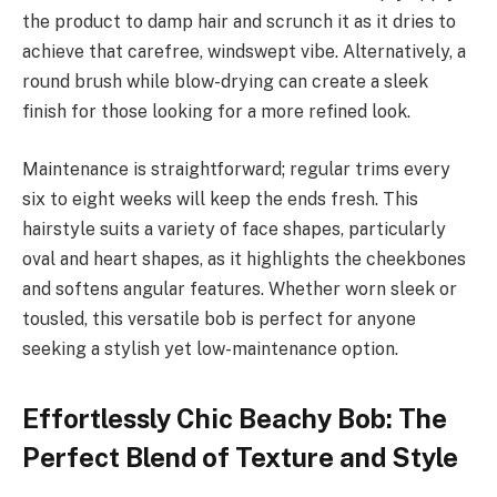
the product to damp hair and scrunch it as it dries to
achieve that carefree, windswept vibe. Alternatively, a
round brush while blow-drying can create a sleek
finish for those looking for a more refined look.
Maintenance is straightforward; regular trims every
six to eight weeks will keep the ends fresh. This
hairstyle suits a variety of face shapes, particularly
oval and heart shapes, as it highlights the cheekbones
and softens angular features. Whether worn sleek or
tousled, this versatile bob is perfect for anyone
seeking a stylish yet low-maintenance option.
Effortlessly Chic Beachy Bob: The
Perfect Blend of Texture and Style