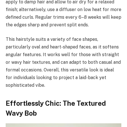
apply to damp hair and allow to air dry for a relaxed
finish; alternatively, use a diffuser on low heat for more
defined curls. Regular trims every 6–8 weeks will keep
the edges sharp and prevent split ends.
This hairstyle suits a variety of face shapes,
particularly oval and heart-shaped faces, as it softens
angular features. It works well for those with straight
or wavy hair textures, and can adapt to both casual and
formal occasions. Overall, this versatile look is ideal
for individuals looking to project a laid-back yet
sophisticated vibe.
Effortlessly Chic: The Textured
Wavy Bob