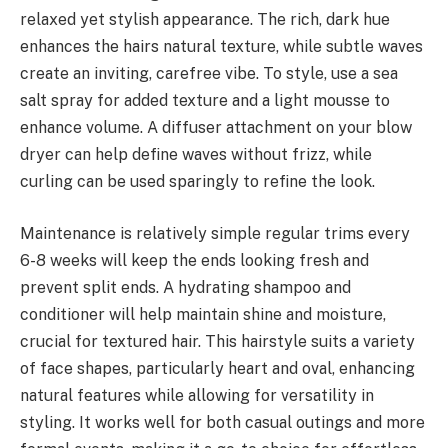
relaxed yet stylish appearance. The rich, dark hue
enhances the hairs natural texture, while subtle waves
create an inviting, carefree vibe. To style, use a sea
salt spray for added texture and a light mousse to
enhance volume. A diffuser attachment on your blow
dryer can help define waves without frizz, while
curling can be used sparingly to refine the look.
Maintenance is relatively simple regular trims every
6-8 weeks will keep the ends looking fresh and
prevent split ends. A hydrating shampoo and
conditioner will help maintain shine and moisture,
crucial for textured hair. This hairstyle suits a variety
of face shapes, particularly heart and oval, enhancing
natural features while allowing for versatility in
styling. It works well for both casual outings and more