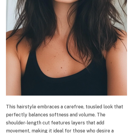
This hairstyle embraces a carefree, tousled look that
perfectly balances softness and volume. The
shoulder-length cut features layers that add
movement, making it ideal for those who desire a