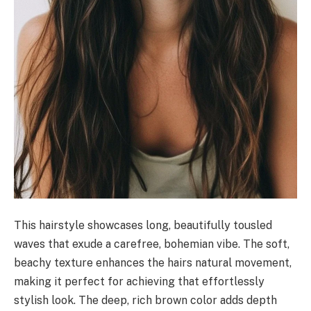
This hairstyle showcases long, beautifully tousled
waves that exude a carefree, bohemian vibe. The soft,
beachy texture enhances the hairs natural movement,
making it perfect for achieving that effortlessly
stylish look. The deep, rich brown color adds depth