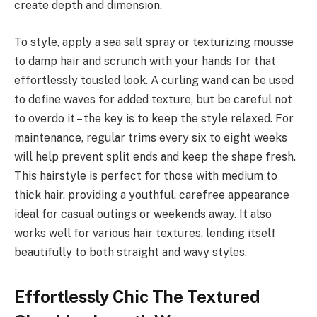
create depth and dimension.
To style, apply a sea salt spray or texturizing mousse
to damp hair and scrunch with your hands for that
effortlessly tousled look. A curling wand can be used
to define waves for added texture, but be careful not
to overdo it – the key is to keep the style relaxed. For
maintenance, regular trims every six to eight weeks
will help prevent split ends and keep the shape fresh.
This hairstyle is perfect for those with medium to
thick hair, providing a youthful, carefree appearance
ideal for casual outings or weekends away. It also
works well for various hair textures, lending itself
beautifully to both straight and wavy styles.
Effortlessly Chic The Textured