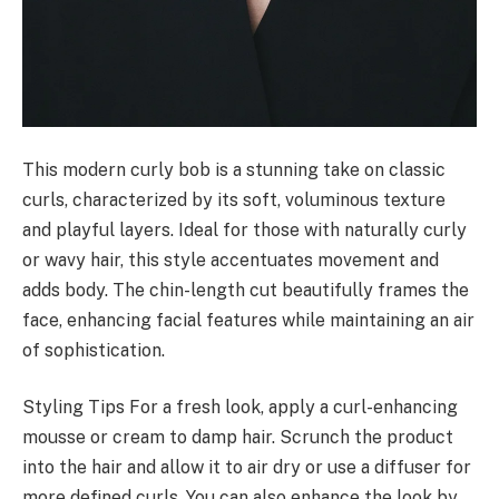
This modern curly bob is a stunning take on classic
curls, characterized by its soft, voluminous texture
and playful layers. Ideal for those with naturally curly
or wavy hair, this style accentuates movement and
adds body. The chin-length cut beautifully frames the
face, enhancing facial features while maintaining an air
of sophistication.
Styling Tips For a fresh look, apply a curl-enhancing
mousse or cream to damp hair. Scrunch the product
into the hair and allow it to air dry or use a diffuser for
more defined curls. You can also enhance the look by