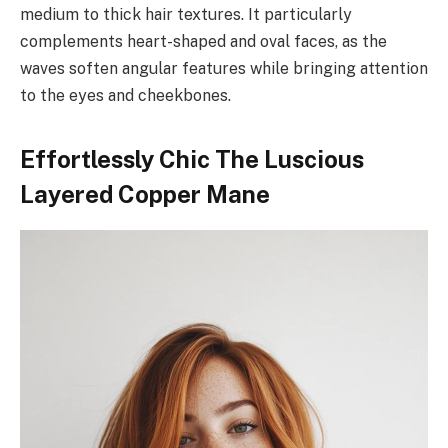
medium to thick hair textures. It particularly
complements heart-shaped and oval faces, as the
waves soften angular features while bringing attention
to the eyes and cheekbones.
Effortlessly Chic The Luscious
Layered Copper Mane