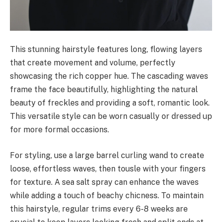
This stunning hairstyle features long, flowing layers
that create movement and volume, perfectly
showcasing the rich copper hue. The cascading waves
frame the face beautifully, highlighting the natural
beauty of freckles and providing a soft, romantic look.
This versatile style can be worn casually or dressed up
for more formal occasions.
For styling, use a large barrel curling wand to create
loose, effortless waves, then tousle with your fingers
for texture. A sea salt spray can enhance the waves
while adding a touch of beachy chicness. To maintain
this hairstyle, regular trims every 6-8 weeks are