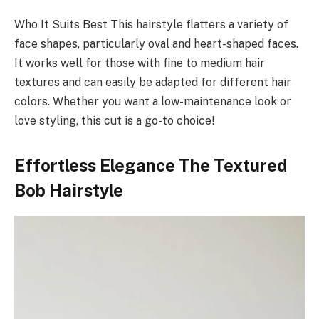
Who It Suits Best This hairstyle flatters a variety of
face shapes, particularly oval and heart-shaped faces.
It works well for those with fine to medium hair
textures and can easily be adapted for different hair
colors. Whether you want a low-maintenance look or
love styling, this cut is a go-to choice!
Effortless Elegance The Textured
Bob Hairstyle