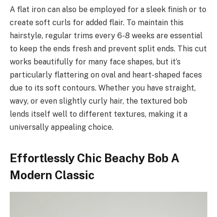
A flat iron can also be employed for a sleek finish or to
create soft curls for added flair. To maintain this
hairstyle, regular trims every 6-8 weeks are essential
to keep the ends fresh and prevent split ends. This cut
works beautifully for many face shapes, but it’s
particularly flattering on oval and heart-shaped faces
due to its soft contours. Whether you have straight,
wavy, or even slightly curly hair, the textured bob
lends itself well to different textures, making it a
universally appealing choice.
Effortlessly Chic Beachy Bob A
Modern Classic