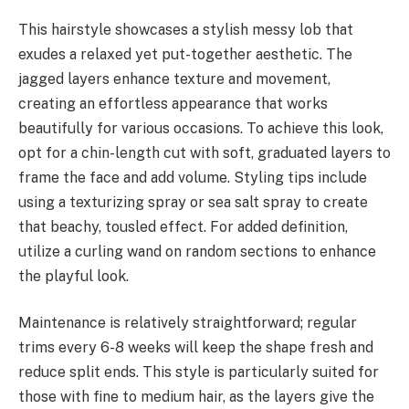
This hairstyle showcases a stylish messy lob that
exudes a relaxed yet put-together aesthetic. The
jagged layers enhance texture and movement,
creating an effortless appearance that works
beautifully for various occasions. To achieve this look,
opt for a chin-length cut with soft, graduated layers to
frame the face and add volume. Styling tips include
using a texturizing spray or sea salt spray to create
that beachy, tousled effect. For added definition,
utilize a curling wand on random sections to enhance
the playful look.
Maintenance is relatively straightforward; regular
trims every 6-8 weeks will keep the shape fresh and
reduce split ends. This style is particularly suited for
those with fine to medium hair, as the layers give the