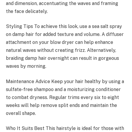
and dimension, accentuating the waves and framing
the face delicately.
Styling Tips To achieve this look, use a sea salt spray
on damp hair for added texture and volume. A diffuser
attachment on your blow dryer can help enhance
natural waves without creating frizz. Alternatively,
braiding damp hair overnight can result in gorgeous
waves by morning.
Maintenance Advice Keep your hair healthy by using a
sulfate-free shampoo and a moisturizing conditioner
to combat dryness. Regular trims every six to eight
weeks will help remove split ends and maintain the
overall shape.
Who It Suits Best This hairstyle is ideal for those with