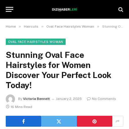
»
»
»
Home
Haircuts
Oval Face Hairstyles Woman
Stunning Oval Face Hairstyles for Women Discover Your Perfect Look Today!
OVAL FACE HAIRSTYLES WOMAN
Stunning Oval Face
Hairstyles for Women
Discover Your Perfect Look
Today!
By
Victoria Bennett
January 2, 2025
No Comments
16 Mins Read