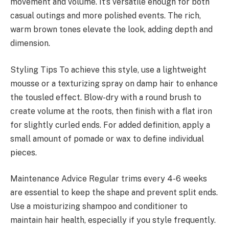
movement and volume. It’s versatile enough for both
casual outings and more polished events. The rich,
warm brown tones elevate the look, adding depth and
dimension.
Styling Tips To achieve this style, use a lightweight
mousse or a texturizing spray on damp hair to enhance
the tousled effect. Blow-dry with a round brush to
create volume at the roots, then finish with a flat iron
for slightly curled ends. For added definition, apply a
small amount of pomade or wax to define individual
pieces.
Maintenance Advice Regular trims every 4-6 weeks
are essential to keep the shape and prevent split ends.
Use a moisturizing shampoo and conditioner to
maintain hair health, especially if you style frequently.