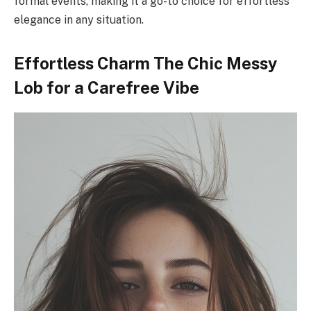
formal events, making it a go-to choice for effortless
elegance in any situation.
Effortless Charm The Chic Messy
Lob for a Carefree Vibe