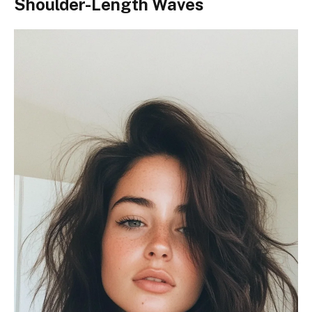
Shoulder-Length Waves