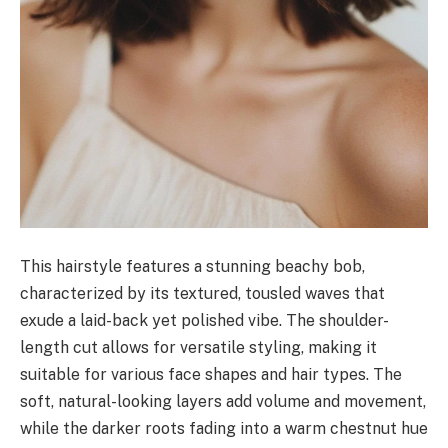
This hairstyle features a stunning beachy bob,
characterized by its textured, tousled waves that
exude a laid-back yet polished vibe. The shoulder-
length cut allows for versatile styling, making it
suitable for various face shapes and hair types. The
soft, natural-looking layers add volume and movement,
while the darker roots fading into a warm chestnut hue