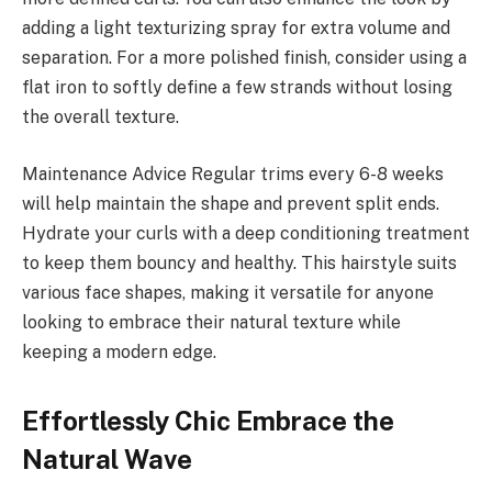
adding a light texturizing spray for extra volume and
separation. For a more polished finish, consider using a
flat iron to softly define a few strands without losing
the overall texture.
Maintenance Advice Regular trims every 6-8 weeks
will help maintain the shape and prevent split ends.
Hydrate your curls with a deep conditioning treatment
to keep them bouncy and healthy. This hairstyle suits
various face shapes, making it versatile for anyone
looking to embrace their natural texture while
keeping a modern edge.
Effortlessly Chic Embrace the
Natural Wave