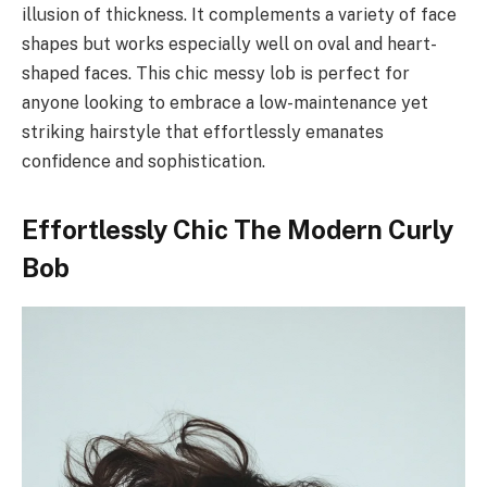
illusion of thickness. It complements a variety of face
shapes but works especially well on oval and heart-
shaped faces. This chic messy lob is perfect for
anyone looking to embrace a low-maintenance yet
striking hairstyle that effortlessly emanates
confidence and sophistication.
Effortlessly Chic The Modern Curly
Bob