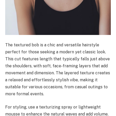
The textured bob is a chic and versatile hairstyle
perfect for those seeking a modern yet classic look.
This cut features length that typically falls just above
the shoulders, with soft, face-framing layers that add
movement and dimension. The layered texture creates
a relaxed and effortlessly stylish vibe, making it
suitable for various occasions, from casual outings to
more formal events.
For styling, use a texturizing spray or lightweight
mousse to enhance the natural waves and add volume.