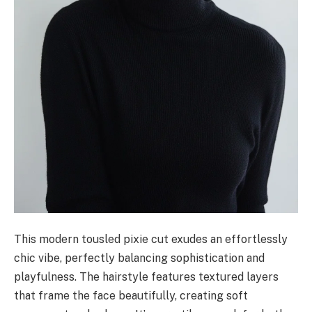
This modern tousled pixie cut exudes an effortlessly
chic vibe, perfectly balancing sophistication and
playfulness. The hairstyle features textured layers
that frame the face beautifully, creating soft