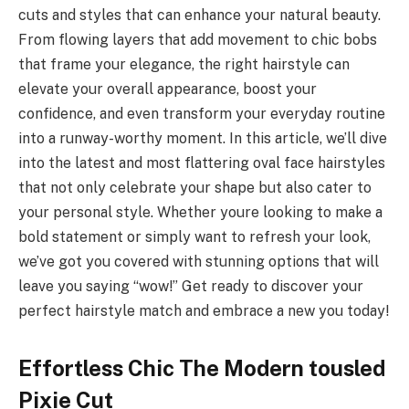
cuts and styles that can enhance your natural beauty.
From flowing layers that add movement to chic bobs
that frame your elegance, the right hairstyle can
elevate your overall appearance, boost your
confidence, and even transform your everyday routine
into a runway-worthy moment. In this article, we’ll dive
into the latest and most flattering oval face hairstyles
that not only celebrate your shape but also cater to
your personal style. Whether youre looking to make a
bold statement or simply want to refresh your look,
we’ve got you covered with stunning options that will
leave you saying “wow!” Get ready to discover your
perfect hairstyle match and embrace a new you today!
Effortless Chic The Modern tousled
Pixie Cut