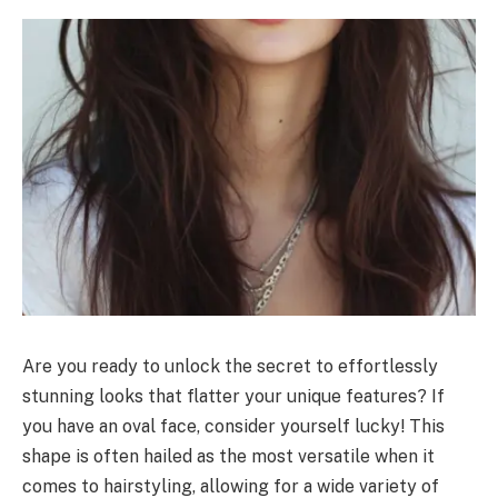
Are you ready to unlock the secret to effortlessly
stunning looks that flatter your unique features? If
you have an oval face, consider yourself lucky! This
shape is often hailed as the most versatile when it
comes to hairstyling, allowing for a wide variety of