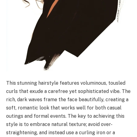
This stunning hairstyle features voluminous, tousled
curls that exude a carefree yet sophisticated vibe. The
rich, dark waves frame the face beautifully, creating a
soft, romantic look that works well for both casual
outings and formal events. The key to achieving this
style is to embrace natural texture; avoid over-
straightening, and instead use a curling iron or a