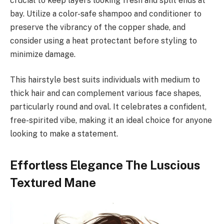
crucial to keep layers looking fresh and split ends at
bay. Utilize a color-safe shampoo and conditioner to
preserve the vibrancy of the copper shade, and
consider using a heat protectant before styling to
minimize damage.
This hairstyle best suits individuals with medium to
thick hair and can complement various face shapes,
particularly round and oval. It celebrates a confident,
free-spirited vibe, making it an ideal choice for anyone
looking to make a statement.
Effortless Elegance The Luscious
Textured Mane