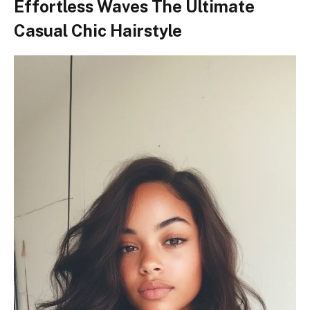
Effortless Waves The Ultimate
Casual Chic Hairstyle