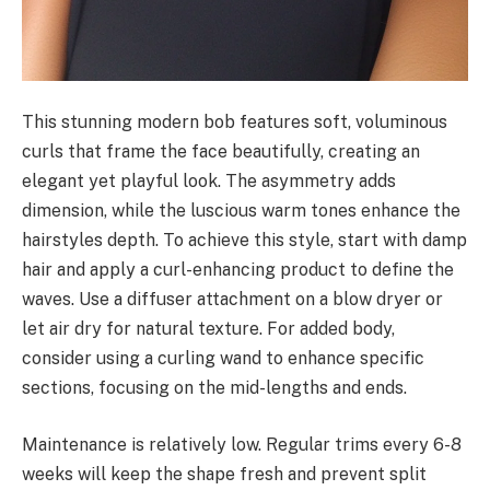
This stunning modern bob features soft, voluminous
curls that frame the face beautifully, creating an
elegant yet playful look. The asymmetry adds
dimension, while the luscious warm tones enhance the
hairstyles depth. To achieve this style, start with damp
hair and apply a curl-enhancing product to define the
waves. Use a diffuser attachment on a blow dryer or
let air dry for natural texture. For added body,
consider using a curling wand to enhance specific
sections, focusing on the mid-lengths and ends.
Maintenance is relatively low. Regular trims every 6-8
weeks will keep the shape fresh and prevent split