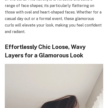
range of face shapes; its particularly flattering on
those with oval and heart-shaped faces. Whether for a
casual day out or a formal event, these glamorous
curls will elevate your look, making you feel confident
and radiant.
Effortlessly Chic Loose, Wavy
Layers for a Glamorous Look