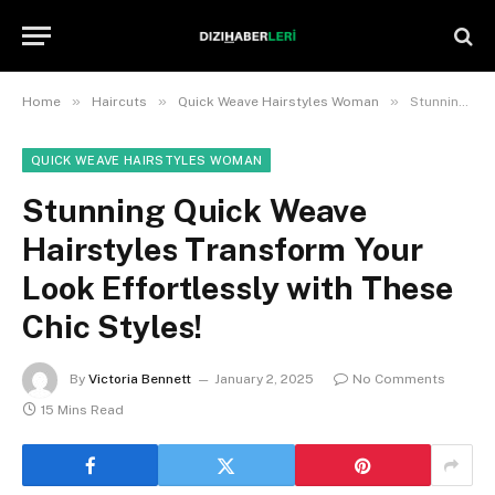
»
»
»
Home
Haircuts
Quick Weave Hairstyles Woman
Stunning Quick Weave Hairstyles Transform Your Look Effortlessly with These Chic Styles!
QUICK WEAVE HAIRSTYLES WOMAN
Stunning Quick Weave
Hairstyles Transform Your
Look Effortlessly with These
Chic Styles!
By
Victoria Bennett
January 2, 2025
No Comments
15 Mins Read