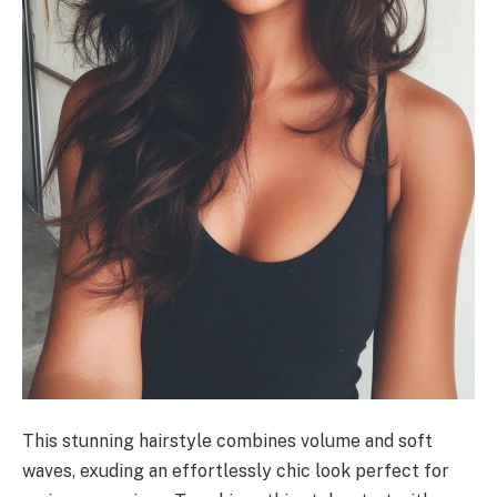
This stunning hairstyle combines volume and soft
waves, exuding an effortlessly chic look perfect for