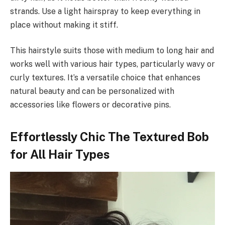
strands. Use a light hairspray to keep everything in
place without making it stiff.
This hairstyle suits those with medium to long hair and
works well with various hair types, particularly wavy or
curly textures. It’s a versatile choice that enhances
natural beauty and can be personalized with
accessories like flowers or decorative pins.
Effortlessly Chic The Textured Bob
for All Hair Types