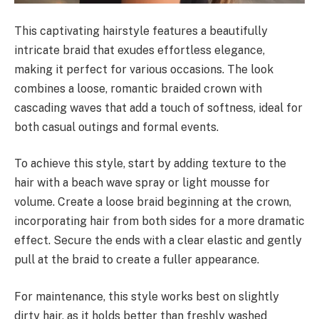
This captivating hairstyle features a beautifully
intricate braid that exudes effortless elegance,
making it perfect for various occasions. The look
combines a loose, romantic braided crown with
cascading waves that add a touch of softness, ideal for
both casual outings and formal events.
To achieve this style, start by adding texture to the
hair with a beach wave spray or light mousse for
volume. Create a loose braid beginning at the crown,
incorporating hair from both sides for a more dramatic
effect. Secure the ends with a clear elastic and gently
pull at the braid to create a fuller appearance.
For maintenance, this style works best on slightly
dirty hair, as it holds better than freshly washed