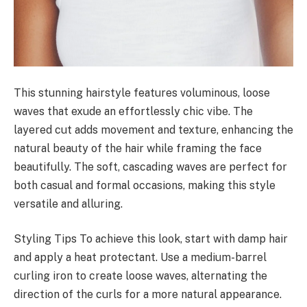
This stunning hairstyle features voluminous, loose
waves that exude an effortlessly chic vibe. The
layered cut adds movement and texture, enhancing the
natural beauty of the hair while framing the face
beautifully. The soft, cascading waves are perfect for
both casual and formal occasions, making this style
versatile and alluring.
Styling Tips To achieve this look, start with damp hair
and apply a heat protectant. Use a medium-barrel
curling iron to create loose waves, alternating the
direction of the curls for a more natural appearance.