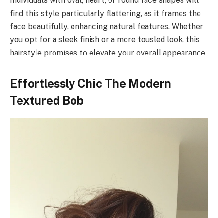
Individuals with oval, heart, or round face shapes will
find this style particularly flattering, as it frames the
face beautifully, enhancing natural features. Whether
you opt for a sleek finish or a more tousled look, this
hairstyle promises to elevate your overall appearance.
Effortlessly Chic The Modern
Textured Bob