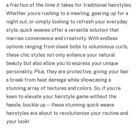
a fraction of the time it takes for traditional hairstyles.
Whether youre rushing to a meeting, gearing up for a
night out, or simply looking to refresh your everyday
style, quick weaves offer a versatile solution that
marries convenience and creativity. With endless
options ranging from sleek bobs to voluminous curls,
these chic styles not only enhance your natural
beauty but also allow you to express your unique
personality. Plus, they are protective, giving your hair
a break from heat damage while showcasing a
stunning array of textures and colors. So, if you’re
keen to elevate your hairstyle game without the
hassle, buckle up—these stunning quick weave
hairstyles are about to revolutionize your routine and
your look!