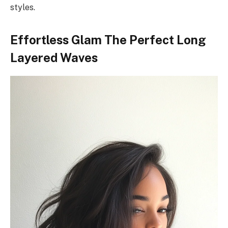
styles.
Effortless Glam The Perfect Long
Layered Waves