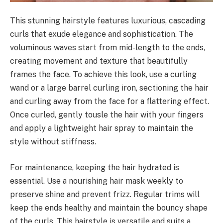
This stunning hairstyle features luxurious, cascading
curls that exude elegance and sophistication. The
voluminous waves start from mid-length to the ends,
creating movement and texture that beautifully
frames the face. To achieve this look, use a curling
wand or a large barrel curling iron, sectioning the hair
and curling away from the face for a flattering effect.
Once curled, gently tousle the hair with your fingers
and apply a lightweight hair spray to maintain the
style without stiffness.
For maintenance, keeping the hair hydrated is
essential. Use a nourishing hair mask weekly to
preserve shine and prevent frizz. Regular trims will
keep the ends healthy and maintain the bouncy shape
of the curls. This hairstyle is versatile and suits a