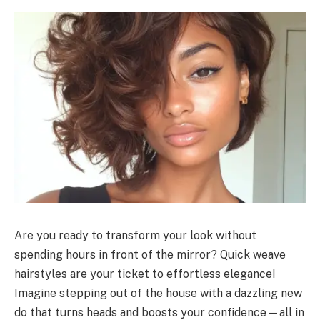
Are you ready to transform your look without
spending hours in front of the mirror? Quick weave
hairstyles are your ticket to effortless elegance!
Imagine stepping out of the house with a dazzling new
do that turns heads and boosts your confidence—all in