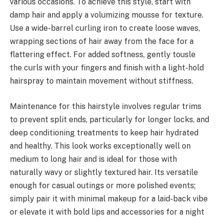
various occasions. To achieve this style, start with
damp hair and apply a volumizing mousse for texture.
Use a wide-barrel curling iron to create loose waves,
wrapping sections of hair away from the face for a
flattering effect. For added softness, gently tousle
the curls with your fingers and finish with a light-hold
hairspray to maintain movement without stiffness.
Maintenance for this hairstyle involves regular trims
to prevent split ends, particularly for longer locks, and
deep conditioning treatments to keep hair hydrated
and healthy. This look works exceptionally well on
medium to long hair and is ideal for those with
naturally wavy or slightly textured hair. Its versatile
enough for casual outings or more polished events;
simply pair it with minimal makeup for a laid-back vibe
or elevate it with bold lips and accessories for a night