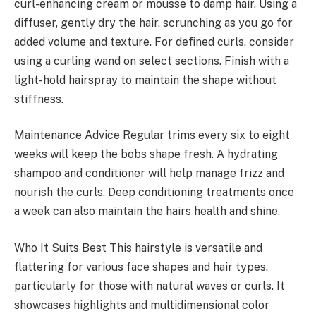
curl-enhancing cream or mousse to damp hair. Using a
diffuser, gently dry the hair, scrunching as you go for
added volume and texture. For defined curls, consider
using a curling wand on select sections. Finish with a
light-hold hairspray to maintain the shape without
stiffness.
Maintenance Advice Regular trims every six to eight
weeks will keep the bobs shape fresh. A hydrating
shampoo and conditioner will help manage frizz and
nourish the curls. Deep conditioning treatments once
a week can also maintain the hairs health and shine.
Who It Suits Best This hairstyle is versatile and
flattering for various face shapes and hair types,
particularly for those with natural waves or curls. It
showcases highlights and multidimensional color