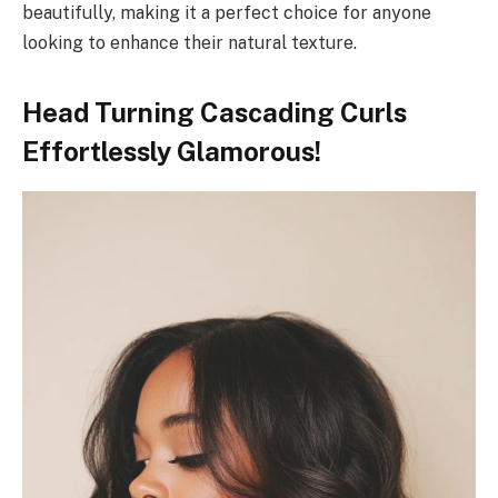
beautifully, making it a perfect choice for anyone
looking to enhance their natural texture.
Head Turning Cascading Curls
Effortlessly Glamorous!