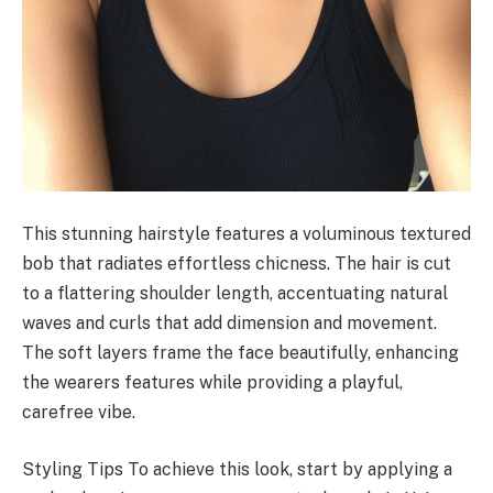
This stunning hairstyle features a voluminous textured
bob that radiates effortless chicness. The hair is cut
to a flattering shoulder length, accentuating natural
waves and curls that add dimension and movement.
The soft layers frame the face beautifully, enhancing
the wearers features while providing a playful,
carefree vibe.
Styling Tips To achieve this look, start by applying a