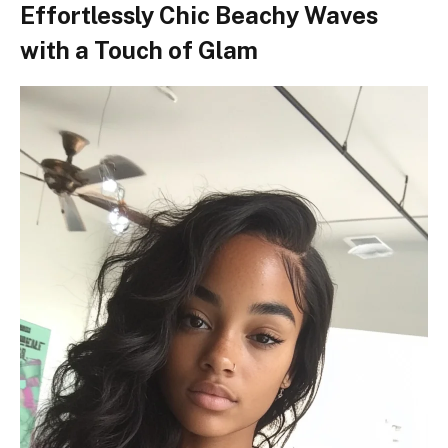
Effortlessly Chic Beachy Waves
with a Touch of Glam