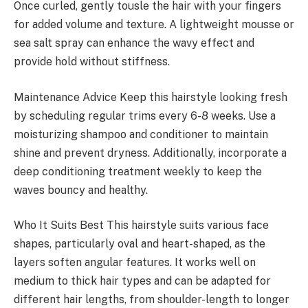
Once curled, gently tousle the hair with your fingers
for added volume and texture. A lightweight mousse or
sea salt spray can enhance the wavy effect and
provide hold without stiffness.
Maintenance Advice Keep this hairstyle looking fresh
by scheduling regular trims every 6-8 weeks. Use a
moisturizing shampoo and conditioner to maintain
shine and prevent dryness. Additionally, incorporate a
deep conditioning treatment weekly to keep the
waves bouncy and healthy.
Who It Suits Best This hairstyle suits various face
shapes, particularly oval and heart-shaped, as the
layers soften angular features. It works well on
medium to thick hair types and can be adapted for
different hair lengths, from shoulder-length to longer