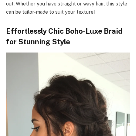
out. Whether you have straight or wavy hair, this style
can be tailor-made to suit your texture!
Effortlessly Chic Boho-Luxe Braid
for Stunning Style