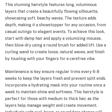
This stunning hairstyle features long, voluminous
layers that create a beautifully flowing silhouette,
showcasing soft, beachy waves. The texture adds
depth, making it a showstopper for any occasion, from
casual outings to elegant events. To achieve this look,
start with damp hair and apply a volumizing mousse,
then blow-dry using a round brush for added lift. Use a
curling wand to create loose, natural waves, and finish
by tousling with your fingers for a carefree vibe.
Maintenance is key ensure regular trims every 6-8
weeks to keep the layers fresh and prevent split ends.
Incorporate a hydrating mask into your routine once a
week to maintain shine and softness. This hairstyle is
perfect for those with medium to thick hair, as the
layers help manage weight and create movement.