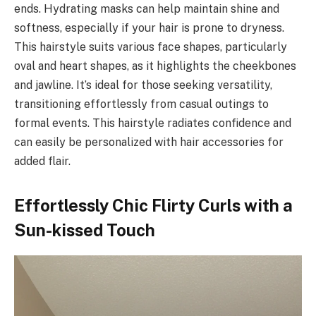
ends. Hydrating masks can help maintain shine and
softness, especially if your hair is prone to dryness.
This hairstyle suits various face shapes, particularly
oval and heart shapes, as it highlights the cheekbones
and jawline. It’s ideal for those seeking versatility,
transitioning effortlessly from casual outings to
formal events. This hairstyle radiates confidence and
can easily be personalized with hair accessories for
added flair.
Effortlessly Chic Flirty Curls with a
Sun-kissed Touch