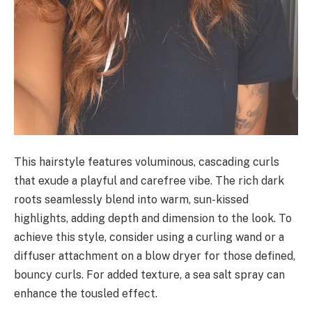
This hairstyle features voluminous, cascading curls
that exude a playful and carefree vibe. The rich dark
roots seamlessly blend into warm, sun-kissed
highlights, adding depth and dimension to the look. To
achieve this style, consider using a curling wand or a
diffuser attachment on a blow dryer for those defined,
bouncy curls. For added texture, a sea salt spray can
enhance the tousled effect.