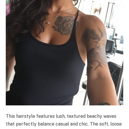
This hairstyle features lush, textured beachy waves
that perfectly balance casual and chic. The soft, loose