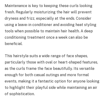
Maintenance is key to keeping these curls looking
fresh. Regularly moisturizing the hair will prevent
dryness and frizz, especially at the ends. Consider
using a leave-in conditioner and avoiding heat styling
tools when possible to maintain hair health. A deep
conditioning treatment once a week can also be
beneficial.
This hairstyle suits a wide range of face shapes,
particularly those with oval or heart-shaped features,
as the curls frame the face beautifully. Its versatile
enough for both casual outings and more formal
events, making it a fantastic option for anyone looking
to highlight their playful side while maintaining an air
of sophistication.