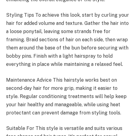
Styling Tips To achieve this look, start by curling your
hair for added volume and texture. Gather the hair into
a loose ponytail, leaving some strands free for
framing. Braid sections of hair on each side, then wrap
them around the base of the bun before securing with
bobby pins. Finish with a light hairspray to hold
everything in place while maintaining a relaxed feel.
Maintenance Advice This hairstyle works best on
second-day hair for more grip, making it easier to
style. Regular conditioning treatments will help keep
your hair healthy and manageable, while using heat
protectant can prevent damage from styling tools.
Suitable For This style is versatile and suits various