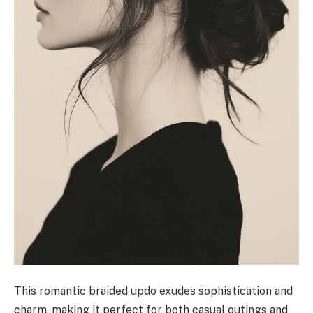
This romantic braided updo exudes sophistication and
charm, making it perfect for both casual outings and