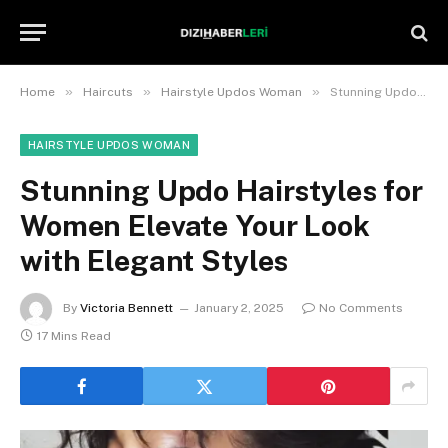
»
»
»
Home
Haircuts
Hairstyle Updos Woman
Stunning Updo Hairstyles for Women Elevate Your Look with Elegant Styles
HAIRSTYLE UPDOS WOMAN
Stunning Updo Hairstyles for
Women Elevate Your Look
with Elegant Styles
By
Victoria Bennett
January 2, 2025
No Comments
17 Mins Read