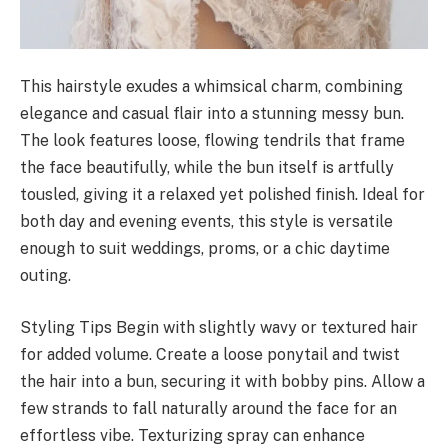
This hairstyle exudes a whimsical charm, combining
elegance and casual flair into a stunning messy bun.
The look features loose, flowing tendrils that frame
the face beautifully, while the bun itself is artfully
tousled, giving it a relaxed yet polished finish. Ideal for
both day and evening events, this style is versatile
enough to suit weddings, proms, or a chic daytime
outing.
Styling Tips Begin with slightly wavy or textured hair
for added volume. Create a loose ponytail and twist
the hair into a bun, securing it with bobby pins. Allow a
few strands to fall naturally around the face for an
effortless vibe. Texturizing spray can enhance