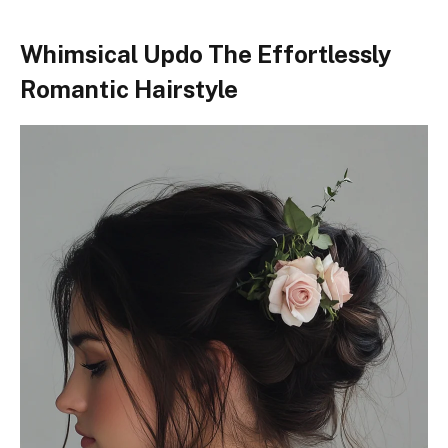
Whimsical Updo The Effortlessly
Romantic Hairstyle