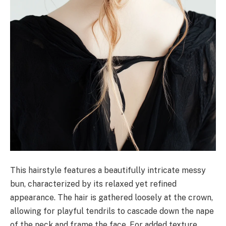
This hairstyle features a beautifully intricate messy
bun, characterized by its relaxed yet refined
appearance. The hair is gathered loosely at the crown,
allowing for playful tendrils to cascade down the nape
of the neck and frame the face. For added texture,