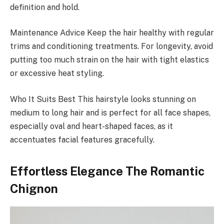
definition and hold.
Maintenance Advice Keep the hair healthy with regular
trims and conditioning treatments. For longevity, avoid
putting too much strain on the hair with tight elastics
or excessive heat styling.
Who It Suits Best This hairstyle looks stunning on
medium to long hair and is perfect for all face shapes,
especially oval and heart-shaped faces, as it
accentuates facial features gracefully.
Effortless Elegance The Romantic
Chignon