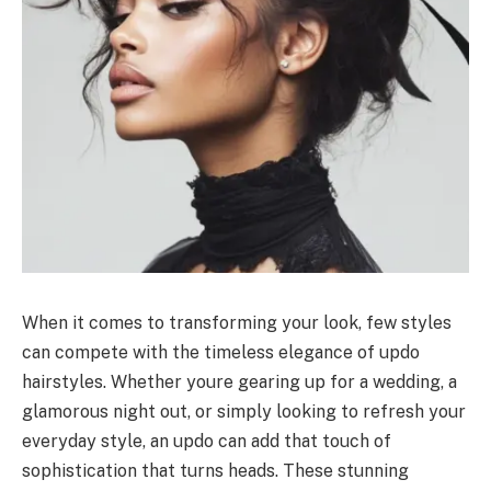
When it comes to transforming your look, few styles
can compete with the timeless elegance of updo
hairstyles. Whether youre gearing up for a wedding, a
glamorous night out, or simply looking to refresh your
everyday style, an updo can add that touch of
sophistication that turns heads. These stunning