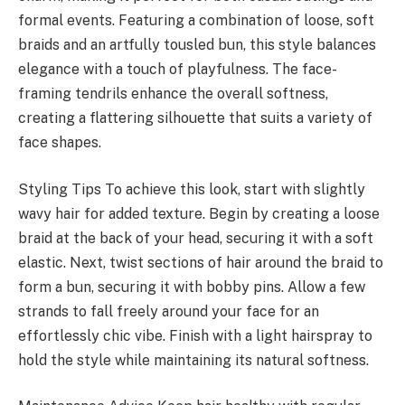
formal events. Featuring a combination of loose, soft
braids and an artfully tousled bun, this style balances
elegance with a touch of playfulness. The face-
framing tendrils enhance the overall softness,
creating a flattering silhouette that suits a variety of
face shapes.
Styling Tips To achieve this look, start with slightly
wavy hair for added texture. Begin by creating a loose
braid at the back of your head, securing it with a soft
elastic. Next, twist sections of hair around the braid to
form a bun, securing it with bobby pins. Allow a few
strands to fall freely around your face for an
effortlessly chic vibe. Finish with a light hairspray to
hold the style while maintaining its natural softness.