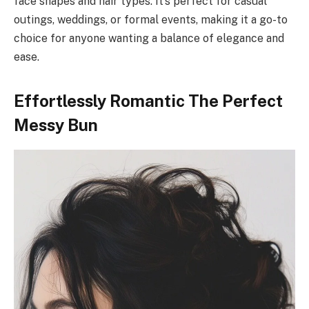
face shapes and hair types. It’s perfect for casual
outings, weddings, or formal events, making it a go-to
choice for anyone wanting a balance of elegance and
ease.
Effortlessly Romantic The Perfect
Messy Bun