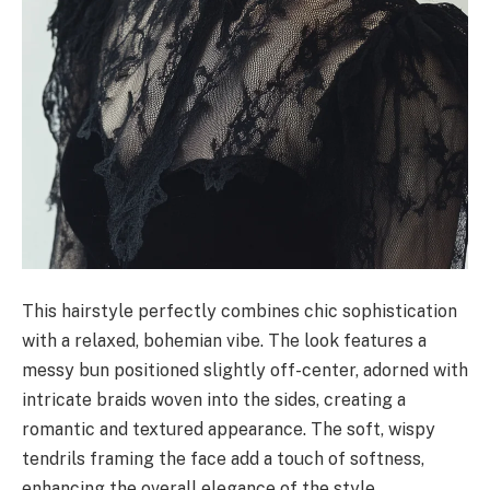
This hairstyle perfectly combines chic sophistication
with a relaxed, bohemian vibe. The look features a
messy bun positioned slightly off-center, adorned with
intricate braids woven into the sides, creating a
romantic and textured appearance. The soft, wispy
tendrils framing the face add a touch of softness,
enhancing the overall elegance of the style.