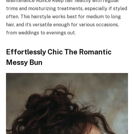
Maintenance Advice Keep hair healthy with regular
trims and moisturizing treatments, especially if styled
often. This hairstyle works best for medium to long
hair, and it’s versatile enough for various occasions,
from weddings to evenings out.
Effortlessly Chic The Romantic
Messy Bun