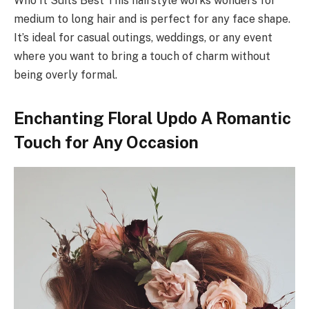
Who It Suits Best This hairstyle works wonders for
medium to long hair and is perfect for any face shape.
It’s ideal for casual outings, weddings, or any event
where you want to bring a touch of charm without
being overly formal.
Enchanting Floral Updo A Romantic
Touch for Any Occasion