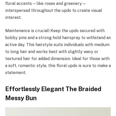
floral accents—like roses and greenery—
interspersed throughout the updo to create visual
interest.
Maintenance is crucial! Keep the updo secured with
bobby pins and a strong-hold hairspray to withstand an
active day. This hairstyle suits individuals with medium
to long hair and works best with slightly wavy or
textured hair for added dimension. Ideal for those with
a soft, romantic style, this floral updo is sure to make a
statement.
Effortlessly Elegant The Braided
Messy Bun