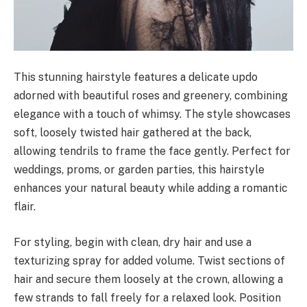
This stunning hairstyle features a delicate updo
adorned with beautiful roses and greenery, combining
elegance with a touch of whimsy. The style showcases
soft, loosely twisted hair gathered at the back,
allowing tendrils to frame the face gently. Perfect for
weddings, proms, or garden parties, this hairstyle
enhances your natural beauty while adding a romantic
flair.
For styling, begin with clean, dry hair and use a
texturizing spray for added volume. Twist sections of
hair and secure them loosely at the crown, allowing a
few strands to fall freely for a relaxed look. Position