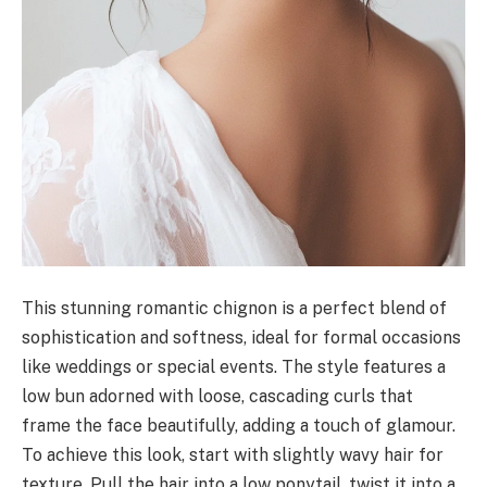
This stunning romantic chignon is a perfect blend of
sophistication and softness, ideal for formal occasions
like weddings or special events. The style features a
low bun adorned with loose, cascading curls that
frame the face beautifully, adding a touch of glamour.
To achieve this look, start with slightly wavy hair for
texture. Pull the hair into a low ponytail, twist it into a