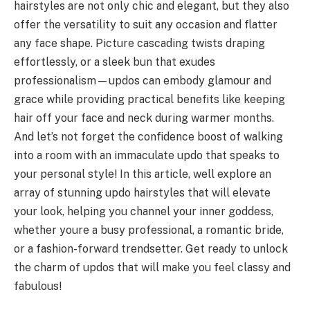
hairstyles are not only chic and elegant, but they also
offer the versatility to suit any occasion and flatter
any face shape. Picture cascading twists draping
effortlessly, or a sleek bun that exudes
professionalism—updos can embody glamour and
grace while providing practical benefits like keeping
hair off your face and neck during warmer months.
And let’s not forget the confidence boost of walking
into a room with an immaculate updo that speaks to
your personal style! In this article, well explore an
array of stunning updo hairstyles that will elevate
your look, helping you channel your inner goddess,
whether youre a busy professional, a romantic bride,
or a fashion-forward trendsetter. Get ready to unlock
the charm of updos that will make you feel classy and
fabulous!