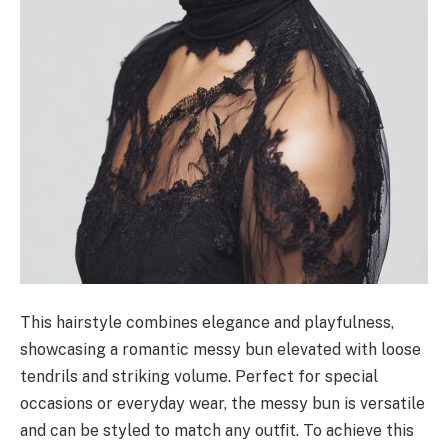
This hairstyle combines elegance and playfulness,
showcasing a romantic messy bun elevated with loose
tendrils and striking volume. Perfect for special
occasions or everyday wear, the messy bun is versatile
and can be styled to match any outfit. To achieve this