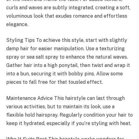
curls and waves are subtly integrated, creating a soft,
voluminous look that exudes romance and effortless
elegance.
Styling Tips To achieve this style, start with slightly
damp hair for easier manipulation. Use a texturizing
spray or sea salt spray to enhance the natural waves.
Gather hair into a high ponytail, then twist and wrap it
into a bun, securing it with bobby pins. Allow some
pieces to fall free for that tousled effect.
Maintenance Advice This hairstyle can last through
various activities, but to maintain its look, use a
flexible hold hairspray. Regularly condition your hair to
keep it hydrated, especially if you’re styling with heat.