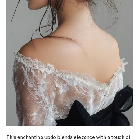
This enchanting updo blends elegance with a touch of