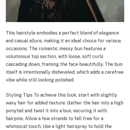
This hairstyle embodies a perfect blend of elegance
and casual allure, making it an ideal choice for various
occasions. The romantic messy bun features a
voluminous top section, with loose, soft curls
cascading down, framing the face beautifully. The bun
itself is intentionally disheveled, which adds a carefree
vibe while still looking polished.
Styling Tips To achieve this look, start with slightly
wavy hair for added texture. Gather the hair into a high
ponytail and twist it into a bun, securing it with
hairpins. Allow a few strands to fall free for a
whimsical touch. Use a light hairspray to hold the