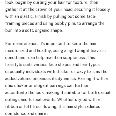
look, begin by curling your hair for texture, then
gather it at the crown of your head, securing it loosely
with an elastic. Finish by pulling out some face-
framing pieces and using bobby pins to arrange the
bun into a soft, organic shape.
For maintenance, it’s important to keep the hair
moisturized and healthy; using a lightweight leave-in
conditioner can help maintain suppleness. This
hairstyle suits various face shapes and hair types,
especially individuals with thicker or wavy hair, as the
added volume enhances its dynamics. Pairing it with a
chic choker or elegant earrings can further
accentuate the look, making it suitable for both casual
outings and formal events. Whether styled with a
ribbon or left free-flowing, this hairstyle radiates
confidence and charm.