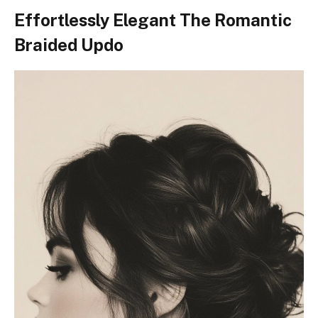
Effortlessly Elegant The Romantic
Braided Updo