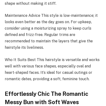
shape without making it stiff.
Maintenance Advice This style is low-maintenance; it
looks even better as the day goes on. For upkeep,
consider using a moisturizing spray to keep curls
defined and frizz-free. Regular trims are
recommended to maintain the layers that give the
hairstyle its liveliness.
Who It Suits Best This hairstyle is versatile and works
well with various face shapes, especially oval and
heart-shaped faces. It’s ideal for casual outings or
romantic dates, providing a soft, feminine touch.
Effortlessly Chic The Romantic
Messy Bun with Soft Waves