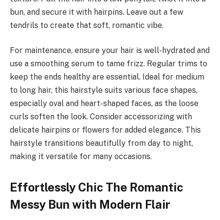
bun, and secure it with hairpins. Leave out a few
tendrils to create that soft, romantic vibe.
For maintenance, ensure your hair is well-hydrated and
use a smoothing serum to tame frizz. Regular trims to
keep the ends healthy are essential. Ideal for medium
to long hair, this hairstyle suits various face shapes,
especially oval and heart-shaped faces, as the loose
curls soften the look. Consider accessorizing with
delicate hairpins or flowers for added elegance. This
hairstyle transitions beautifully from day to night,
making it versatile for many occasions.
Effortlessly Chic The Romantic
Messy Bun with Modern Flair