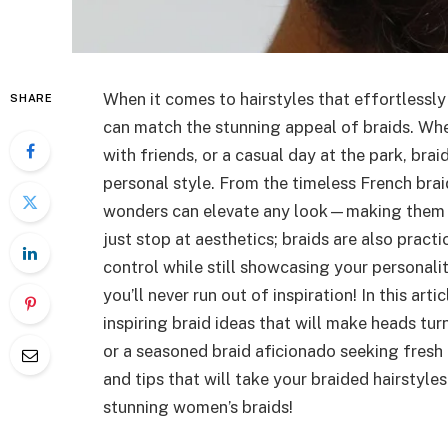
When it comes to hairstyles that effortlessly 
SHARE
can match the stunning appeal of braids. Whe
with friends, or a casual day at the park, bra
personal style. From the timeless French braid
wonders can elevate any look—making them su
just stop at aesthetics; braids are also practi
control while still showcasing your personalit
you’ll never run out of inspiration! In this ar
inspiring braid ideas that will make heads tu
or a seasoned braid aficionado seeking fresh
and tips that will take your braided hairstyles
stunning women’s braids!