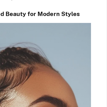
ded Beauty for Modern Styles