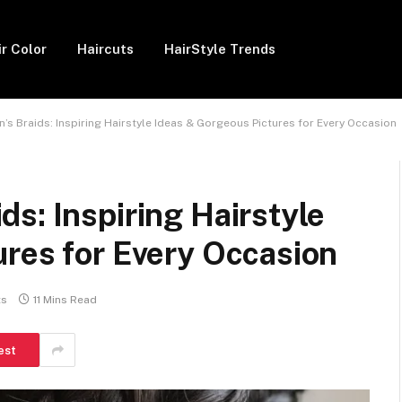
ir Color
Haircuts
HairStyle Trends
s Braids: Inspiring Hairstyle Ideas & Gorgeous Pictures for Every Occasion
s: Inspiring Hairstyle
ures for Every Occasion
ts
11 Mins Read
est