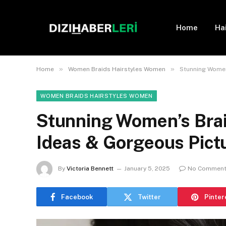
Home
Ha
»
»
Home
Women Braids Hairstyles Women
Stunning Women’
WOMEN BRAIDS HAIRSTYLES WOMEN
Stunning Women’s Braid
Ideas & Gorgeous Pict
By
Victoria Bennett
January 5, 2025
No Commen
Facebook
Twitter
Pinter