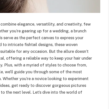
combine elegance, versatility, and creativity, few
ther you’re gearing up for a wedding, a brunch
ids serve as the perfect canvas to express your
 to intricate fishtail designs, these woven
itable for any occasion. But the allure doesn’t
cal, offering a reliable way to keep your hair under
y. Plus, with a myriad of styles to choose from,
ticle, we’ll guide you through some of the most
rn. Whether you’re a novice looking to experiment
 ideas, get ready to discover gorgeous pictures
 to the next level. Let’s dive into the world of