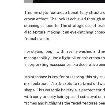
This hairstyle features a beautifully structur
crown effect. The look is achieved through m
stunning silhouette. The strategic use of brai
also texture, making it an eye-catching choic
formal events.
For styling, begin with freshly washed and mo
manageability. Use a light oil or hair cream t
Incorporating accessories like decorative pins
Maintenance is key for preserving this style;
manipulation. It’s advisable to re-braid or tw
shape. This versatile hairstyle is perfect for t
with curly or coily hair types. It suits oval o
frames and highlights the facial features beau