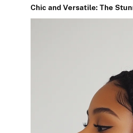
Chic and Versatile: The Stu