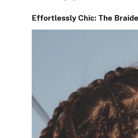
Effortlessly Chic: The Brai