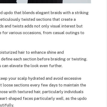
ed updo that blends elegant braids with a striking
eticulously twisted sections that create a
ds and twists adds not only visual interest but
e for various occasions, from casual outings to
isturized hair to enhance shine and
o define each section before braiding or twisting.
 can elevate the look even further.
 keep your scalp hydrated and avoid excessive
ist loose sections every few days to maintain the
hose with textured hair, particularly individuals
r heart-shaped faces particularly well, as the updo
tifully.