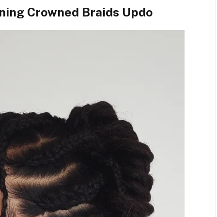
nning Crowned Braids Updo