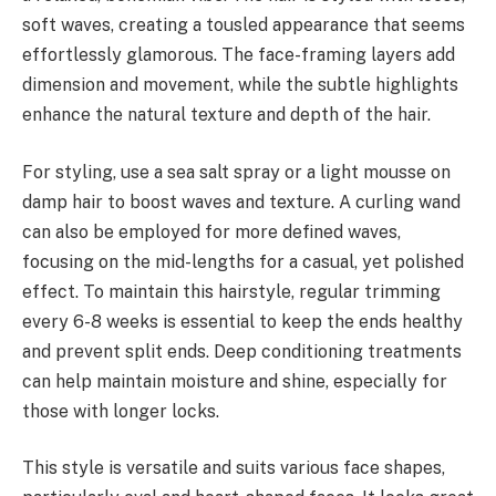
soft waves, creating a tousled appearance that seems
effortlessly glamorous. The face-framing layers add
dimension and movement, while the subtle highlights
enhance the natural texture and depth of the hair.
For styling, use a sea salt spray or a light mousse on
damp hair to boost waves and texture. A curling wand
can also be employed for more defined waves,
focusing on the mid-lengths for a casual, yet polished
effect. To maintain this hairstyle, regular trimming
every 6-8 weeks is essential to keep the ends healthy
and prevent split ends. Deep conditioning treatments
can help maintain moisture and shine, especially for
those with longer locks.
This style is versatile and suits various face shapes,