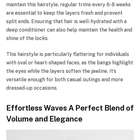
maintain this hairstyle, regular trims every 6-8 weeks
are essential to keep the layers fresh and prevent
split ends. Ensuring that hair is well-hydrated with a
deep conditioner can also help maintain the health and
shine of the locks.
This hairstyle is particularly flattering for individuals
with oval or heart-shaped faces, as the bangs highlight
the eyes while the layers soften the jawline. It’s
versatile enough for both casual outings and more
dressed-up occasions.
Effortless Waves A Perfect Blend of
Volume and Elegance