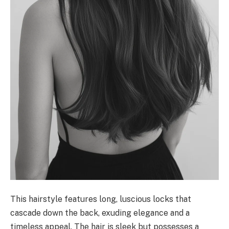
This hairstyle features long, luscious locks that
cascade down the back, exuding elegance and a
timeless appeal. The hair is sleek but possesses a