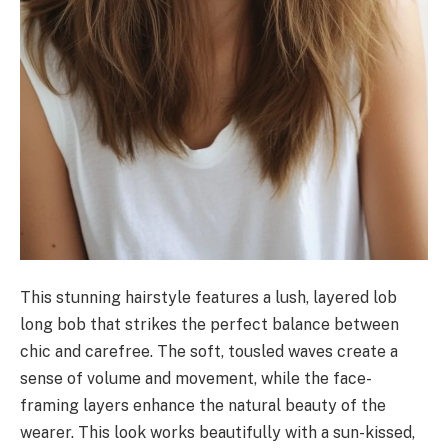
This stunning hairstyle features a lush, layered lob
long bob that strikes the perfect balance between
chic and carefree. The soft, tousled waves create a
sense of volume and movement, while the face-
framing layers enhance the natural beauty of the
wearer. This look works beautifully with a sun-kissed,