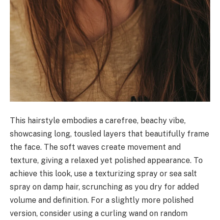
This hairstyle embodies a carefree, beachy vibe,
showcasing long, tousled layers that beautifully frame
the face. The soft waves create movement and
texture, giving a relaxed yet polished appearance. To
achieve this look, use a texturizing spray or sea salt
spray on damp hair, scrunching as you dry for added
volume and definition. For a slightly more polished
version, consider using a curling wand on random