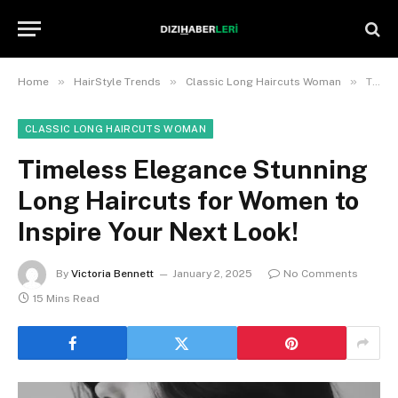
»
»
»
Home
HairStyle Trends
Classic Long Haircuts Woman
Timeless Elegance Stunning Long Haircuts for Women to Inspire Your Next Look!
CLASSIC LONG HAIRCUTS WOMAN
Timeless Elegance Stunning
Long Haircuts for Women to
Inspire Your Next Look!
By
Victoria Bennett
January 2, 2025
No Comments
15 Mins Read