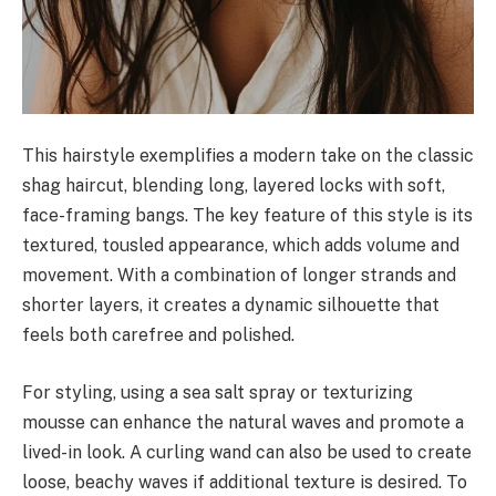
This hairstyle exemplifies a modern take on the classic
shag haircut, blending long, layered locks with soft,
face-framing bangs. The key feature of this style is its
textured, tousled appearance, which adds volume and
movement. With a combination of longer strands and
shorter layers, it creates a dynamic silhouette that
feels both carefree and polished.
For styling, using a sea salt spray or texturizing
mousse can enhance the natural waves and promote a
lived-in look. A curling wand can also be used to create
loose, beachy waves if additional texture is desired. To