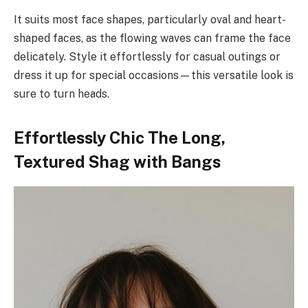
It suits most face shapes, particularly oval and heart-
shaped faces, as the flowing waves can frame the face
delicately. Style it effortlessly for casual outings or
dress it up for special occasions—this versatile look is
sure to turn heads.
Effortlessly Chic The Long,
Textured Shag with Bangs