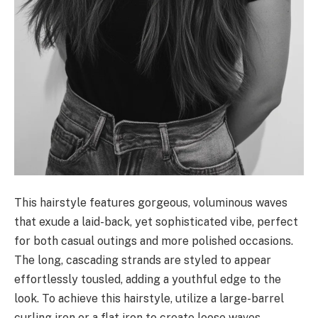
This hairstyle features gorgeous, voluminous waves
that exude a laid-back, yet sophisticated vibe, perfect
for both casual outings and more polished occasions.
The long, cascading strands are styled to appear
effortlessly tousled, adding a youthful edge to the
look. To achieve this hairstyle, utilize a large-barrel
curling iron or a flat iron to create loose waves,