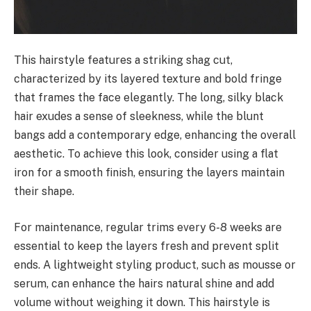
This hairstyle features a striking shag cut,
characterized by its layered texture and bold fringe
that frames the face elegantly. The long, silky black
hair exudes a sense of sleekness, while the blunt
bangs add a contemporary edge, enhancing the overall
aesthetic. To achieve this look, consider using a flat
iron for a smooth finish, ensuring the layers maintain
their shape.
For maintenance, regular trims every 6-8 weeks are
essential to keep the layers fresh and prevent split
ends. A lightweight styling product, such as mousse or
serum, can enhance the hairs natural shine and add
volume without weighing it down. This hairstyle is