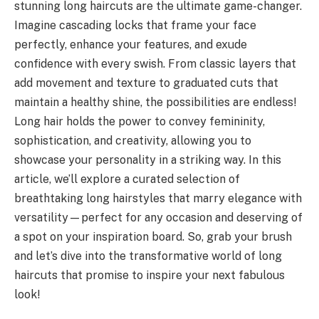
stunning long haircuts are the ultimate game-changer.
Imagine cascading locks that frame your face
perfectly, enhance your features, and exude
confidence with every swish. From classic layers that
add movement and texture to graduated cuts that
maintain a healthy shine, the possibilities are endless!
Long hair holds the power to convey femininity,
sophistication, and creativity, allowing you to
showcase your personality in a striking way. In this
article, we’ll explore a curated selection of
breathtaking long hairstyles that marry elegance with
versatility—perfect for any occasion and deserving of
a spot on your inspiration board. So, grab your brush
and let’s dive into the transformative world of long
haircuts that promise to inspire your next fabulous
look!