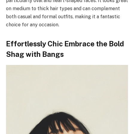
particularly oval and heart-shaped faces. It looks great
on medium to thick hair types and can complement
both casual and formal outfits, making it a fantastic
choice for any occasion.
Effortlessly Chic Embrace the Bold
Shag with Bangs