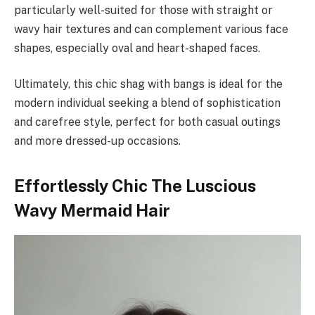
particularly well-suited for those with straight or
wavy hair textures and can complement various face
shapes, especially oval and heart-shaped faces.
Ultimately, this chic shag with bangs is ideal for the
modern individual seeking a blend of sophistication
and carefree style, perfect for both casual outings
and more dressed-up occasions.
Effortlessly Chic The Luscious
Wavy Mermaid Hair