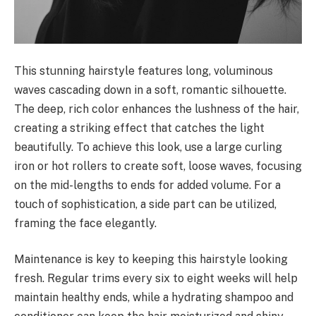
This stunning hairstyle features long, voluminous
waves cascading down in a soft, romantic silhouette.
The deep, rich color enhances the lushness of the hair,
creating a striking effect that catches the light
beautifully. To achieve this look, use a large curling
iron or hot rollers to create soft, loose waves, focusing
on the mid-lengths to ends for added volume. For a
touch of sophistication, a side part can be utilized,
framing the face elegantly.
Maintenance is key to keeping this hairstyle looking
fresh. Regular trims every six to eight weeks will help
maintain healthy ends, while a hydrating shampoo and