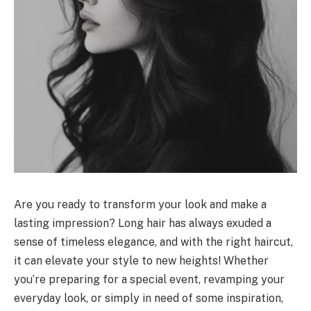
Are you ready to transform your look and make a
lasting impression? Long hair has always exuded a
sense of timeless elegance, and with the right haircut,
it can elevate your style to new heights! Whether
you’re preparing for a special event, revamping your
everyday look, or simply in need of some inspiration,