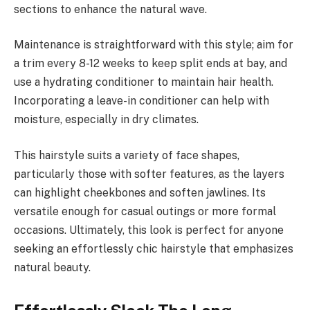
sections to enhance the natural wave.
Maintenance is straightforward with this style; aim for
a trim every 8-12 weeks to keep split ends at bay, and
use a hydrating conditioner to maintain hair health.
Incorporating a leave-in conditioner can help with
moisture, especially in dry climates.
This hairstyle suits a variety of face shapes,
particularly those with softer features, as the layers
can highlight cheekbones and soften jawlines. Its
versatile enough for casual outings or more formal
occasions. Ultimately, this look is perfect for anyone
seeking an effortlessly chic hairstyle that emphasizes
natural beauty.