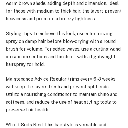
warm brown shade, adding depth and dimension. Ideal
for those with medium to thick hair, the layers prevent
heaviness and promote a breezy lightness.
Styling Tips To achieve this look, use a texturizing
spray on damp hair before blow-drying with a round
brush for volume. For added waves, use a curling wand
on random sections and finish off with a lightweight
hairspray for hold.
Maintenance Advice Regular trims every 6-8 weeks
will keep the layers fresh and prevent split ends.
Utilize a nourishing conditioner to maintain shine and
softness, and reduce the use of heat styling tools to
preserve hair health.
Who It Suits Best This hairstyle is versatile and