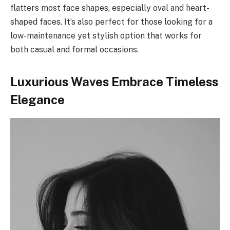
flatters most face shapes, especially oval and heart-
shaped faces. It’s also perfect for those looking for a
low-maintenance yet stylish option that works for
both casual and formal occasions.
Luxurious Waves Embrace Timeless
Elegance