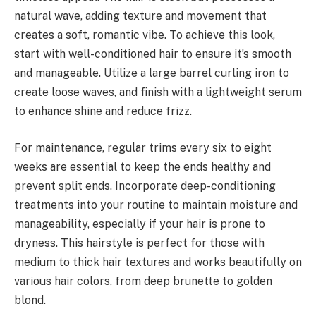
natural wave, adding texture and movement that
creates a soft, romantic vibe. To achieve this look,
start with well-conditioned hair to ensure it’s smooth
and manageable. Utilize a large barrel curling iron to
create loose waves, and finish with a lightweight serum
to enhance shine and reduce frizz.
For maintenance, regular trims every six to eight
weeks are essential to keep the ends healthy and
prevent split ends. Incorporate deep-conditioning
treatments into your routine to maintain moisture and
manageability, especially if your hair is prone to
dryness. This hairstyle is perfect for those with
medium to thick hair textures and works beautifully on
various hair colors, from deep brunette to golden
blond.