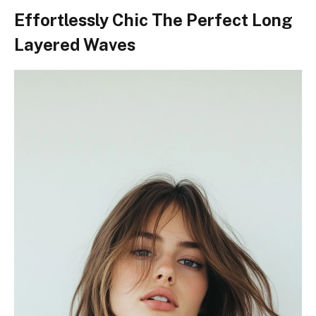
Effortlessly Chic The Perfect Long
Layered Waves