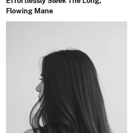
Effortlessly Sleek The Long,
Flowing Mane