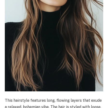
This hairstyle features long, flowing layers that exude
a relaxed, bohemian vibe. The hair is styled with loose,