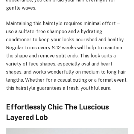
gentle waves.
Maintaining this hairstyle requires minimal effort—
use a sulfate-free shampoo and a hydrating
conditioner to keep your locks nourished and healthy.
Regular trims every 8-12 weeks will help to maintain
the shape and remove split ends. This look suits a
variety of face shapes, especially oval and heart
shapes, and works wonderfully on medium to long hair
lengths. Whether for a casual outing or a formal event,
this hairstyle guarantees a fresh, youthful aura.
Effortlessly Chic The Luscious
Layered Lob