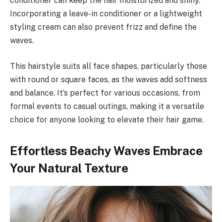
conditioner can keep the hair moisturized and shiny.
Incorporating a leave-in conditioner or a lightweight
styling cream can also prevent frizz and define the
waves.
This hairstyle suits all face shapes, particularly those
with round or square faces, as the waves add softness
and balance. It’s perfect for various occasions, from
formal events to casual outings, making it a versatile
choice for anyone looking to elevate their hair game.
Effortless Beachy Waves Embrace
Your Natural Texture