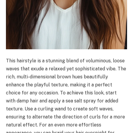
This hairstyle is a stunning blend of voluminous, loose
waves that exude a relaxed yet sophisticated vibe. The
rich, multi-dimensional brown hues beautifully
enhance the playful texture, making it a perfect
choice for any occasion. To achieve this look, start
with damp hair and apply a sea salt spray for added
texture. Use a curling wand to create soft waves,
ensuring to alternate the direction of curls for a more
natural effect. For an even more effortless
appearance, you can braid your hair overnight for