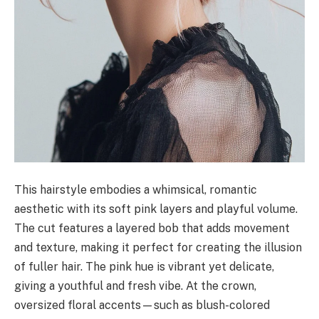
This hairstyle embodies a whimsical, romantic
aesthetic with its soft pink layers and playful volume.
The cut features a layered bob that adds movement
and texture, making it perfect for creating the illusion
of fuller hair. The pink hue is vibrant yet delicate,
giving a youthful and fresh vibe. At the crown,
oversized floral accents—such as blush-colored