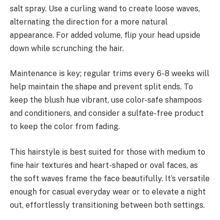
salt spray. Use a curling wand to create loose waves,
alternating the direction for a more natural
appearance. For added volume, flip your head upside
down while scrunching the hair.
Maintenance is key; regular trims every 6-8 weeks will
help maintain the shape and prevent split ends. To
keep the blush hue vibrant, use color-safe shampoos
and conditioners, and consider a sulfate-free product
to keep the color from fading.
This hairstyle is best suited for those with medium to
fine hair textures and heart-shaped or oval faces, as
the soft waves frame the face beautifully. It’s versatile
enough for casual everyday wear or to elevate a night
out, effortlessly transitioning between both settings.