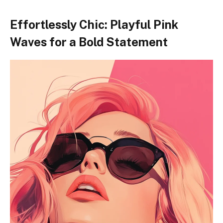
Effortlessly Chic: Playful Pink
Waves for a Bold Statement