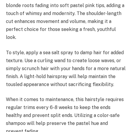
blonde roots fading into soft pastel pink tips, adding a
touch of whimsy and modernity. The shoulder-length
cut enhances movement and volume, making it a
perfect choice for those seeking a fresh, youthful
look.
To style, apply a sea salt spray to damp hair for added
texture. Use a curling wand to create loose waves, or
simply scrunch hair with your hands for a more natural
finish. A light-hold hairspray will help maintain the
tousled appearance without sacrificing flexibility.
When it comes to maintenance, this hairstyle requires
regular trims every 6-8 weeks to keep the ends
healthy and prevent split ends. Utilizing a color-safe
shampoo will help preserve the pastel hue and
prevent fading.