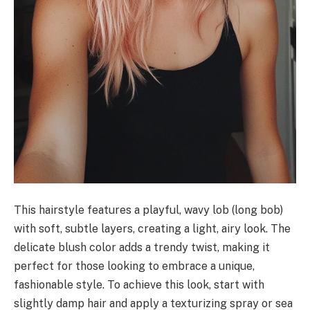
This hairstyle features a playful, wavy lob (long bob)
with soft, subtle layers, creating a light, airy look. The
delicate blush color adds a trendy twist, making it
perfect for those looking to embrace a unique,
fashionable style. To achieve this look, start with
slightly damp hair and apply a texturizing spray or sea