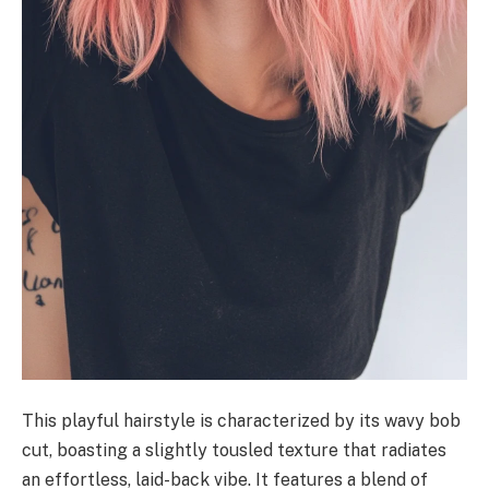
This playful hairstyle is characterized by its wavy bob
cut, boasting a slightly tousled texture that radiates
an effortless, laid-back vibe. It features a blend of