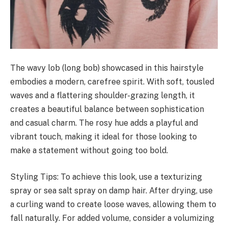
The wavy lob (long bob) showcased in this hairstyle
embodies a modern, carefree spirit. With soft, tousled
waves and a flattering shoulder-grazing length, it
creates a beautiful balance between sophistication
and casual charm. The rosy hue adds a playful and
vibrant touch, making it ideal for those looking to
make a statement without going too bold.
Styling Tips: To achieve this look, use a texturizing
spray or sea salt spray on damp hair. After drying, use
a curling wand to create loose waves, allowing them to
fall naturally. For added volume, consider a volumizing