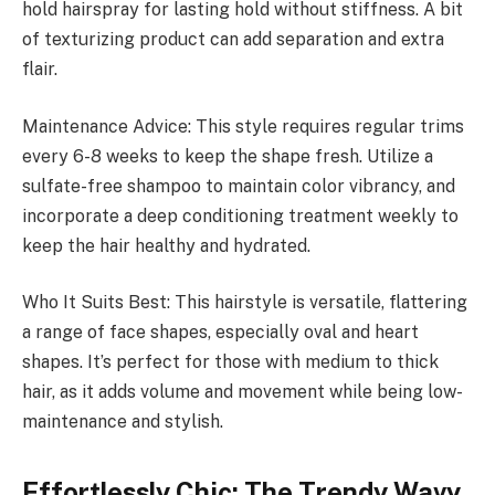
hold hairspray for lasting hold without stiffness. A bit
of texturizing product can add separation and extra
flair.
Maintenance Advice: This style requires regular trims
every 6-8 weeks to keep the shape fresh. Utilize a
sulfate-free shampoo to maintain color vibrancy, and
incorporate a deep conditioning treatment weekly to
keep the hair healthy and hydrated.
Who It Suits Best: This hairstyle is versatile, flattering
a range of face shapes, especially oval and heart
shapes. It’s perfect for those with medium to thick
hair, as it adds volume and movement while being low-
maintenance and stylish.
Effortlessly Chic: The Trendy Wavy