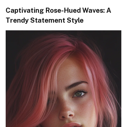
Captivating Rose-Hued Waves: A
Trendy Statement Style