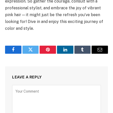
expression. So gather the courage, consult with a
professional stylist, and embrace the joy of vibrant
pink hair—it might just be the refresh you’ve been
looking for! Dive in and enjoy this exciting journey of
color and style.
Facebook
Twitter
Pinterest
LinkedIn
Tumblr
Email
LEAVE A REPLY