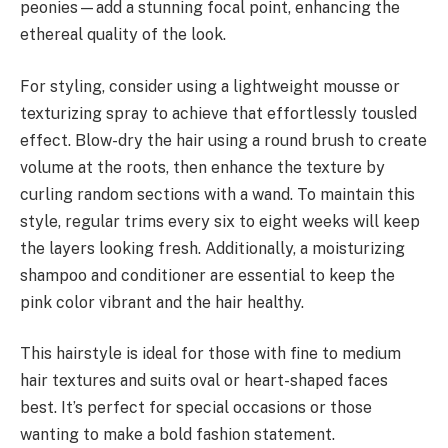
peonies—add a stunning focal point, enhancing the
ethereal quality of the look.
For styling, consider using a lightweight mousse or
texturizing spray to achieve that effortlessly tousled
effect. Blow-dry the hair using a round brush to create
volume at the roots, then enhance the texture by
curling random sections with a wand. To maintain this
style, regular trims every six to eight weeks will keep
the layers looking fresh. Additionally, a moisturizing
shampoo and conditioner are essential to keep the
pink color vibrant and the hair healthy.
This hairstyle is ideal for those with fine to medium
hair textures and suits oval or heart-shaped faces
best. It’s perfect for special occasions or those
wanting to make a bold fashion statement.