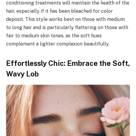
conditioning treatments will maintain the health of the
hair, especially if it has been bleached for color
deposit. This style works best on those with medium
to long hair and is particularly flattering on those with
fair to medium skin tones, as the soft hues
complement a lighter complexion beautifully.
Effortlessly Chic: Embrace the Soft,
Wavy Lob