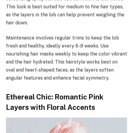
This look is best suited for medium to fine hair types,
as the layers in the lob can help prevent weighing the
hair down.
Maintenance involves regular trims to keep the lob
fresh and healthy, ideally every 6-8 weeks. Use
nourishing hair masks weekly to keep the color vibrant
and the hair hydrated. This hairstyle works best on
oval and heart-shaped faces, as the layers soften
angular features and enhance facial symmetry.
Ethereal Chic: Romantic Pink
Layers with Floral Accents