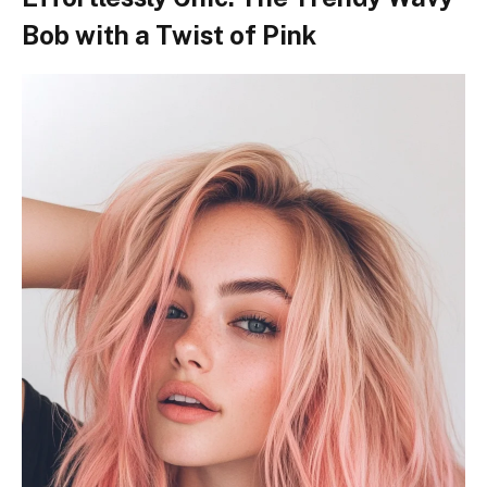
Bob with a Twist of Pink