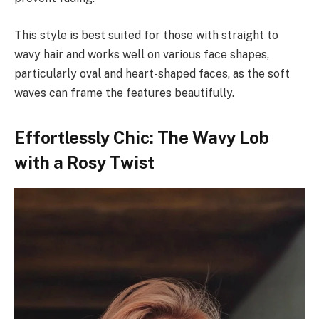
This style is best suited for those with straight to
wavy hair and works well on various face shapes,
particularly oval and heart-shaped faces, as the soft
waves can frame the features beautifully.
Effortlessly Chic: The Wavy Lob
with a Rosy Twist