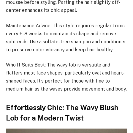
mousse before styling. Parting the hair slightly off-
center enhances its chic appeal.
Maintenance Advice: This style requires regular trims
every 6-8 weeks to maintain its shape and remove
split ends. Use a sulfate-free shampoo and conditioner
to preserve color vibrancy and keep hair healthy.
Who It Suits Best: The wavy lob is versatile and
flatters most face shapes, particularly oval and heart-
shaped faces. It’s perfect for those with fine to
medium hair, as the waves provide movement and body.
Effortlessly Chic: The Wavy Blush
Lob for a Modern Twist