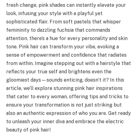
fresh change, pink shades can instantly elevate your
look, infusing your style with a playful yet
sophisticated flair. From soft pastels that whisper
femininity to dazzling fuchsia that commands
attention, there’s a hue for every personality and skin
tone. Pink hair can transform your vibe, evoking a
sense of empowerment and confidence that radiates
from within. Imagine stepping out with a hairstyle that
reflects your true self and brightens even the
gloomiest days—sounds enticing, doesn’t it? In this
article, we’ll explore stunning pink hair inspirations
that cater to every woman, offering tips and tricks to
ensure your transformation is not just striking but
also an authentic expression of who you are. Get ready
to unleash your inner diva and embrace the electric
beauty of pink hair!