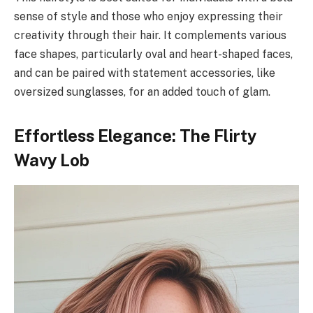
sense of style and those who enjoy expressing their
creativity through their hair. It complements various
face shapes, particularly oval and heart-shaped faces,
and can be paired with statement accessories, like
oversized sunglasses, for an added touch of glam.
Effortless Elegance: The Flirty
Wavy Lob