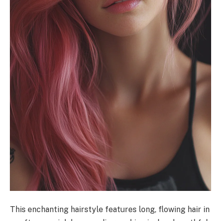
This enchanting hairstyle features long, flowing hair in