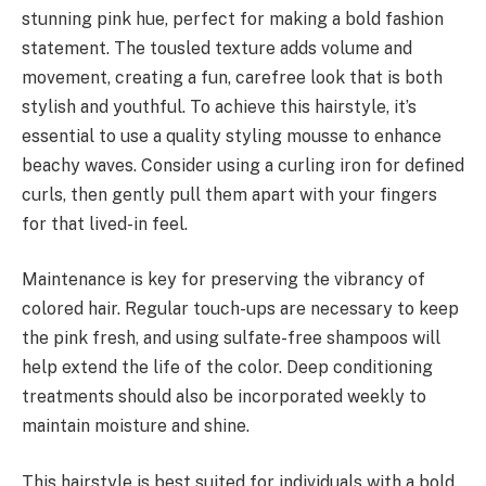
stunning pink hue, perfect for making a bold fashion
statement. The tousled texture adds volume and
movement, creating a fun, carefree look that is both
stylish and youthful. To achieve this hairstyle, it’s
essential to use a quality styling mousse to enhance
beachy waves. Consider using a curling iron for defined
curls, then gently pull them apart with your fingers
for that lived-in feel.
Maintenance is key for preserving the vibrancy of
colored hair. Regular touch-ups are necessary to keep
the pink fresh, and using sulfate-free shampoos will
help extend the life of the color. Deep conditioning
treatments should also be incorporated weekly to
maintain moisture and shine.
This hairstyle is best suited for individuals with a bold