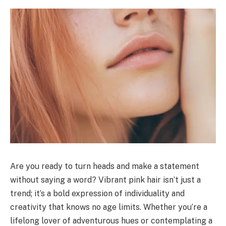
Are you ready to turn heads and make a statement
without saying a word? Vibrant pink hair isn’t just a
trend; it’s a bold expression of individuality and
creativity that knows no age limits. Whether you’re a
lifelong lover of adventurous hues or contemplating a