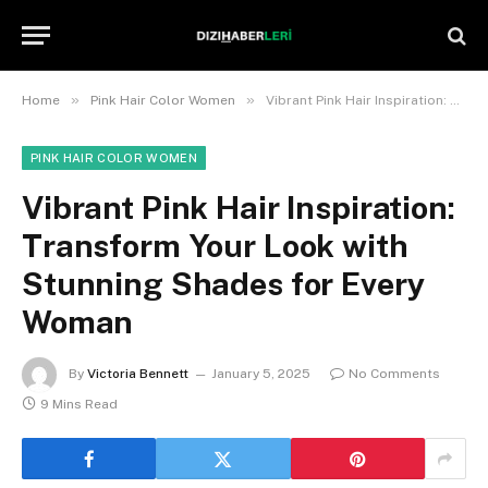
»
»
Home
Pink Hair Color Women
Vibrant Pink Hair Inspiration: Transform Your Look with Stunning Shades for Every Woman
PINK HAIR COLOR WOMEN
Vibrant Pink Hair Inspiration:
Transform Your Look with
Stunning Shades for Every
Woman
By
Victoria Bennett
January 5, 2025
No Comments
9 Mins Read