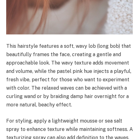
This hairstyle features a soft, wavy lob (long bob) that
beautifully frames the face, creating a gentle and
approachable look. The wavy texture adds movement
and volume, while the pastel pink hue injects a playful,
fresh vibe, perfect for those who want to experiment
with color. The relaxed waves can be achieved with a
curling wand or by braiding damp hair overnight for a
more natural, beachy effect.
For styling, apply a lightweight mousse or sea salt
spray to enhance texture while maintaining softness. A
texturizing spray can also add definition to the waves.