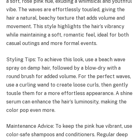
a soft, rose pink hue, exuding a whimsical and youthful
vibe. The waves are effortlessly tousled, giving the
hair a natural, beachy texture that adds volume and
movement. This style highlights the hair’s vibrancy
while maintaining a soft, romantic feel, ideal for both
casual outings and more formal events.
Styling Tips: To achieve this look, use a beach wave
spray on damp hair, followed by a blow-dry with a
round brush for added volume. For the perfect waves,
use a curling wand to create loose curls, then gently
tousle them for a more effortless appearance. A shine
serum can enhance the hair’s luminosity, making the
color pop even more.
Maintenance Advice: To keep the pink hue vibrant, use
color-safe shampoos and conditioners. Regular deep