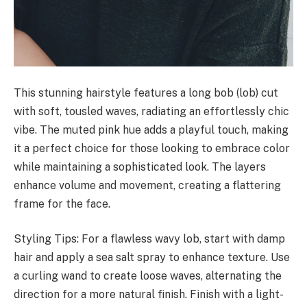
This stunning hairstyle features a long bob (lob) cut
with soft, tousled waves, radiating an effortlessly chic
vibe. The muted pink hue adds a playful touch, making
it a perfect choice for those looking to embrace color
while maintaining a sophisticated look. The layers
enhance volume and movement, creating a flattering
frame for the face.
Styling Tips: For a flawless wavy lob, start with damp
hair and apply a sea salt spray to enhance texture. Use
a curling wand to create loose waves, alternating the
direction for a more natural finish. Finish with a light-