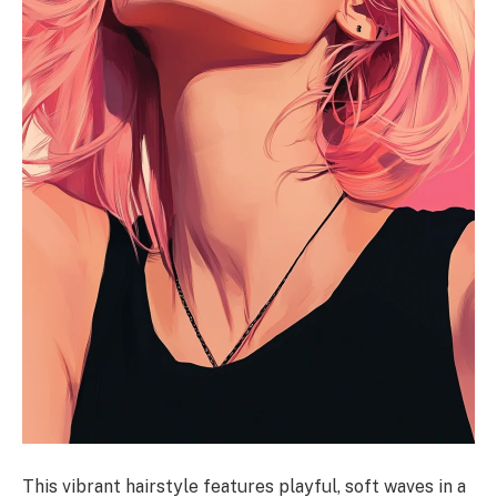
This vibrant hairstyle features playful, soft waves in a