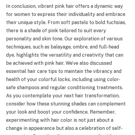
In conclusion, vibrant pink hair offers a dynamic way
for women to express their individuality and embrace
their unique style. From soft pastels to bold fuchsias,
there is a shade of pink tailored to suit every
personality and skin tone. Our exploration of various
techniques, such as balayage, ombre, and full-head
dye, highlights the versatility and creativity that can
be achieved with pink hair. We’ve also discussed
essential hair care tips to maintain the vibrancy and
health of your colorful locks, including using color-
safe shampoos and regular conditioning treatments.
As you contemplate your next hair transformation,
consider how these stunning shades can complement
your look and boost your confidence. Remember,
experimenting with hair color is not just about a
change in appearance but also a celebration of self-