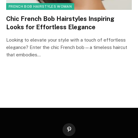
FRENCH BOB HAIRSTYLES WOMAN
Chic French Bob Hairstyles Inspiring
Looks for Effortless Elegance
Looking to elevate your style with a touch of effortless
elegance? Enter the chic French bob—a timeless haircut
that embodies…
Pinterest