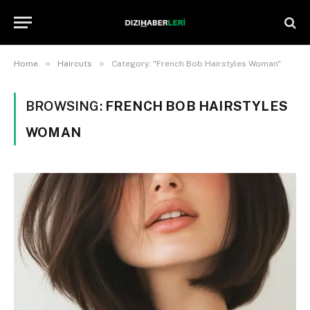
»
»
Home
Haircuts
Category: "French Bob Hairstyles Woman"
BROWSING:
FRENCH BOB HAIRSTYLES
WOMAN