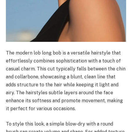
The modern lob long bob is a versatile hairstyle that
effortlessly combines sophistication with a touch of
casual charm. This cut typically falls between the chin
and collarbone, showcasing a blunt, clean line that
adds structure to the hair while keeping it light and
airy. The hairstyles subtle layers around the face
enhance its softness and promote movement, making
it perfect for various occasions.
To style this look, a simple blow-dry with a round
brush can create volume and shape. For added texture,