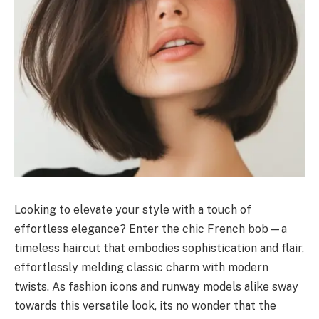
Looking to elevate your style with a touch of
effortless elegance? Enter the chic French bob—a
timeless haircut that embodies sophistication and flair,
effortlessly melding classic charm with modern
twists. As fashion icons and runway models alike sway
towards this versatile look, its no wonder that the