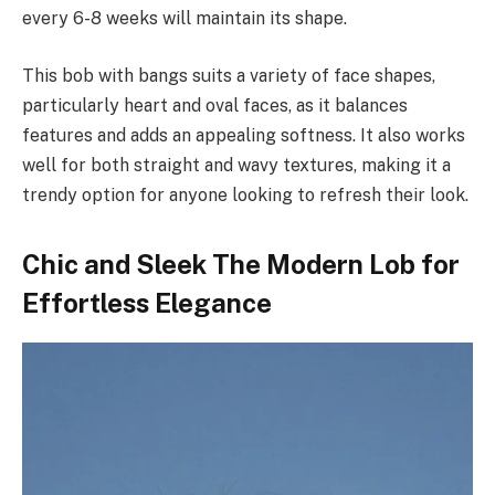
every 6-8 weeks will maintain its shape.
This bob with bangs suits a variety of face shapes,
particularly heart and oval faces, as it balances
features and adds an appealing softness. It also works
well for both straight and wavy textures, making it a
trendy option for anyone looking to refresh their look.
Chic and Sleek The Modern Lob for
Effortless Elegance