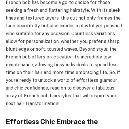
French bob has become a go-to choice for those
seeking a fresh and flattering hairstyle. With its sleek
lines and textured layers, this cut not only frames the
face beautifully but also exudes a playful yet polished
vibe suitable for any occasion. Countless variations
allow for personalization, whether you prefer a sharp,
blunt edge or soft, tousled waves. Beyond style, the
French bob offers practicality; it’s incredibly low-
maintenance, allowing busy individuals to spend less
time on their hair and more time embracing life. So, if
youre ready to unlock a world of effortless glamour
and chic confidence, read on to discover a fabulous
array of French bob hairstyles that will inspire your
next hair transformation!
Effortless Chic Embrace the