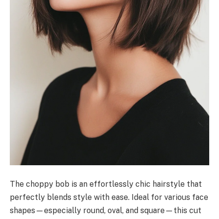
The choppy bob is an effortlessly chic hairstyle that
perfectly blends style with ease. Ideal for various face
shapes—especially round, oval, and square—this cut