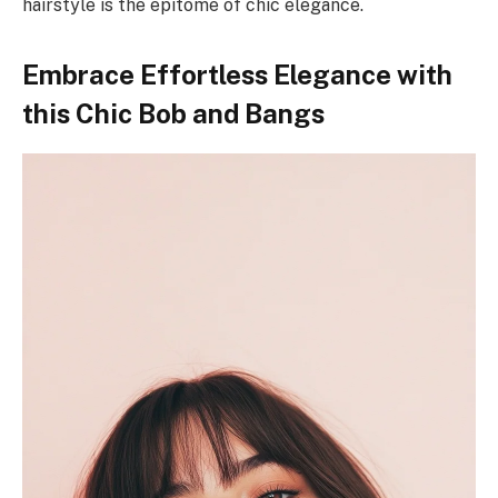
hairstyle is the epitome of chic elegance.
Embrace Effortless Elegance with
this Chic Bob and Bangs