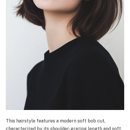
This hairstyle features a modern soft bob cut,
characterized by its shoulder-grazing length and soft,