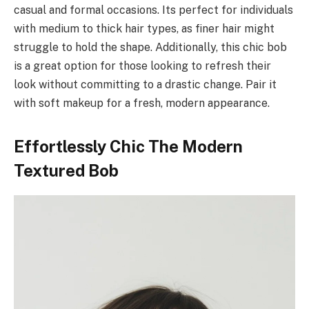
casual and formal occasions. Its perfect for individuals
with medium to thick hair types, as finer hair might
struggle to hold the shape. Additionally, this chic bob
is a great option for those looking to refresh their
look without committing to a drastic change. Pair it
with soft makeup for a fresh, modern appearance.
Effortlessly Chic The Modern
Textured Bob