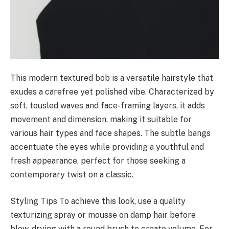
This modern textured bob is a versatile hairstyle that
exudes a carefree yet polished vibe. Characterized by
soft, tousled waves and face-framing layers, it adds
movement and dimension, making it suitable for
various hair types and face shapes. The subtle bangs
accentuate the eyes while providing a youthful and
fresh appearance, perfect for those seeking a
contemporary twist on a classic.
Styling Tips To achieve this look, use a quality
texturizing spray or mousse on damp hair before
blow-drying with a round brush to create volume. For