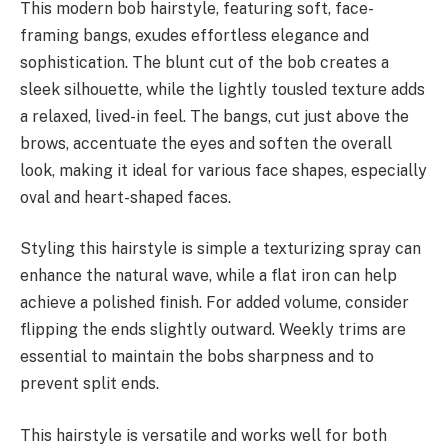
This modern bob hairstyle, featuring soft, face-
framing bangs, exudes effortless elegance and
sophistication. The blunt cut of the bob creates a
sleek silhouette, while the lightly tousled texture adds
a relaxed, lived-in feel. The bangs, cut just above the
brows, accentuate the eyes and soften the overall
look, making it ideal for various face shapes, especially
oval and heart-shaped faces.
Styling this hairstyle is simple a texturizing spray can
enhance the natural wave, while a flat iron can help
achieve a polished finish. For added volume, consider
flipping the ends slightly outward. Weekly trims are
essential to maintain the bobs sharpness and to
prevent split ends.
This hairstyle is versatile and works well for both