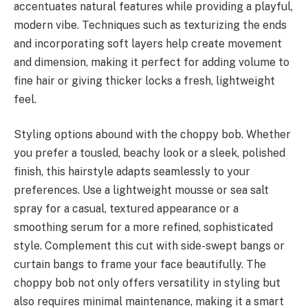
accentuates natural features while providing a playful,
modern vibe. Techniques such as texturizing the ends
and incorporating soft layers help create movement
and dimension, making it perfect for adding volume to
fine hair or giving thicker locks a fresh, lightweight
feel.
Styling options abound with the choppy bob. Whether
you prefer a tousled, beachy look or a sleek, polished
finish, this hairstyle adapts seamlessly to your
preferences. Use a lightweight mousse or sea salt
spray for a casual, textured appearance or a
smoothing serum for a more refined, sophisticated
style. Complement this cut with side-swept bangs or
curtain bangs to frame your face beautifully. The
choppy bob not only offers versatility in styling but
also requires minimal maintenance, making it a smart