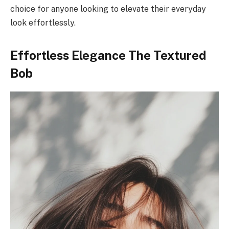
choice for anyone looking to elevate their everyday
look effortlessly.
Effortless Elegance The Textured
Bob