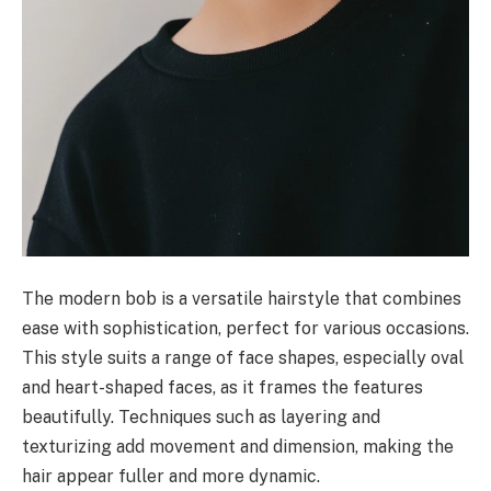
The modern bob is a versatile hairstyle that combines
ease with sophistication, perfect for various occasions.
This style suits a range of face shapes, especially oval
and heart-shaped faces, as it frames the features
beautifully. Techniques such as layering and
texturizing add movement and dimension, making the
hair appear fuller and more dynamic.