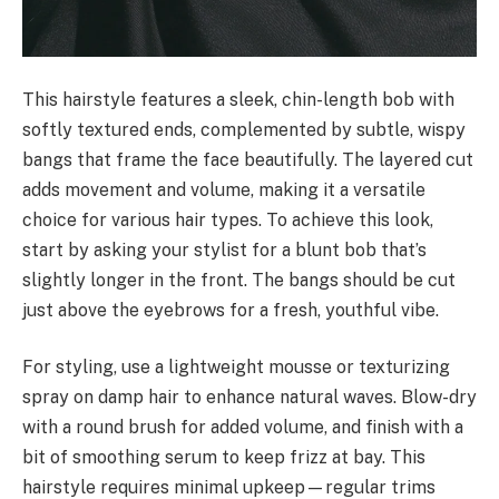
This hairstyle features a sleek, chin-length bob with
softly textured ends, complemented by subtle, wispy
bangs that frame the face beautifully. The layered cut
adds movement and volume, making it a versatile
choice for various hair types. To achieve this look,
start by asking your stylist for a blunt bob that’s
slightly longer in the front. The bangs should be cut
just above the eyebrows for a fresh, youthful vibe.
For styling, use a lightweight mousse or texturizing
spray on damp hair to enhance natural waves. Blow-dry
with a round brush for added volume, and finish with a
bit of smoothing serum to keep frizz at bay. This
hairstyle requires minimal upkeep—regular trims