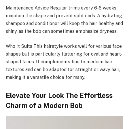
Maintenance Advice Regular trims every 6-8 weeks
maintain the shape and prevent split ends. A hydrating
shampoo and conditioner will keep the hair healthy and
shiny, as the bob can sometimes emphasize dryness.
Who It Suits This hairstyle works well for various face
shapes but is particularly flattering for oval and heart-
shaped faces. It complements fine to medium hair
textures and can be adapted for straight or wavy hair,
making it a versatile choice for many.
Elevate Your Look The Effortless
Charm of a Modern Bob