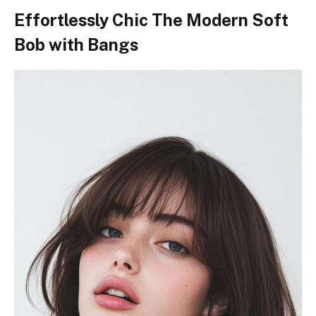
Effortlessly Chic The Modern Soft
Bob with Bangs