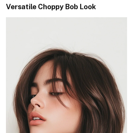
Versatile Choppy Bob Look