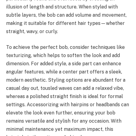
illusion of length and structure. When styled with
subtle layers, the bob can add volume and movement,
making it suitable for different hair types—whether
straight, wavy, or curly.
To achieve the perfect bob, consider techniques like
texturizing, which helps to soften the look and add
dimension. For added style, a side part can enhance
angular features, while a center part offers a sleek,
modern aesthetic. Styling options are abundant for a
casual day out, tousled waves can add a relaxed vibe,
whereas a polished straight finish is ideal for formal
settings. Accessorizing with hairpins or headbands can
elevate the look even further, ensuring your bob
remains versatile and stylish for any occasion. With
minimal maintenance yet maximum impact, this