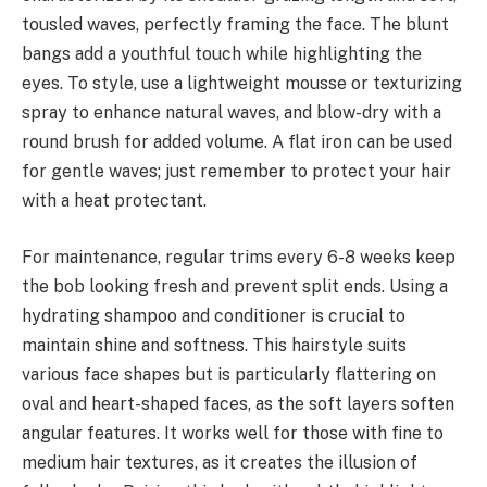
tousled waves, perfectly framing the face. The blunt
bangs add a youthful touch while highlighting the
eyes. To style, use a lightweight mousse or texturizing
spray to enhance natural waves, and blow-dry with a
round brush for added volume. A flat iron can be used
for gentle waves; just remember to protect your hair
with a heat protectant.
For maintenance, regular trims every 6-8 weeks keep
the bob looking fresh and prevent split ends. Using a
hydrating shampoo and conditioner is crucial to
maintain shine and softness. This hairstyle suits
various face shapes but is particularly flattering on
oval and heart-shaped faces, as the soft layers soften
angular features. It works well for those with fine to
medium hair textures, as it creates the illusion of