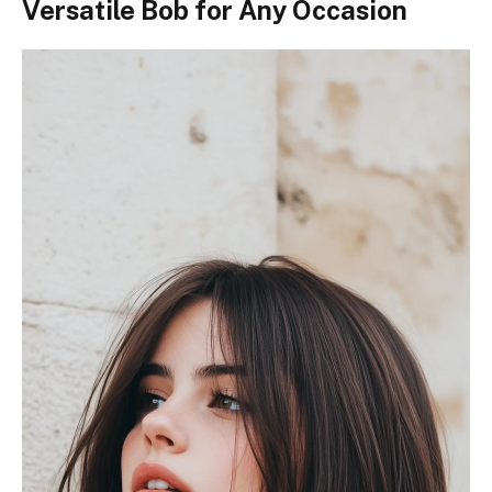
Versatile Bob for Any Occasion