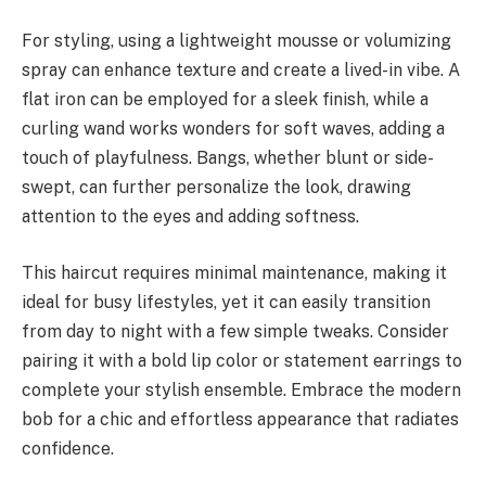
For styling, using a lightweight mousse or volumizing
spray can enhance texture and create a lived-in vibe. A
flat iron can be employed for a sleek finish, while a
curling wand works wonders for soft waves, adding a
touch of playfulness. Bangs, whether blunt or side-
swept, can further personalize the look, drawing
attention to the eyes and adding softness.
This haircut requires minimal maintenance, making it
ideal for busy lifestyles, yet it can easily transition
from day to night with a few simple tweaks. Consider
pairing it with a bold lip color or statement earrings to
complete your stylish ensemble. Embrace the modern
bob for a chic and effortless appearance that radiates
confidence.