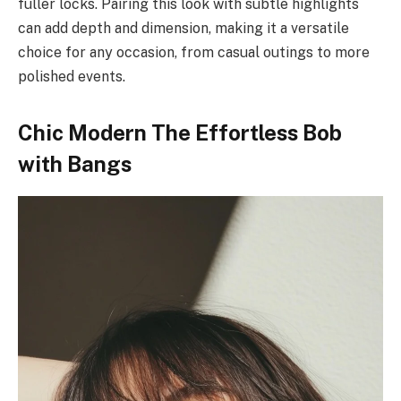
fuller locks. Pairing this look with subtle highlights
can add depth and dimension, making it a versatile
choice for any occasion, from casual outings to more
polished events.
Chic Modern The Effortless Bob
with Bangs