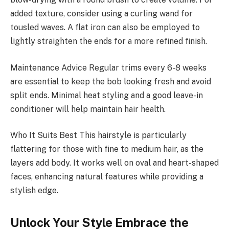
added texture, consider using a curling wand for
tousled waves. A flat iron can also be employed to
lightly straighten the ends for a more refined finish.
Maintenance Advice Regular trims every 6-8 weeks
are essential to keep the bob looking fresh and avoid
split ends. Minimal heat styling and a good leave-in
conditioner will help maintain hair health.
Who It Suits Best This hairstyle is particularly
flattering for those with fine to medium hair, as the
layers add body. It works well on oval and heart-shaped
faces, enhancing natural features while providing a
stylish edge.
Unlock Your Style Embrace the