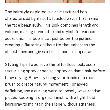
The hairstyle depicted is a chic textured bob,
characterized by its soft, tousled waves that frame
the face beautifully. This look combines length and
volume, making it versatile and stylish for various
occasions. The bob is cut just below the jawline,
creating a flattering silhouette that enhances the
cheekbones and gives a fresh, modern appearance.
Styling Tips To achieve this effortless look, use a
texturizing spray or sea salt spray on damp hair before
blow-drying. Blow-dry using your hands or a round
brush to create natural movement. For added
definition, use a curling wand to loosely wave random
pieces, keeping it organic. Finish with a light-hold
hairspray to maintain the shape without stiffness.