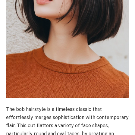
The bob hairstyle is a timeless classic that
effortlessly merges sophistication with contemporary
flair. This cut flatters a variety of face shapes,
particularly round and oval faces, by creating an