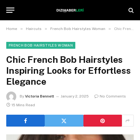
»
»
»
Home
Haircuts
French Bob Hairstyles Woman
Chic French Bob Hairstyles Inspiring Looks for Effortless Elegance
FRENCH BOB HAIRSTYLES WOMAN
Chic French Bob Hairstyles
Inspiring Looks for Effortless
Elegance
By
Victoria Bennett
January 2, 2025
No Comments
15 Mins Read