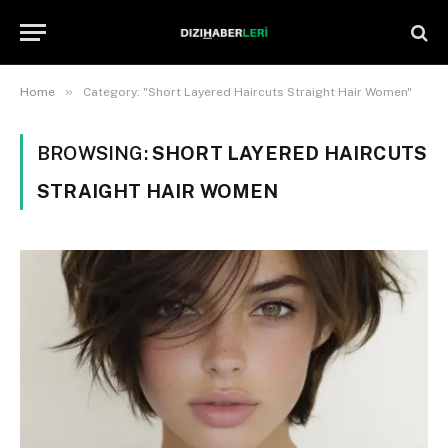
»
Home
Category: "Short Layered Haircuts Straight Hair Women"
BROWSING:
SHORT LAYERED HAIRCUTS
STRAIGHT HAIR WOMEN