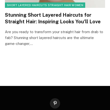
SHORT LAYERED HAIRCUTS STRAIGHT HAIR WOMEN
Stunning Short Layered Haircuts for
Straight Hair: Inspiring Looks You’ll Love
Are you ready to transform your straight hair from drab to
fab? Stunning short layered haircuts are the ultimate
game-changer,…
Pinterest