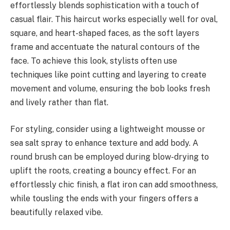
effortlessly blends sophistication with a touch of
casual flair. This haircut works especially well for oval,
square, and heart-shaped faces, as the soft layers
frame and accentuate the natural contours of the
face. To achieve this look, stylists often use
techniques like point cutting and layering to create
movement and volume, ensuring the bob looks fresh
and lively rather than flat.
For styling, consider using a lightweight mousse or
sea salt spray to enhance texture and add body. A
round brush can be employed during blow-drying to
uplift the roots, creating a bouncy effect. For an
effortlessly chic finish, a flat iron can add smoothness,
while tousling the ends with your fingers offers a
beautifully relaxed vibe.