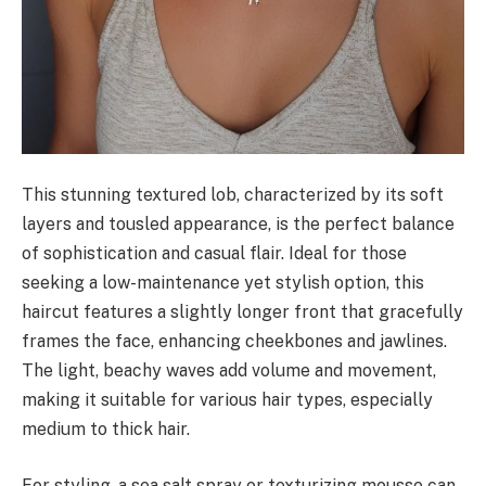
This stunning textured lob, characterized by its soft
layers and tousled appearance, is the perfect balance
of sophistication and casual flair. Ideal for those
seeking a low-maintenance yet stylish option, this
haircut features a slightly longer front that gracefully
frames the face, enhancing cheekbones and jawlines.
The light, beachy waves add volume and movement,
making it suitable for various hair types, especially
medium to thick hair.
For styling, a sea salt spray or texturizing mousse can