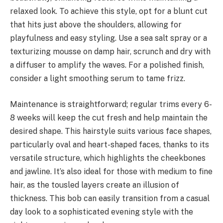
relaxed look. To achieve this style, opt for a blunt cut
that hits just above the shoulders, allowing for
playfulness and easy styling. Use a sea salt spray or a
texturizing mousse on damp hair, scrunch and dry with
a diffuser to amplify the waves. For a polished finish,
consider a light smoothing serum to tame frizz.
Maintenance is straightforward; regular trims every 6-
8 weeks will keep the cut fresh and help maintain the
desired shape. This hairstyle suits various face shapes,
particularly oval and heart-shaped faces, thanks to its
versatile structure, which highlights the cheekbones
and jawline. It’s also ideal for those with medium to fine
hair, as the tousled layers create an illusion of
thickness. This bob can easily transition from a casual
day look to a sophisticated evening style with the