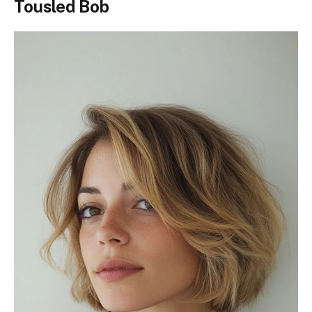
Tousled Bob