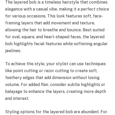
The layered bob is a timeless hairstyle that combines
elegance with a casual vibe, making it a perfect choice
for various occasions. This look features soft, face-
framing layers that add movement and texture,
allowing the hair to breathe and bounce. Best suited
for oval, square, and heart-shaped faces, the layered
bob highlights facial features while softening angular
jawlines.
To achieve this style, your stylist can use techniques
like point cutting or razor cutting to create soft,
feathery edges that add dimension without losing
volume. For added flair, consider subtle highlights or
balayage to enhance the layers, creating more depth
and interest.
Styling options for the layered bob are abundant. For