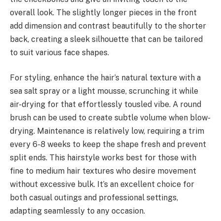
overall look. The slightly longer pieces in the front
add dimension and contrast beautifully to the shorter
back, creating a sleek silhouette that can be tailored
to suit various face shapes.
For styling, enhance the hair’s natural texture with a
sea salt spray or a light mousse, scrunching it while
air-drying for that effortlessly tousled vibe. A round
brush can be used to create subtle volume when blow-
drying. Maintenance is relatively low, requiring a trim
every 6-8 weeks to keep the shape fresh and prevent
split ends. This hairstyle works best for those with
fine to medium hair textures who desire movement
without excessive bulk. It’s an excellent choice for
both casual outings and professional settings,
adapting seamlessly to any occasion.