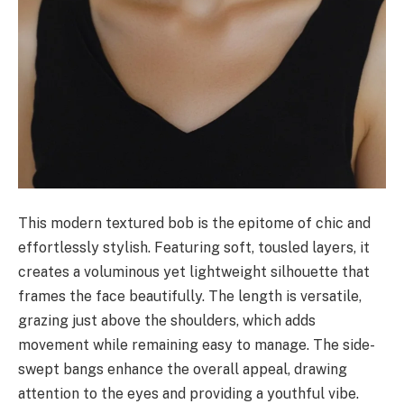
This modern textured bob is the epitome of chic and
effortlessly stylish. Featuring soft, tousled layers, it
creates a voluminous yet lightweight silhouette that
frames the face beautifully. The length is versatile,
grazing just above the shoulders, which adds
movement while remaining easy to manage. The side-
swept bangs enhance the overall appeal, drawing
attention to the eyes and providing a youthful vibe.