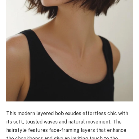
This modern layered bob exudes effortless chic with
its soft, tousled waves and natural movement. The
hairstyle features face-framing layers that enhance
the cheekbones and give an inviting touch to the