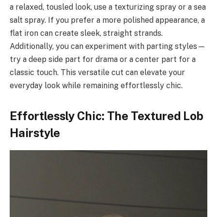
a relaxed, tousled look, use a texturizing spray or a sea
salt spray. If you prefer a more polished appearance, a
flat iron can create sleek, straight strands.
Additionally, you can experiment with parting styles—
try a deep side part for drama or a center part for a
classic touch. This versatile cut can elevate your
everyday look while remaining effortlessly chic.
Effortlessly Chic: The Textured Lob
Hairstyle