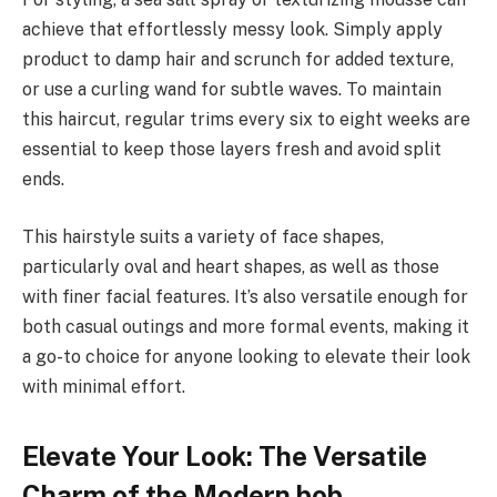
achieve that effortlessly messy look. Simply apply
product to damp hair and scrunch for added texture,
or use a curling wand for subtle waves. To maintain
this haircut, regular trims every six to eight weeks are
essential to keep those layers fresh and avoid split
ends.
This hairstyle suits a variety of face shapes,
particularly oval and heart shapes, as well as those
with finer facial features. It’s also versatile enough for
both casual outings and more formal events, making it
a go-to choice for anyone looking to elevate their look
with minimal effort.
Elevate Your Look: The Versatile
Charm of the Modern bob