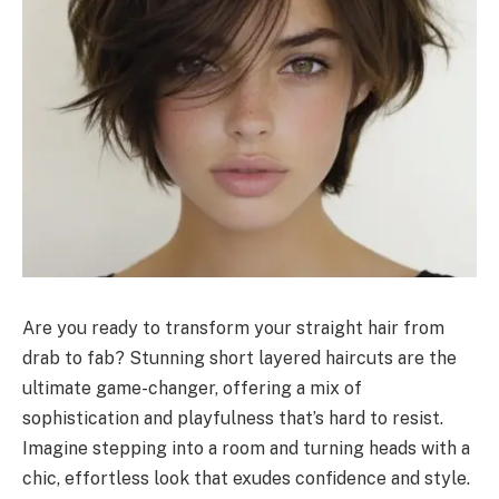
Are you ready to transform your straight hair from
drab to fab? Stunning short layered haircuts are the
ultimate game-changer, offering a mix of
sophistication and playfulness that’s hard to resist.
Imagine stepping into a room and turning heads with a
chic, effortless look that exudes confidence and style.