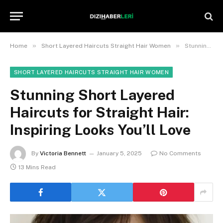
»
»
Home
Short Layered Haircuts Straight Hair Women
Stunning Short Layered Haircuts for Straight Hair: Inspiring Looks You’ll Love
SHORT LAYERED HAIRCUTS STRAIGHT HAIR WOMEN
Stunning Short Layered
Haircuts for Straight Hair:
Inspiring Looks You’ll Love
By
Victoria Bennett
January 5, 2025
No Comments
13 Mins Read