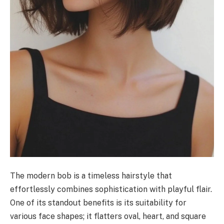
The modern bob is a timeless hairstyle that
effortlessly combines sophistication with playful flair.
One of its standout benefits is its suitability for
various face shapes; it flatters oval, heart, and square