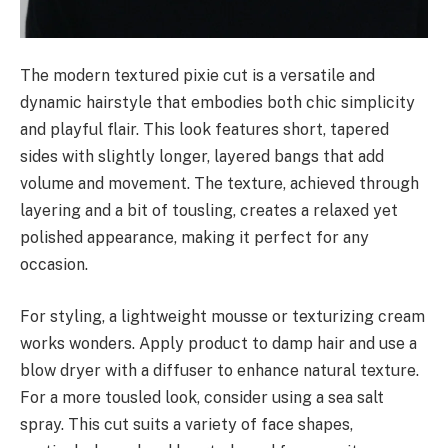
The modern textured pixie cut is a versatile and
dynamic hairstyle that embodies both chic simplicity
and playful flair. This look features short, tapered
sides with slightly longer, layered bangs that add
volume and movement. The texture, achieved through
layering and a bit of tousling, creates a relaxed yet
polished appearance, making it perfect for any
occasion.
For styling, a lightweight mousse or texturizing cream
works wonders. Apply product to damp hair and use a
blow dryer with a diffuser to enhance natural texture.
For a more tousled look, consider using a sea salt
spray. This cut suits a variety of face shapes,