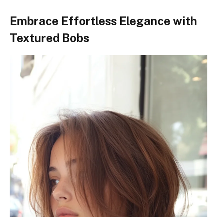
Embrace Effortless Elegance with
Textured Bobs