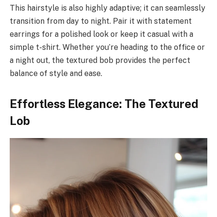
This hairstyle is also highly adaptive; it can seamlessly
transition from day to night. Pair it with statement
earrings for a polished look or keep it casual with a
simple t-shirt. Whether you’re heading to the office or
a night out, the textured bob provides the perfect
balance of style and ease.
Effortless Elegance: The Textured
Lob