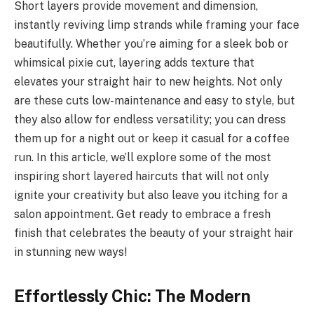
Short layers provide movement and dimension,
instantly reviving limp strands while framing your face
beautifully. Whether you’re aiming for a sleek bob or
whimsical pixie cut, layering adds texture that
elevates your straight hair to new heights. Not only
are these cuts low-maintenance and easy to style, but
they also allow for endless versatility; you can dress
them up for a night out or keep it casual for a coffee
run. In this article, we’ll explore some of the most
inspiring short layered haircuts that will not only
ignite your creativity but also leave you itching for a
salon appointment. Get ready to embrace a fresh
finish that celebrates the beauty of your straight hair
in stunning new ways!
Effortlessly Chic: The Modern