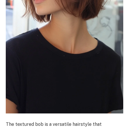
The textured bob is a versatile hairstyle that