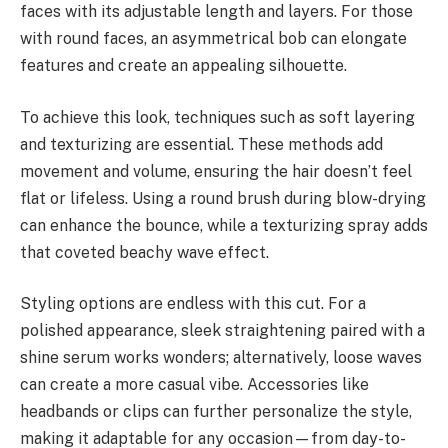
faces with its adjustable length and layers. For those
with round faces, an asymmetrical bob can elongate
features and create an appealing silhouette.
To achieve this look, techniques such as soft layering
and texturizing are essential. These methods add
movement and volume, ensuring the hair doesn’t feel
flat or lifeless. Using a round brush during blow-drying
can enhance the bounce, while a texturizing spray adds
that coveted beachy wave effect.
Styling options are endless with this cut. For a
polished appearance, sleek straightening paired with a
shine serum works wonders; alternatively, loose waves
can create a more casual vibe. Accessories like
headbands or clips can further personalize the style,
making it adaptable for any occasion—from day-to-