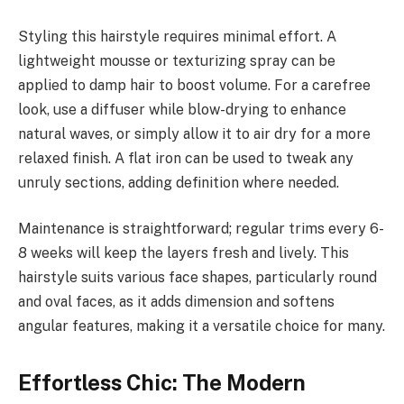
Styling this hairstyle requires minimal effort. A
lightweight mousse or texturizing spray can be
applied to damp hair to boost volume. For a carefree
look, use a diffuser while blow-drying to enhance
natural waves, or simply allow it to air dry for a more
relaxed finish. A flat iron can be used to tweak any
unruly sections, adding definition where needed.
Maintenance is straightforward; regular trims every 6-
8 weeks will keep the layers fresh and lively. This
hairstyle suits various face shapes, particularly round
and oval faces, as it adds dimension and softens
angular features, making it a versatile choice for many.
Effortless Chic: The Modern