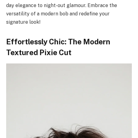
day elegance to night-out glamour. Embrace the
versatility of a modern bob and redefine your
signature look!
Effortlessly Chic: The Modern
Textured Pixie Cut