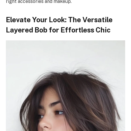
right accessories and makeup.
Elevate Your Look: The Versatile
Layered Bob for Effortless Chic