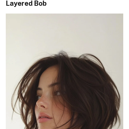
Layered Bob