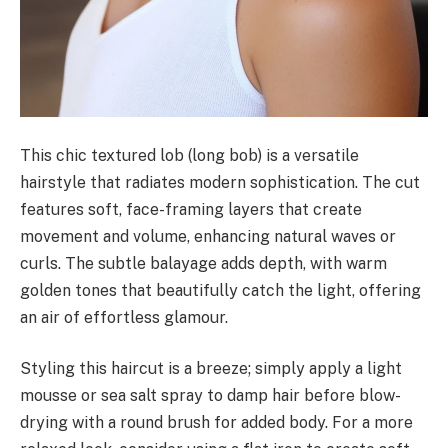
This chic textured lob (long bob) is a versatile
hairstyle that radiates modern sophistication. The cut
features soft, face-framing layers that create
movement and volume, enhancing natural waves or
curls. The subtle balayage adds depth, with warm
golden tones that beautifully catch the light, offering
an air of effortless glamour.
Styling this haircut is a breeze; simply apply a light
mousse or sea salt spray to damp hair before blow-
drying with a round brush for added body. For a more