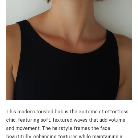
This modern tousled bob is the epitome of effortless
chic, featuring soft, textured waves that add volume
and movement. The hairstyle frames the face
beautifully, enhancing features while maintaining a