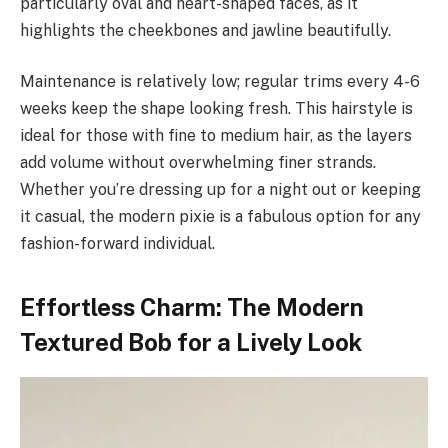
particularly oval and heart-shaped faces, as it
highlights the cheekbones and jawline beautifully.
Maintenance is relatively low; regular trims every 4-6
weeks keep the shape looking fresh. This hairstyle is
ideal for those with fine to medium hair, as the layers
add volume without overwhelming finer strands.
Whether you’re dressing up for a night out or keeping
it casual, the modern pixie is a fabulous option for any
fashion-forward individual.
Effortless Charm: The Modern
Textured Bob for a Lively Look