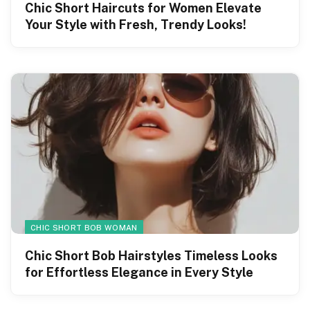
Chic Short Haircuts for Women Elevate
Your Style with Fresh, Trendy Looks!
CHIC SHORT BOB WOMAN
Chic Short Bob Hairstyles Timeless Looks
for Effortless Elegance in Every Style