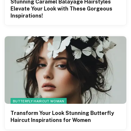
Stunning Caramel Balayage Hairstyles
Elevate Your Look with These Gorgeous
Inspirations!
BUTTERFLY HAIRCUT WOMAN
Transform Your Look Stunning Butterfly
Haircut Inspirations for Women