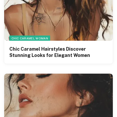
CHIC CARAMEL WOMAN
Chic Caramel Hairstyles Discover
Stunning Looks for Elegant Women