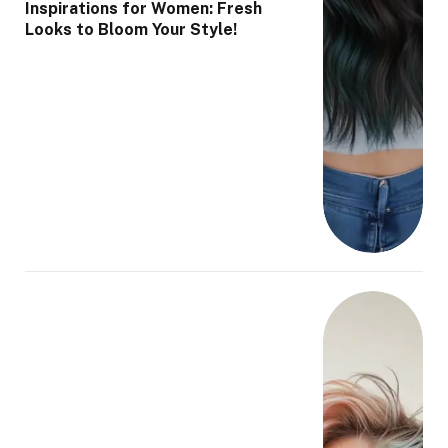
Inspirations for Women: Fresh
Looks to Bloom Your Style!