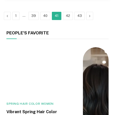
Previous
…
Next
1
39
40
41
42
43
PEOPLE'S FAVORITE
SPRING HAIR COLOR WOMEN
Vibrant Spring Hair Color