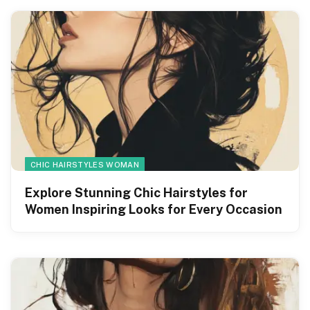
CHIC HAIRSTYLES WOMAN
Explore Stunning Chic Hairstyles for
Women Inspiring Looks for Every Occasion