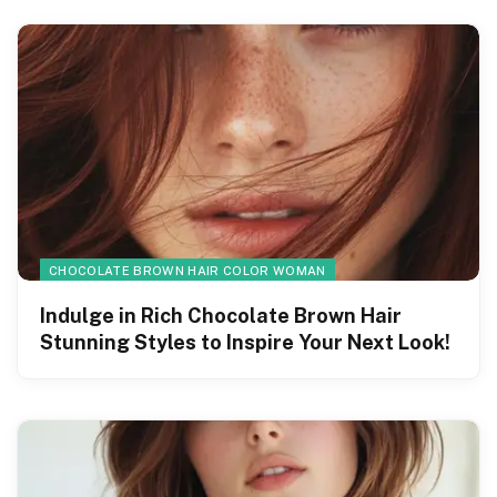
CHOCOLATE BROWN HAIR COLOR WOMAN
Indulge in Rich Chocolate Brown Hair
Stunning Styles to Inspire Your Next Look!