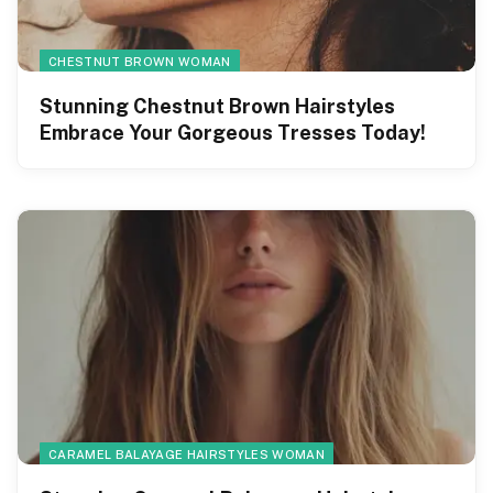
CHESTNUT BROWN WOMAN
Stunning Chestnut Brown Hairstyles
Embrace Your Gorgeous Tresses Today!
CARAMEL BALAYAGE HAIRSTYLES WOMAN