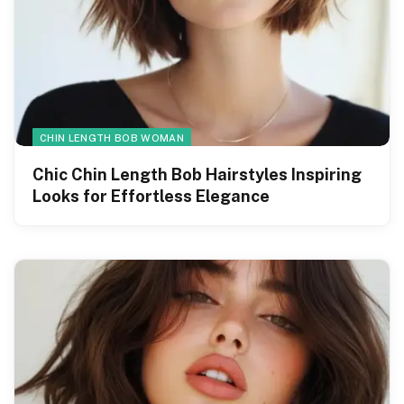
CHIN LENGTH BOB WOMAN
Chic Chin Length Bob Hairstyles Inspiring
Looks for Effortless Elegance