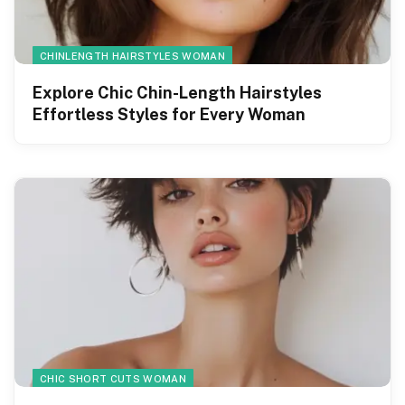
CHINLENGTH HAIRSTYLES WOMAN
Explore Chic Chin-Length Hairstyles
Effortless Styles for Every Woman
CHIC SHORT CUTS WOMAN