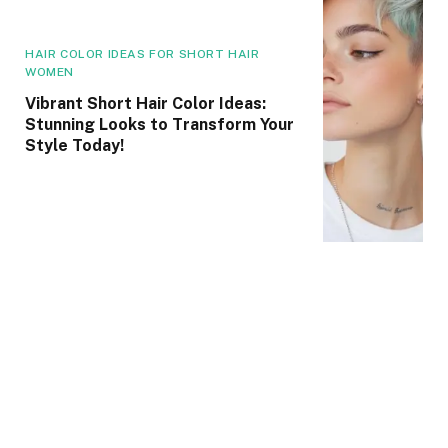
HAIR COLOR IDEAS FOR SHORT HAIR
WOMEN
Vibrant Short Hair Color Ideas:
Stunning Looks to Transform Your
Style Today!