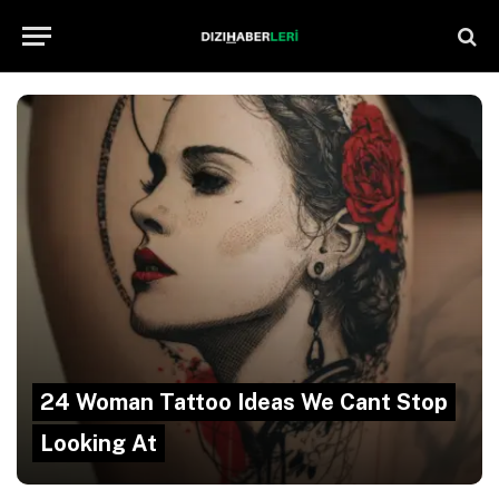
24 Woman Tattoo Ideas We Cant Stop
Looking At