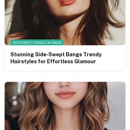
SIDESWEPT BANGS WOMAN
Stunning Side-Swept Bangs Trendy
Hairstyles for Effortless Glamour