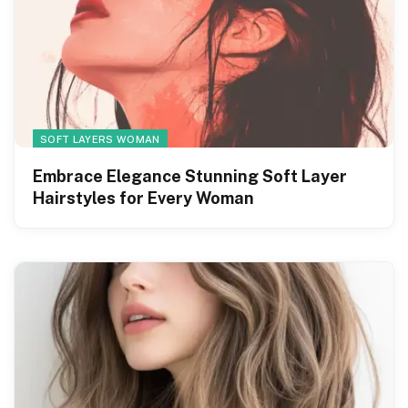
SOFT LAYERS WOMAN
Embrace Elegance Stunning Soft Layer
Hairstyles for Every Woman