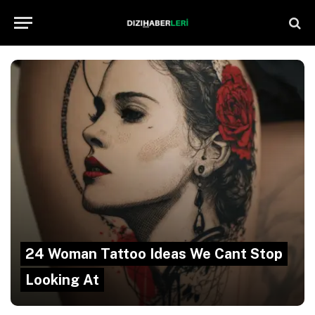
24 Woman Tattoo Ideas We Cant Stop
Looking At