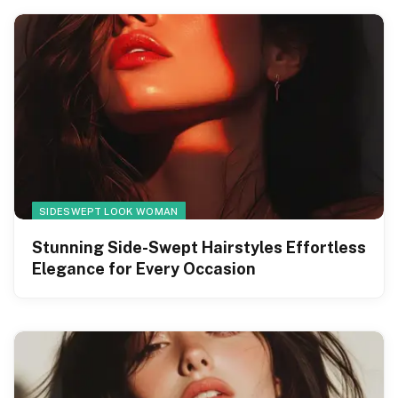
SIDESWEPT LOOK WOMAN
Stunning Side-Swept Hairstyles Effortless
Elegance for Every Occasion