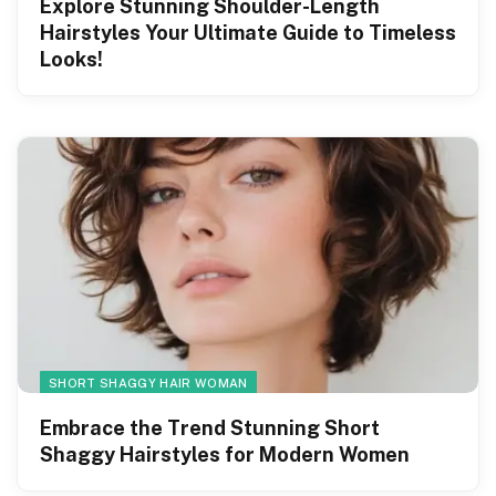
Explore Stunning Shoulder-Length
Hairstyles Your Ultimate Guide to Timeless
Looks!
SHORT SHAGGY HAIR WOMAN
Embrace the Trend Stunning Short
Shaggy Hairstyles for Modern Women