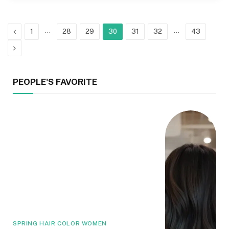
Previous
…
…
1
28
29
30
31
32
43
Next
PEOPLE'S FAVORITE
SPRING HAIR COLOR WOMEN