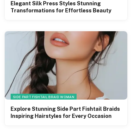
Elegant Silk Press Styles Stunning
Transformations for Effortless Beauty
SIDE PART FISHTAIL BRAID WOMAN
Explore Stunning Side Part Fishtail Braids
Inspiring Hairstyles for Every Occasion