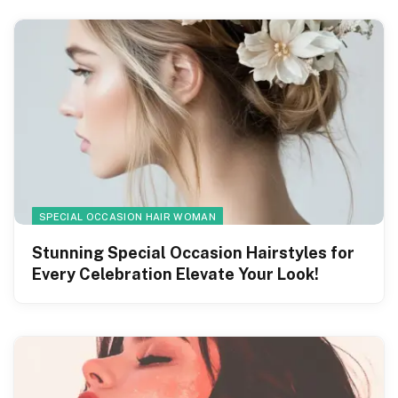
SPECIAL OCCASION HAIR WOMAN
Stunning Special Occasion Hairstyles for
Every Celebration Elevate Your Look!