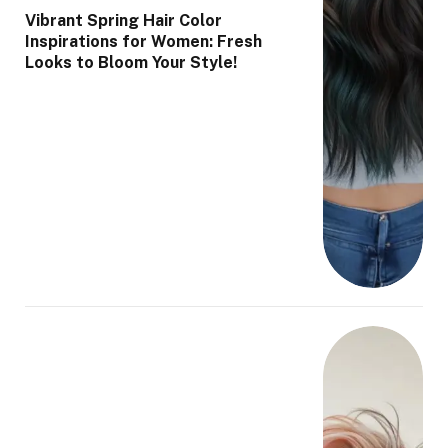
Vibrant Spring Hair Color
Inspirations for Women: Fresh
Looks to Bloom Your Style!