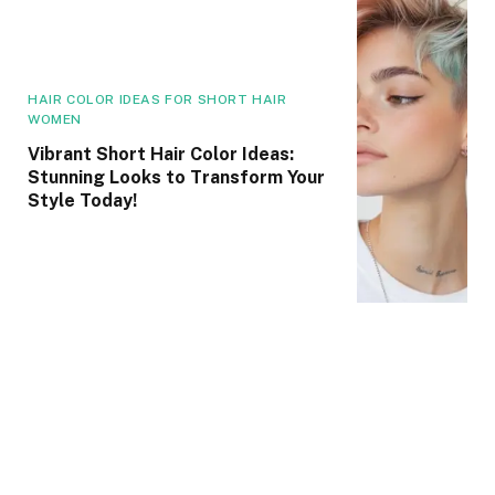
HAIR COLOR IDEAS FOR SHORT HAIR
WOMEN
Vibrant Short Hair Color Ideas:
Stunning Looks to Transform Your
Style Today!