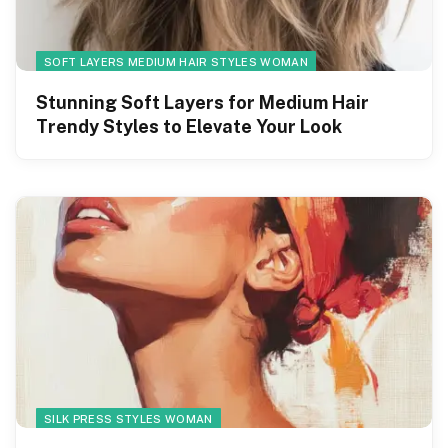
SOFT LAYERS MEDIUM HAIR STYLES WOMAN
Stunning Soft Layers for Medium Hair
Trendy Styles to Elevate Your Look
SILK PRESS STYLES WOMAN