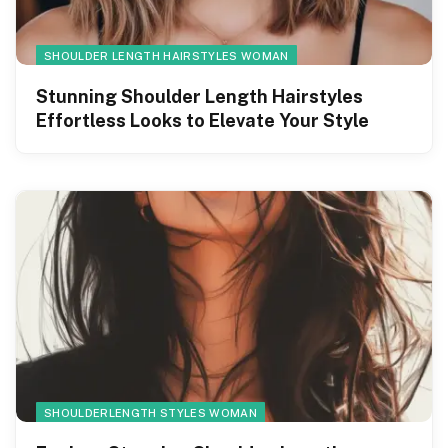
SHOULDER LENGTH HAIRSTYLES WOMAN
Stunning Shoulder Length Hairstyles
Effortless Looks to Elevate Your Style
SHOULDERLENGTH STYLES WOMAN